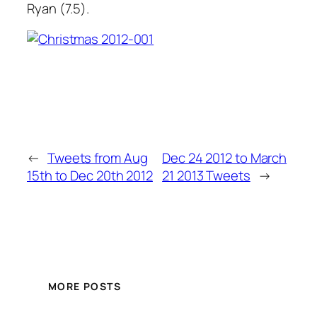
Ryan (7.5).
←
Tweets from Aug
Dec 24 2012 to March
15th to Dec 20th 2012
21 2013 Tweets
→
MORE POSTS