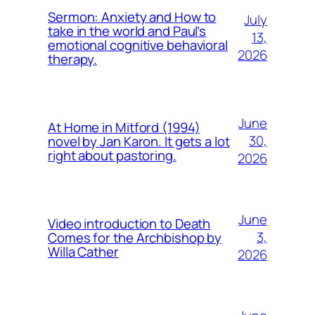
Sermon: Anxiety and How to
July
take in the world and Paul’s
13,
emotional cognitive behavioral
2026
therapy.
June
At Home in Mitford (1994)
30,
novel by Jan Karon. It gets a lot
right about pastoring.
2026
June
Video introduction to Death
3,
Comes for the Archbishop by
Willa Cather
2026