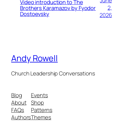
June
Video introduction to The
2,
Brothers Karamazov by Fyodor
Dostoevsky
2026
Andy Rowell
Church Leadership Conversations
Blog
Events
About
Shop
FAQs
Patterns
Authors
Themes