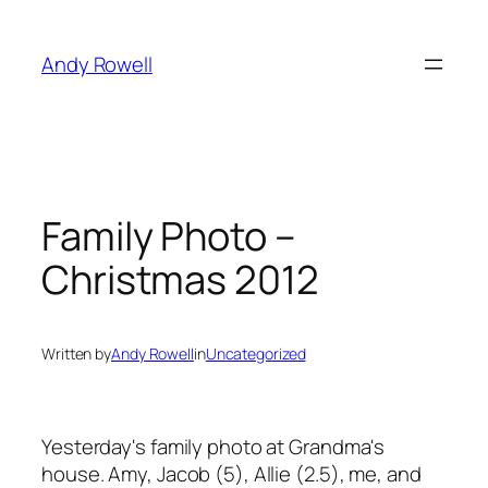
Skip
to
Andy Rowell
content
Family Photo –
Christmas 2012
Written by
Andy Rowell
in
Uncategorized
Yesterday's family photo at Grandma's
house. Amy, Jacob (5), Allie (2.5), me, and