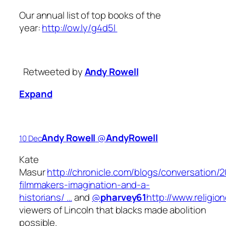
Our annual list of top books of the
year:
http://ow.ly/g4d5l
Retweeted by
Andy Rowell
Expand
Andy Rowell
‏@
AndyRowell
10 Dec
Kate
Masur
http://chronicle.com/blogs/conversation/2
filmmakers-imagination-and-a-
historians/ …
and
@
pharvey61
http://www.religi
viewers of Lincoln that blacks made abolition
possible.