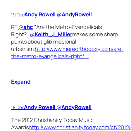
Andy Rowell
‏@
AndyRowell
19 Dec
RT
@
ahc
"Are the Metro-Evangelicals
Right?"
@
Keith_J_Miller
makes some sharp
points about glib missional
urbanism.
http://www.mereorthodoxy.com/are-
the-metro-evangelicals-right/ …
Expand
Andy Rowell
‏@
AndyRowell
18 Dec
The 2012 Christianity Today Music
Awards
http://www.christianitytoday.com/ct/201