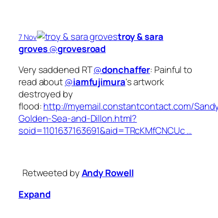
troy & sara
7 Nov
groves
‏@
grovesroad
Very saddened RT
@
donchaffer
: Painful to
read about
@
iamfujimura
's artwork
destroyed by
flood:
http://myemail.constantcontact.com/Sand
Golden-Sea-and-Dillon.html?
soid=1101637163691&aid=TRcKMfCNCUc …
Retweeted by
Andy Rowell
Expand