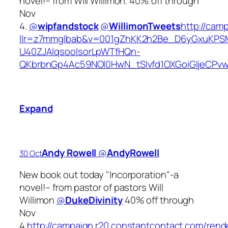
novel!– from Will Willimon. 40% off through
Nov
4.
@
wipfandstock
@
WillimonTweets
http://cam
llr=z7mmglbab&v=001gZhKK2h2Be_D6yGxuKPS
U40ZJAIqsooIsorLpWTfHQn-
QKbrbnGp4Ac59NOl0HwN_tSIvfd1OXGoiGIjeCP
Expand
Andy Rowell
‏@
AndyRowell
30 Oct
New book out today "Incorporation"-a
novel!– from pastor of pastors Will
Willimon
@
DukeDivinity
40% off through
Nov
4.
http://campaign.r20.constantcontact.com/rend