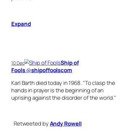
Expand
Ship of
10 Dec
Fools
‏@
shipoffoolscom
Karl Barth died today in 1968. "To clasp the
hands in prayer is the beginning of an
uprising against the disorder of the world."
Retweeted by
Andy Rowell