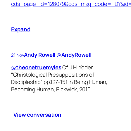
cds_page_id=128079&cds_mag_code=TDY&id=1
Expand
Andy Rowell
‏@
AndyRowell
21 Nov
@
theonetruemyles
Cf. J.H. Yoder,
"Christological Presuppositions of
Discipleship" pp.127-151 in Being Human,
Becoming Human, Pickwick, 2010.
View conversation