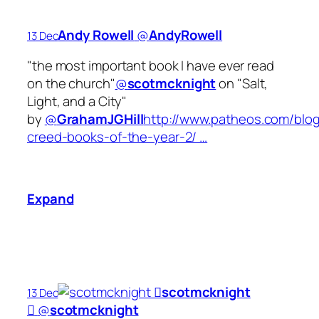
Andy Rowell
‏@
AndyRowell
13 Dec
"the most important book I have ever read
on the church"
@
scotmcknight
on "Salt,
Light, and a City"
by
@
GrahamJGHill
http://www.patheos.com/blog
creed-books-of-the-year-2/ …
Expand
scotmcknight
13 Dec

‏@
scotmcknight