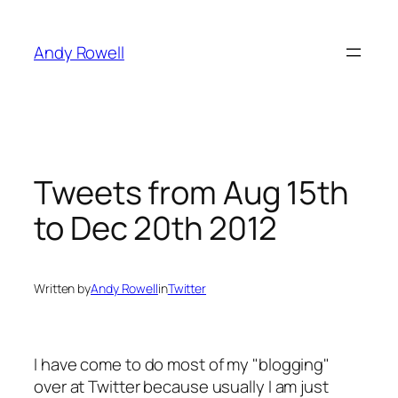
Skip
to
Andy Rowell
content
Tweets from Aug 15th
to Dec 20th 2012
Written by
Andy Rowell
in
Twitter
I have come to do most of my "blogging"
over at Twitter because usually I am just