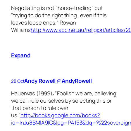
Negotiating is not "horse-trading" but
"trying to do the right thing…even if this
leaves loose ends." Rowan
Williams
http://www.abc.net.au/religion/articles/
Expand
Andy Rowell
‏@
AndyRowell
28 Oct
Hauerwas (1999): "Foolish we are, believing
we can rule ourselves by selecting this or
that person to rule over
us."
http://books.google.com/books?
id=InJu8BMlA9IC&lpg=PA153&dq=%22sovereig