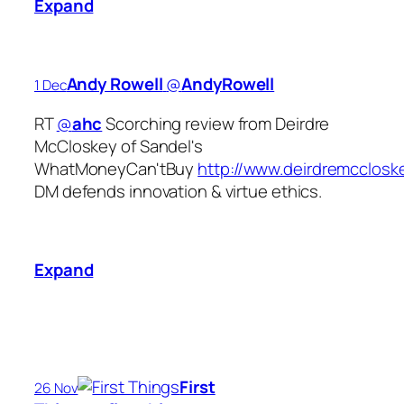
Expand
Andy Rowell
‏@
AndyRowell
1 Dec
RT
@
ahc
Scorching review from Deirdre
McCloskey of Sandel's
WhatMoneyCan'tBuy
http://www.deirdremccloske
DM defends innovation & virtue ethics.
Expand
First
26 Nov