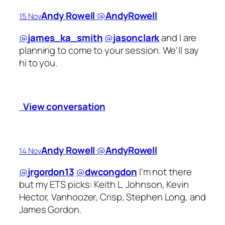
Andy Rowell
‏@
AndyRowell
15 Nov
@
james_ka_smith
@
jasonclark
and I are
planning to come to your session. We'll say
hi to you.
View conversation
Andy Rowell
‏@
AndyRowell
14 Nov
@
jrgordon13
@
dwcongdon
I'm not there
but my ETS picks: Keith L. Johnson, Kevin
Hector, Vanhoozer, Crisp, Stephen Long, and
James Gordon.