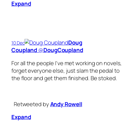
Expand
Doug
10 Dec
Coupland
‏@
DougCoupland
For all the people I've met working on novels,
forget everyone else, just slam the pedal to
the floor and get them finished. Be stoked.
Retweeted by
Andy Rowell
Expand