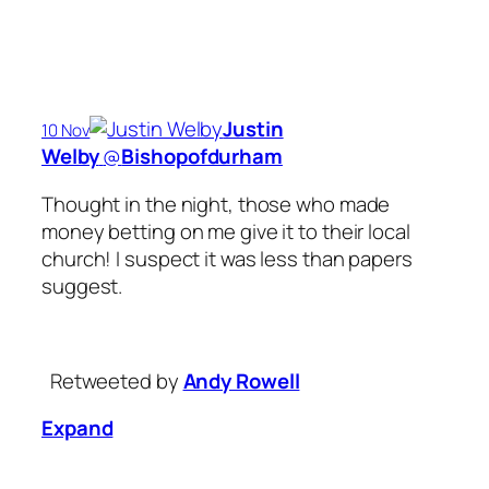
Justin
10 Nov
Welby
‏@
Bishopofdurham
Thought in the night, those who made
money betting on me give it to their local
church! I suspect it was less than papers
suggest.
Retweeted by
Andy Rowell
Expand