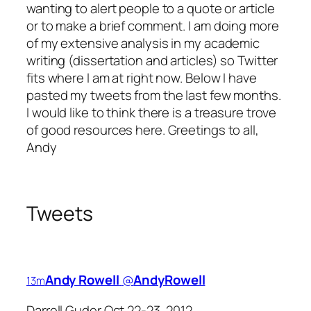
wanting to alert people to a quote or article
or to make a brief comment. I am doing more
of my extensive analysis in my academic
writing (dissertation and articles) so Twitter
fits where I am at right now. Below I have
pasted my tweets from the last few months.
I would like to think there is a treasure trove
of good resources here. Greetings to all,
Andy
Tweets
Andy Rowell
‏@
AndyRowell
13m
Darrell Guder Oct 22-23, 2012