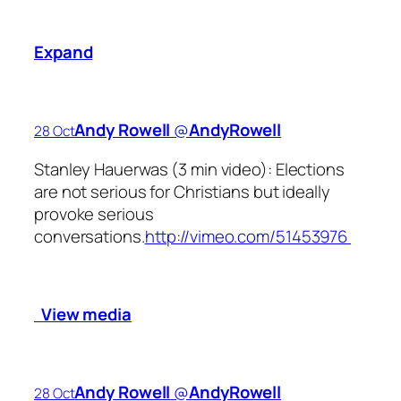
Expand
Andy Rowell
‏@
AndyRowell
28 Oct
Stanley Hauerwas (3 min video): Elections
are not serious for Christians but ideally
provoke serious
conversations.
http://vimeo.com/51453976
View media
Andy Rowell
‏@
AndyRowell
28 Oct