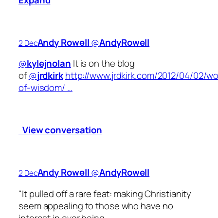
Andy Rowell
‏@
AndyRowell
2 Dec
@
kylejnolan
It is on the blog
of
@
jrdkirk
http://www.jrdkirk.com/2012/04/02/w
of-wisdom/ …
View conversation
Andy Rowell
‏@
AndyRowell
2 Dec
"It pulled off a rare feat: making Christianity
seem appealing to those who have no
interest in ever being