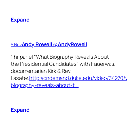
Expand
Andy Rowell
‏@
AndyRowell
5 Nov
1 hr panel "What Biography Reveals About
the Presidential Candidates" with Hauerwas,
documentarian Kirk & Rev.
Lasater.
http://ondemand.duke.edu/video/34270/
biography-reveals-about-t …
Expand