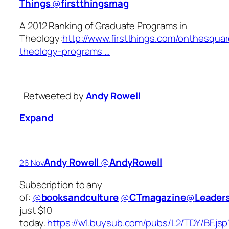
Things
‏@
firstthingsmag
A 2012 Ranking of Graduate Programs in
Theology:
http://www.firstthings.com/onthesquar
theology-programs …
Retweeted by
Andy Rowell
Expand
Andy Rowell
‏@
AndyRowell
26 Nov
Subscription to any
of:
@
booksandculture
@
CTmagazine
@
Leader
just $10
today.
https://w1.buysub.com/pubs/L2/TDY/BF.jsp