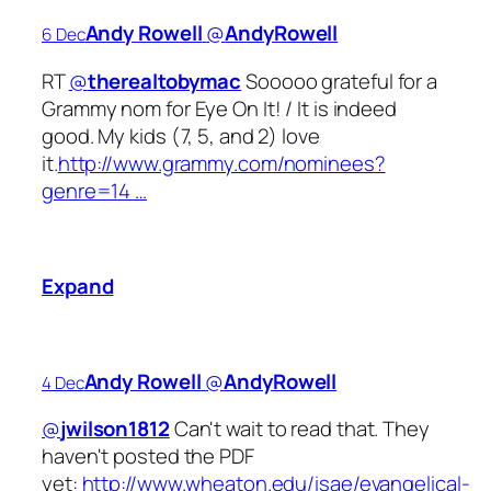
Andy Rowell
‏@
AndyRowell
6 Dec
RT
@
therealtobymac
Sooooo grateful for a
Grammy nom for Eye On It! / It is indeed
good. My kids (7, 5, and 2) love
it.
http://www.grammy.com/nominees?
genre=14 …
Expand
Andy Rowell
‏@
AndyRowell
4 Dec
@
jwilson1812
Can't wait to read that. They
haven't posted the PDF
yet:
http://www.wheaton.edu/isae/evangelical-