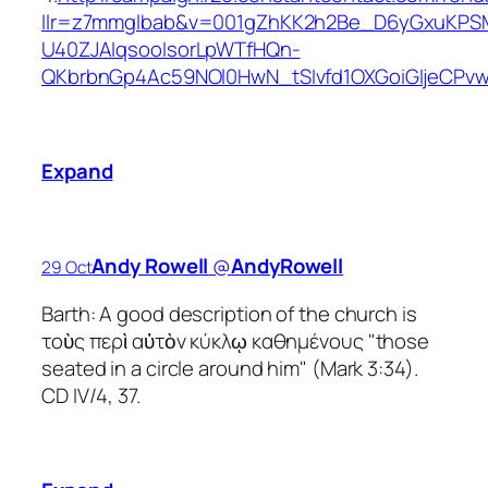
llr=z7mmglbab&v=001gZhKK2h2Be_D6yGxuKPS
U40ZJAIqsooIsorLpWTfHQn-
QKbrbnGp4Ac59NOl0HwN_tSIvfd1OXGoiGIjeCP
Expand
Andy Rowell
‏@
AndyRowell
29 Oct
Barth: A good description of the church is
τοὺς περὶ αὐτὸν κύκλῳ καθημένους "those
seated in a circle around him" (Mark 3:34).
CD IV/4, 37.