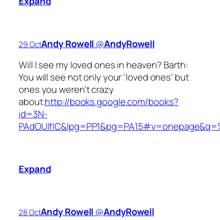
Expand
Andy Rowell
‏@
AndyRowell
29 Oct
Will I see my loved ones in heaven? Barth:
You will see not only your 'loved ones' but
ones you weren't crazy
about.
http://books.google.com/books?
id=3N-
PAdOUIfIC&lpg=PP1&pg=PA15#v=onepage&q=%
Expand
Andy Rowell
‏@
AndyRowell
28 Oct