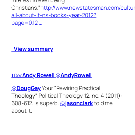
Christians."
http://www.newstatesman.com/cultur
all-about-it-ns-books-year-2012?
page=0,12 …
View summary
Andy Rowell
‏@
AndyRowell
1 Dec
@
DougGay
Your "Rewiring Practical
Theology" Political Theology 12, no. 4 (2011):
608-612. is superb.
@
jasonclark
told me
about it.