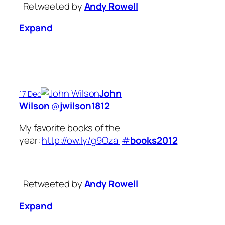
Retweeted by
Andy Rowell
Expand
John
17 Dec
Wilson
‏@
jwilson1812
My favorite books of the
year:
http://ow.ly/g9Oza
#
books2012
Retweeted by
Andy Rowell
Expand