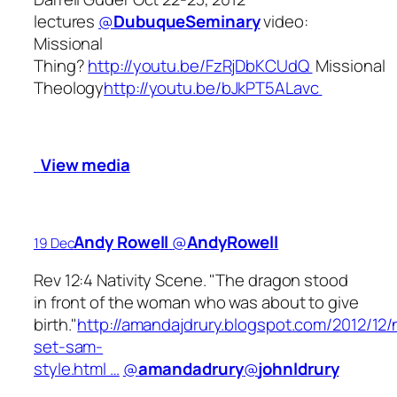
lectures
@
DubuqueSeminary
video:
Missional
Thing?
http://youtu.be/FzRjDbKCUdQ
Missional
Theology
http://youtu.be/bJkPT5ALavc
View media
Andy Rowell
‏@
AndyRowell
19 Dec
Rev 12:4 Nativity Scene. "The dragon stood
in front of the woman who was about to give
birth."
http://amandajdrury.blogspot.com/2012/12/n
set-sam-
style.html …
@
amandadrury
@
johnldrury