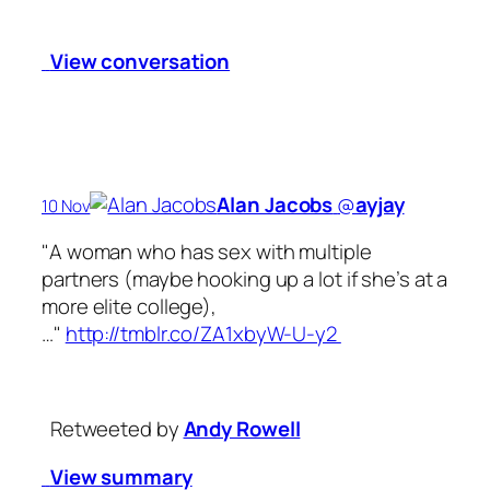
View conversation
Alan Jacobs
‏@
ayjay
10 Nov
"A woman who has sex with multiple
partners (maybe hooking up a lot if she’s at a
more elite college),
…"
http://tmblr.co/ZA1xbyW-U-y2
Retweeted by
Andy Rowell
View summary