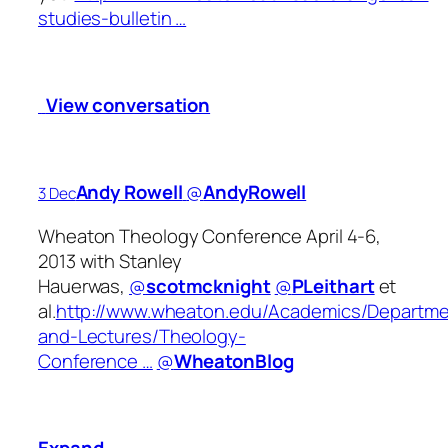
studies-bulletin …
View conversation
Andy Rowell
‏@
AndyRowell
3 Dec
Wheaton Theology Conference April 4-6,
2013 with Stanley
Hauerwas,
@
scotmcknight
@
PLeithart
et
al.
http://www.wheaton.edu/Academics/Departm
and-Lectures/Theology-
Conference …
@
WheatonBlog
Expand