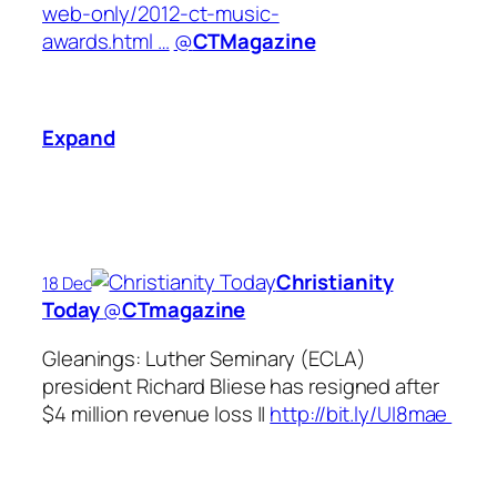
web-only/2012-ct-music-
awards.html …
@
CTMagazine
Expand
Christianity
18 Dec
Today
‏@
CTmagazine
Gleanings: Luther Seminary (ECLA)
president Richard Bliese has resigned after
$4 million revenue loss ||
http://bit.ly/UI8mae