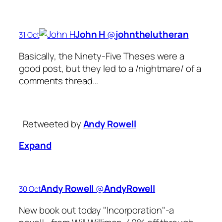
John H
‏@
johnthelutheran
31 Oct
Basically, the Ninety-Five Theses were a
good post, but they led to a /nightmare/ of a
comments thread…
Retweeted by
Andy Rowell
Expand
Andy Rowell
‏@
AndyRowell
30 Oct
New book out today "Incorporation"-a