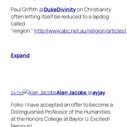
Paul Griffith
@
DukeDivinity
on Christianity
often letting itself be reduced to a lapdog
called
"religion."
http://www.abc.net.au/religion/article
Expand
Alan Jacobs
‏@
ayjay
24 Oct
Folks: I have accepted an offer to become a
Distinguished Professor of the Humanities
at the Honors College at Baylor U. Excited!
Nervous!