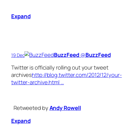
Expand
BuzzFeed
‏@
BuzzFeed
19 Dec
Twitter is officially rolling out your tweet
archives
http://blog.twitter.com/2012/12/your-
twitter-archive.html …
Retweeted by
Andy Rowell
Expand