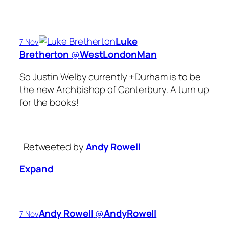
Luke
7 Nov
Bretherton
‏@
WestLondonMan
So Justin Welby currently +Durham is to be
the new Archbishop of Canterbury. A turn up
for the books!
Retweeted by
Andy Rowell
Expand
Andy Rowell
‏@
AndyRowell
7 Nov