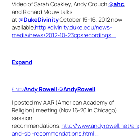
Video of Sarah Coakley, Andy Crouch
@
ahc
,
and Richard Mouw talks
at
@
DukeDivinity
October 15-16, 2012 now
available.
http://divinity.duke.edu/news-
media/news/2012-10-23cpsrecordings …
Expand
Andy Rowell
‏@
AndyRowell
5 Nov
I posted my AAR (American Academy of
Religion) meeting (Nov 16-20 in Chicago)
session
recommendations.
http://www.andyrowell.net/an
and-sbl-recommendations.html …