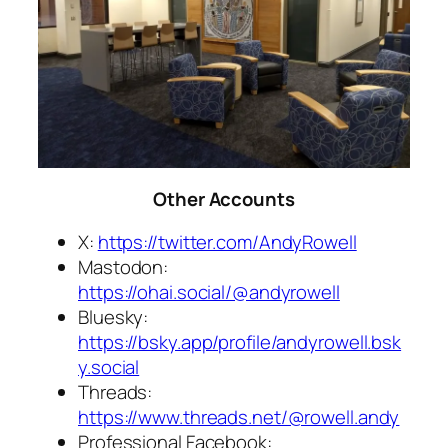
Other Accounts
X:
https://twitter.com/AndyRowell
Mastodon:
https://ohai.social/@andyrowell
Bluesky:
https://bsky.app/profile/andyrowell.bsk
y.social
Threads:
https://www.threads.net/@rowell.andy
Professional Facebook: