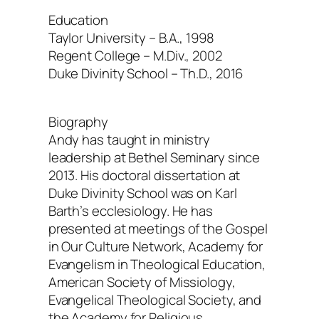
Education
Taylor University – B.A., 1998
Regent College – M.Div., 2002
Duke Divinity School – Th.D., 2016
Biography
Andy has taught in ministry
leadership at Bethel Seminary since
2013. His doctoral dissertation at
Duke Divinity School was on Karl
Barth’s ecclesiology. He has
presented at meetings of the Gospel
in Our Culture Network, Academy for
Evangelism in Theological Education,
American Society of Missiology,
Evangelical Theological Society, and
the Academy for Religious