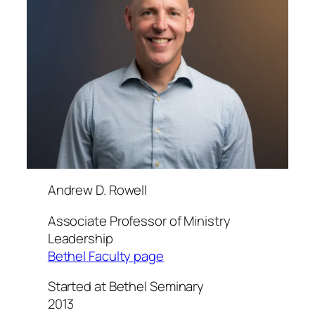
Andrew D. Rowell
Associate Professor of Ministry
Leadership
Bethel Faculty page
Started at Bethel Seminary
2013