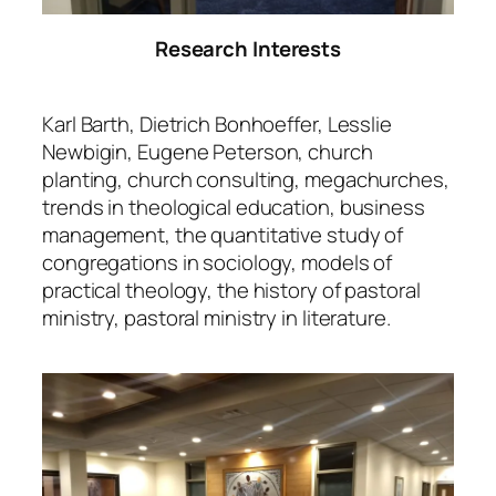
Research Interests
Karl Barth, Dietrich Bonhoeffer, Lesslie
Newbigin, Eugene Peterson, church
planting, church consulting, megachurches,
trends in theological education, business
management, the quantitative study of
congregations in sociology, models of
practical theology, the history of pastoral
ministry, pastoral ministry in literature.