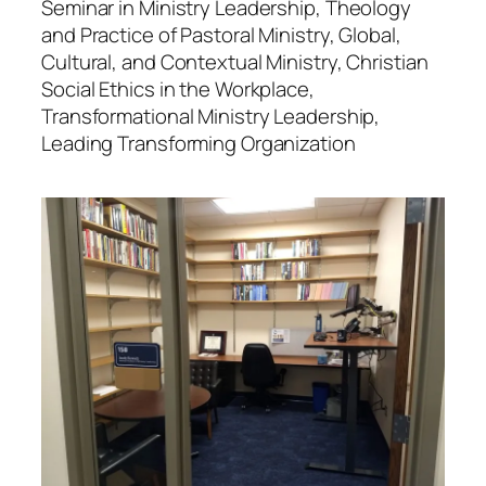
Seminar in Ministry Leadership, Theology
and Practice of Pastoral Ministry, Global,
Cultural, and Contextual Ministry, Christian
Social Ethics in the Workplace,
Transformational Ministry Leadership,
Leading Transforming Organization