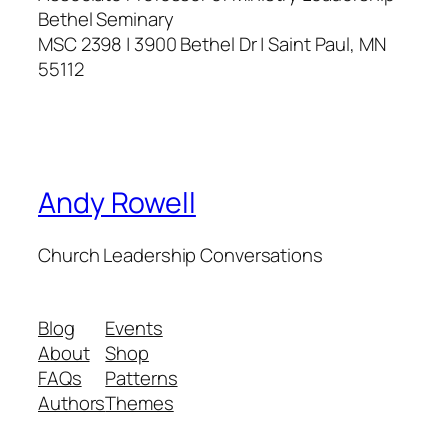
Bethel Seminary
MSC 2398 | 3900 Bethel Dr | Saint Paul, MN
55112
Andy Rowell
Church Leadership Conversations
Blog
Events
About
Shop
FAQs
Patterns
Authors
Themes