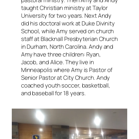
pastoral ministry. Then Amy and Andy
taught Christian ministry at Taylor
University for two years. Next Andy
did his doctoral work at Duke Divinity
School, while Amy served on church
staff at Blacknall Presbyterian Church
in Durham, North Carolina. Andy and
Amy have three children: Ryan,
Jacob, and Alice. They live in
Minneapolis where Amy is Pastor of
Senior Pastor at City Church. Andy
coached youth soccer, basketball,
and baseball for 18 years.