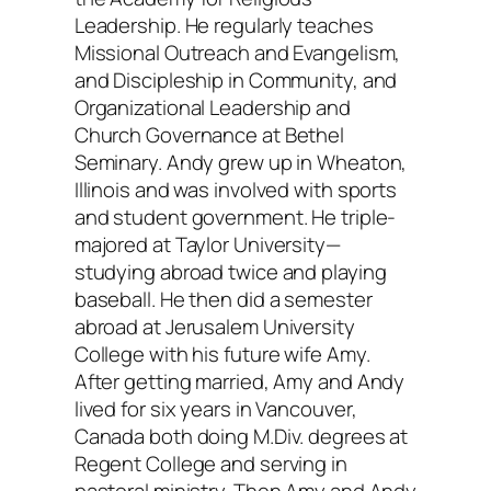
Leadership. He regularly teaches
Missional Outreach and Evangelism,
and Discipleship in Community, and
Organizational Leadership and
Church Governance at Bethel
Seminary. Andy grew up in Wheaton,
Illinois and was involved with sports
and student government. He triple-
majored at Taylor University—
studying abroad twice and playing
baseball. He then did a semester
abroad at Jerusalem University
College with his future wife Amy.
After getting married, Amy and Andy
lived for six years in Vancouver,
Canada both doing M.Div. degrees at
Regent College and serving in