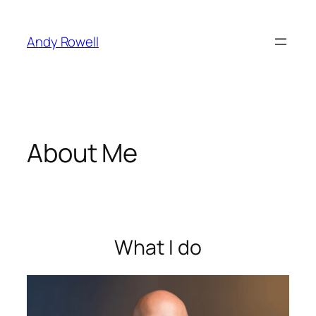
Skip
to
Andy Rowell
content
About Me
What I do