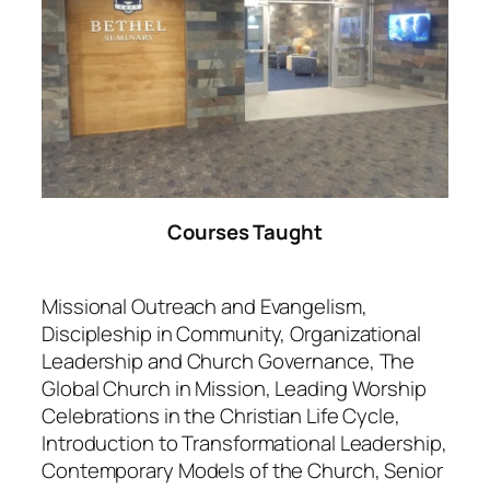
Courses Taught
Missional Outreach and Evangelism,
Discipleship in Community, Organizational
Leadership and Church Governance, The
Global Church in Mission, Leading Worship
Celebrations in the Christian Life Cycle,
Introduction to Transformational Leadership,
Contemporary Models of the Church, Senior