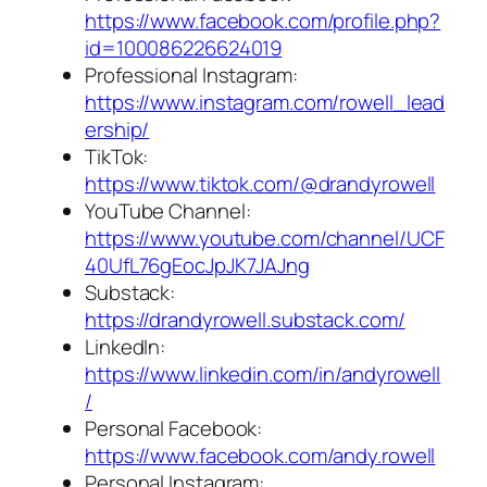
https://www.facebook.com/profile.php?
id=100086226624019
Professional Instagram:
https://www.instagram.com/rowell_lead
ership/
TikTok:
https://www.tiktok.com/@drandyrowell
YouTube Channel:
https://www.youtube.com/channel/UCF
40UfL76gEocJpJK7JAJng
Substack:
https://drandyrowell.substack.com/
LinkedIn:
https://www.linkedin.com/in/andyrowell
/
Personal Facebook:
https://www.facebook.com/andy.rowell
Personal Instagram: