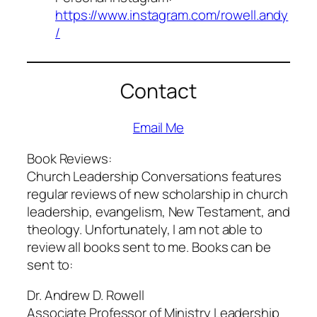
https://www.instagram.com/rowell.andy
/
Contact
Email Me
Book Reviews:
Church Leadership Conversations features
regular reviews of new scholarship in church
leadership, evangelism, New Testament, and
theology. Unfortunately, I am not able to
review all books sent to me. Books can be
sent to:
Dr. Andrew D. Rowell
Associate Professor of Ministry Leadership