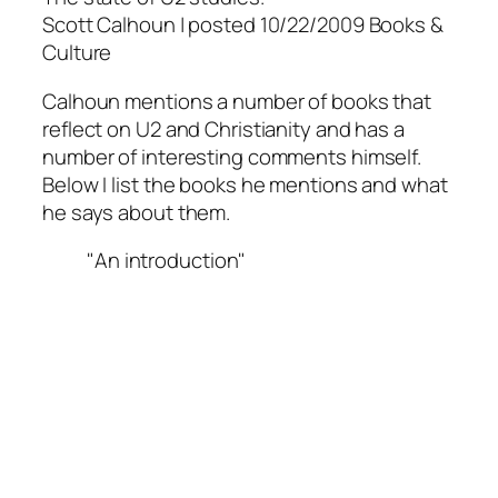
Scott Calhoun | posted 10/22/2009 Books &
Culture
Calhoun mentions a number of books that
reflect on U2 and Christianity and has a
number of interesting comments himself.
Below I list the books he mentions and what
he says about them.
"An introduction"