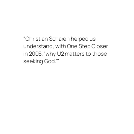
"Christian Scharen helped us
understand, with
One Step Closer
in 2006, 'why U2 matters to those
seeking God.'"