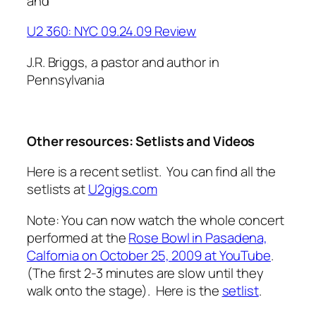
and
U2 360: NYC 09.24.09 Review
J.R. Briggs, a pastor and author in
Pennsylvania
Other resources: Setlists and Videos
Here is a recent setlist. You can find all the
setlists at
U2gigs.com
Note: You can now watch the whole concert
performed at the
Rose Bowl in Pasadena,
Calfornia on October 25, 2009 at YouTube
.
(The first 2-3 minutes are slow until they
walk onto the stage). Here is the
setlist
.