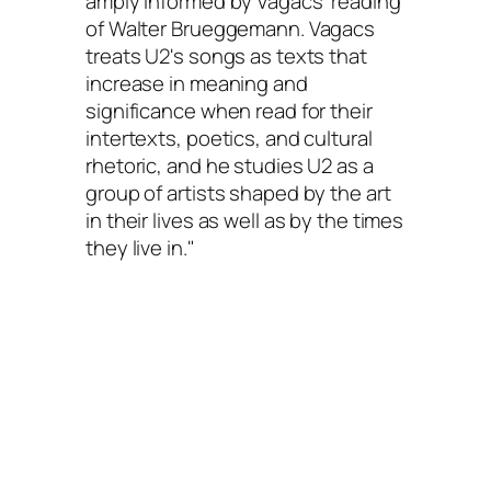
amply informed by Vagacs' reading
of Walter Brueggemann. Vagacs
treats U2's songs as texts that
increase in meaning and
significance when read for their
intertexts, poetics, and cultural
rhetoric, and he studies U2 as a
group of artists shaped by the art
in their lives as well as by the times
they live in."