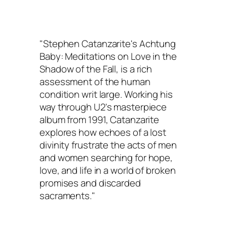
"Stephen Catanzarite's
Achtung
Baby: Meditations on Love in the
Shadow of the Fall
, is a rich
assessment of the human
condition writ large. Working his
way through U2's masterpiece
album from 1991, Catanzarite
explores how echoes of a lost
divinity frustrate the acts of men
and women searching for hope,
love, and life in a world of broken
promises and discarded
sacraments."