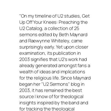
"On my timeline of U2 studies,
Get
Up Off Your Knees: Preaching the
U2 Catalog
, a collection of 25
sermons edited by Beth Maynard
and Raewynne Whiteley, came
surprisingly early. Yet upon closer
examination, its publication in
2003 signifies that U2's work had
already generated amongst fans a
wealth of ideas and implications
for the religious life. Since Maynard
began her "U2 Sermons" blog in
2003, it has remained the best
source I know of for theological
insights inspired by the band and
for tracking the theological