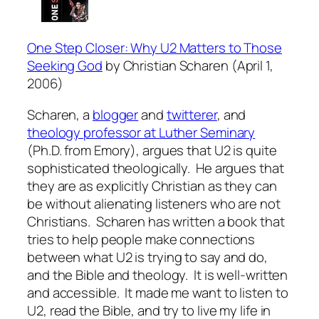
One Step Closer: Why U2 Matters to Those
Seeking God
by Christian Scharen
(
April 1,
2006)
Scharen, a
blogger
and
twitterer
, and
theology professor at Luther Seminary
(Ph.D. from Emory), argues that U2 is quite
sophisticated theologically. He argues that
they are as explicitly Christian as they can
be without alienating listeners who are not
Christians. Scharen has written a book that
tries to help people make connections
between what U2 is trying to say and do,
and the Bible and theology. It is well-written
and accessible. It made me want to listen to
U2, read the Bible, and try to live my life in