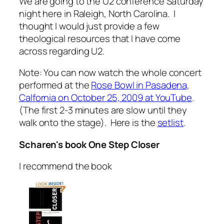
We are going to the U2 conference Saturday
night here in Raleigh, North Carolina. I
thought I would just provide a few
theological resources that I have come
across regarding U2.
Note: You can now watch the whole concert
performed at the
Rose Bowl in Pasadena,
Calfornia on October 25, 2009 at YouTube
.
(The first 2-3 minutes are slow until they
walk onto the stage). Here is the
setlist
.
Scharen's book
One Step Closer
I recommend the book