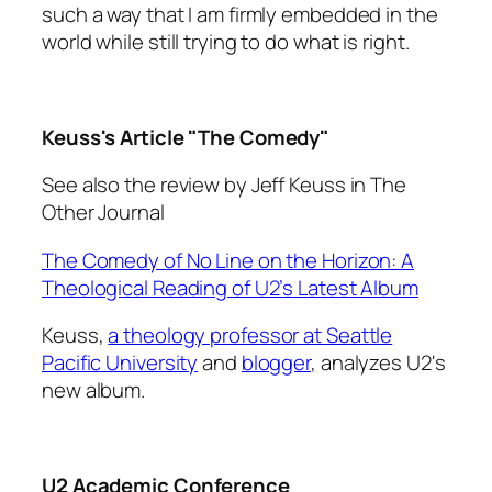
such a way that I am firmly embedded in the
world while still trying to do what is right.
Keuss's Article "The Comedy"
See also the review by Jeff Keuss in
The
Other Journal
The Comedy of No Line on the Horizon: A
Theological Reading of U2’s Latest Album
Keuss,
a theology professor at Seattle
Pacific University
and
blogger
, analyzes U2's
new album.
U2 Academic Conference