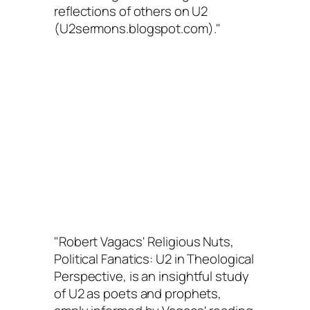
reflections of others on U2
(U2sermons.blogspot.com)."
"Robert Vagacs'
Religious Nuts,
Political Fanatics: U2 in Theological
Perspective
, is an insightful study
of U2 as poets and prophets,