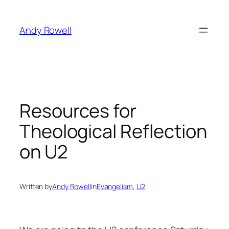
Skip
to
Andy Rowell
content
Resources for
Theological Reflection
on U2
Written by
Andy Rowell
in
Evangelism
, 
U2