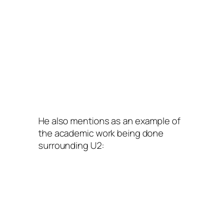
He also mentions as an example of
the academic work being done
surrounding U2: