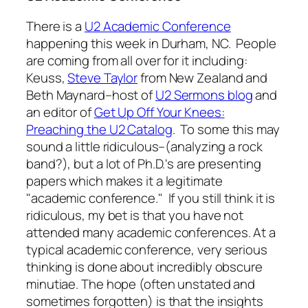
There is a
U2 Academic Conference
happening this week in Durham, NC. People
are coming from all over for it including:
Keuss,
Steve Taylor
from New Zealand and
Beth Maynard–host of
U2 Sermons blog
and
an editor of
Get Up Off Your Knees:
Preaching the U2 Catalog
. To some this may
sound a little ridiculous–(analyzing a rock
band?), but a lot of Ph.D.'s are presenting
papers which makes it a legitimate
"academic conference." If you still think it is
ridiculous, my bet is that you have not
attended many academic conferences. At a
typical academic conference, very serious
thinking is done about incredibly obscure
minutiae. The hope (often unstated and
sometimes forgotten) is that the insights