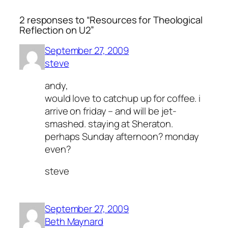
2 responses to “Resources for Theological
Reflection on U2”
September 27, 2009
steve
andy,
would love to catchup up for coffee. i
arrive on friday – and will be jet-
smashed. staying at Sheraton.
perhaps Sunday afternoon? monday
even?
steve
September 27, 2009
Beth Maynard