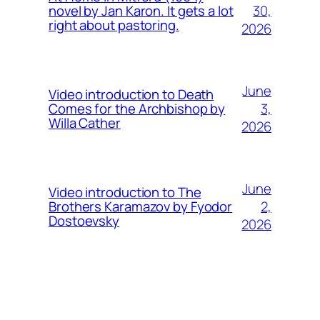
30,
novel by Jan Karon. It gets a lot
right about pastoring.
2026
June
Video introduction to Death
3,
Comes for the Archbishop by
Willa Cather
2026
June
Video introduction to The
2,
Brothers Karamazov by Fyodor
Dostoevsky
2026