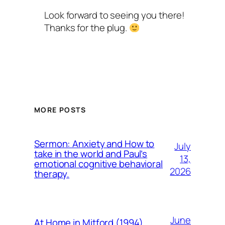
Look forward to seeing you there!
Thanks for the plug.
MORE POSTS
Sermon: Anxiety and How to
July
take in the world and Paul’s
13,
emotional cognitive behavioral
2026
therapy.
June
At Home in Mitford (1994)