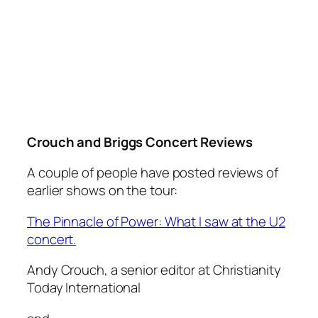
Crouch and Briggs Concert Reviews
A couple of people have posted reviews of
earlier shows on the tour:
The Pinnacle of Power: What I saw at the U2
concert.
Andy Crouch, a senior editor at Christianity
Today International