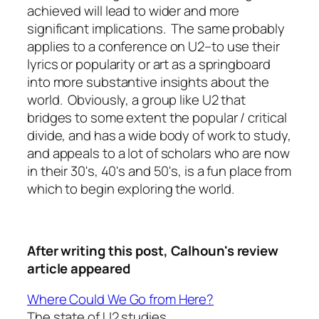
achieved will lead to wider and more
significant implications. The same probably
applies to a conference on U2–to use their
lyrics or popularity or art as a springboard
into more substantive insights about the
world. Obviously, a group like U2 that
bridges to some extent the popular / critical
divide, and has a wide body of work to study,
and appeals to a lot of scholars who are now
in their 30's, 40's and 50's, is a fun place from
which to begin exploring the world.
After writing this post,
Calhoun's review
article appeared
Where Could We Go from Here?
The state of U2 studies.