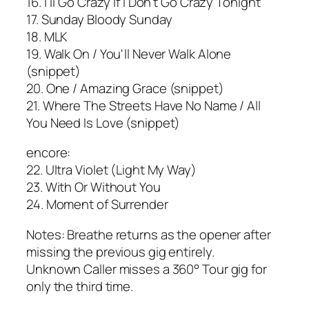
16. I'll Go Crazy If I Don't Go Crazy Tonight
17. Sunday Bloody Sunday
18. MLK
19. Walk On / You'll Never Walk Alone
(snippet)
20. One / Amazing Grace (snippet)
21. Where The Streets Have No Name / All
You Need Is Love (snippet)
encore:
22. Ultra Violet (Light My Way)
23. With Or Without You
24. Moment of Surrender
Notes: Breathe returns as the opener after
missing the previous gig entirely.
Unknown Caller misses a 360° Tour gig for
only the third time.