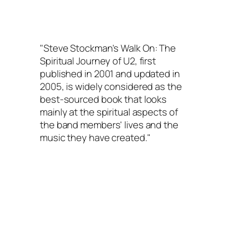
"Steve Stockman's
Walk On: The
Spiritual Journey of U2
, first
published in 2001 and updated in
2005, is widely considered as the
best-sourced book that looks
mainly at the spiritual aspects of
the band members' lives and the
music they have created."