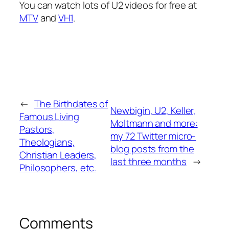
You can watch lots of U2 videos for free at
MTV
and
VH1
.
←
The Birthdates of
Newbigin, U2, Keller,
Famous Living
Moltmann and more:
Pastors,
my 72 Twitter micro-
Theologians,
blog posts from the
Christian Leaders,
last three months
→
Philosophers, etc.
Comments