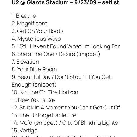
U2 @ Giants Stadium – 9/23/09 – setlist
1. Breathe
2. Magnificent
3. Get On Your Boots
4. Mysterious Ways
5. I Still Haven't Found What I'm Looking For
6. She's The One / Desire (snippet)
7. Elevation
8. Your Blue Room
9. Beautiful Day / Don't Stop 'Til You Get
Enough (snippet)
10. No Line On The Horizon
11. New Year's Day
12. Stuck In A Moment You Can't Get Out Of
13. The Unforgettable Fire
14. Mofo (snippet) / City Of Blinding Lights
15. Vertigo