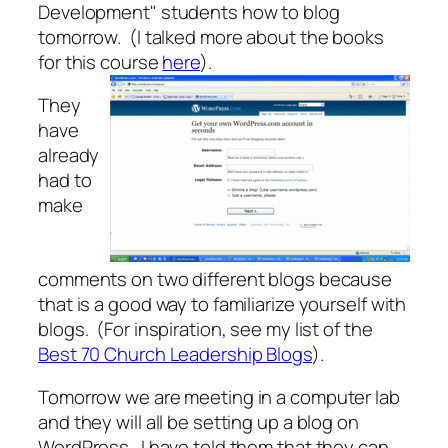
Development" students how to blog
tomorrow. (I talked more about the books
for this course
here
).
They
have
already
had to
make
comments on two different blogs because
that is a good way to familiarize yourself with
blogs. (For inspiration, see my list of the
Best 70 Church Leadership Blogs
).
Tomorrow we are meeting in a computer lab
and they will all be setting up a blog on
WordPress. I have told them that they can