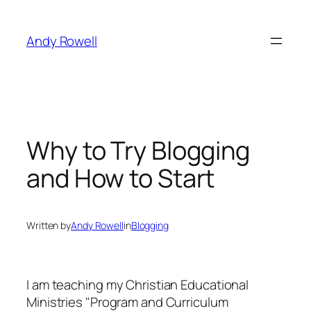
Skip
to
Andy Rowell
content
Why to Try Blogging
and How to Start
Written by
Andy Rowell
in
Blogging
I am teaching my Christian Educational
Ministries "Program and Curriculum