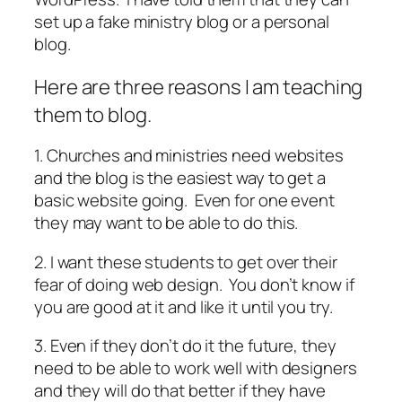
set up a fake ministry blog or a personal
blog.
Here are three reasons I am teaching
them to blog.
1. Churches and ministries need websites
and the blog is the easiest way to get a
basic website going. Even for one event
they may want to be able to do this.
2. I want these students to get over their
fear of doing web design. You don’t know if
you are good at it and like it until you try.
3. Even if they don’t do it the future, they
need to be able to work well with designers
and they will do that better if they have