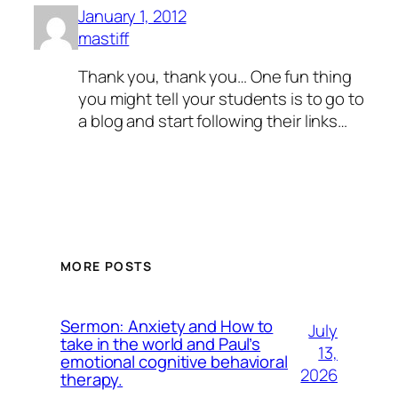
January 1, 2012
mastiff
Thank you, thank you… One fun thing
you might tell your students is to go to
a blog and start following their links…
MORE POSTS
Sermon: Anxiety and How to
July
take in the world and Paul’s
13,
emotional cognitive behavioral
2026
therapy.