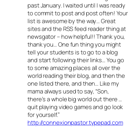
past January. I waited until I was ready
to commit to post and post often! Your
list is awesome by the way… Great
sites and the RSS feed reader thing at
newsgator – how helpful!! Thank you,
thank you… One fun thing you might
tell your students is to go to a blog
and start following their links… You go
to some amazing places all over the
world reading their blog, and then the
one listed there, and then… Like my
mama always used to say, “Son,
there’s a whole big world out there …
quit playing video games and go look
for yourself.”
http://connexionpastor.typepad.com