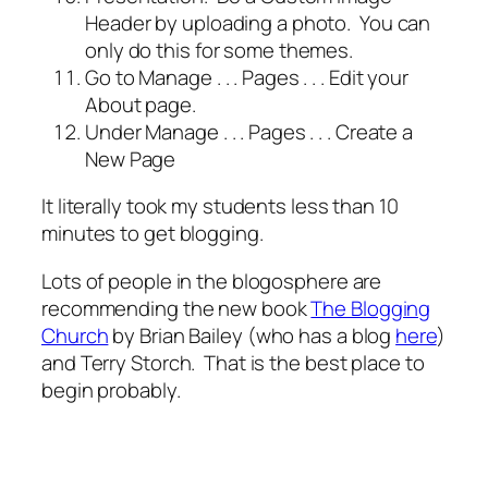
Header by uploading a photo. You can
only do this for some themes.
Go to Manage . . . Pages . . . Edit your
About page.
Under Manage . . . Pages . . . Create a
New Page
It literally took my students less than 10
minutes to get blogging.
Lots of people in the blogosphere are
recommending the new book
The Blogging
Church
by Brian Bailey (who has a blog
here
)
and Terry Storch. That is the best place to
begin probably.