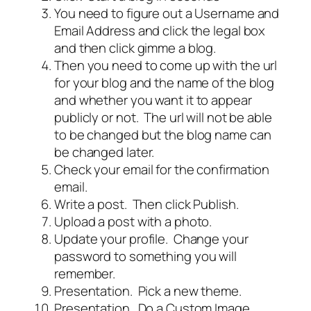
You need to figure out a Username and
Email Address and click the legal box
and then click gimme a blog.
Then you need to come up with the url
for your blog and the name of the blog
and whether you want it to appear
publicly or not. The url will not be able
to be changed but the blog name can
be changed later.
Check your email for the confirmation
email.
Write a post. Then click Publish.
Upload a post with a photo.
Update your profile. Change your
password to something you will
remember.
Presentation. Pick a new theme.
Presentation. Do a Custom Image