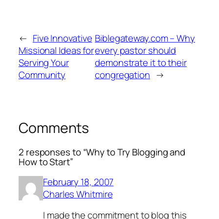
←
Five Innovative
Biblegateway.com – Why
Missional Ideas for
every pastor should
Serving Your
demonstrate it to their
Community
congregation
→
Comments
2 responses to “Why to Try Blogging and
How to Start”
February 18, 2007
Charles Whitmire
I made the commitment to blog this