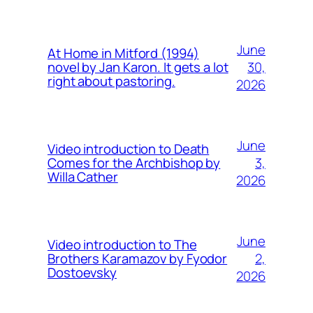
June
At Home in Mitford (1994)
30,
novel by Jan Karon. It gets a lot
right about pastoring.
2026
June
Video introduction to Death
3,
Comes for the Archbishop by
Willa Cather
2026
June
Video introduction to The
2,
Brothers Karamazov by Fyodor
Dostoevsky
2026