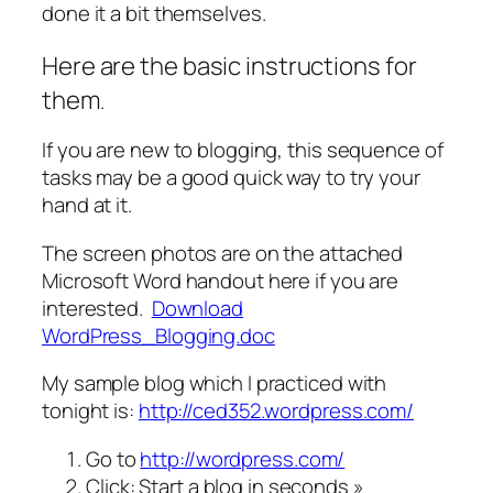
done it a bit themselves.
Here are the basic instructions for
them
.
If you are new to blogging, this sequence of
tasks may be a good quick way to try your
hand at it.
The screen photos are on the attached
Microsoft Word handout here if you are
interested.
Download
WordPress_Blogging.doc
My sample blog which I practiced with
tonight is:
http://ced352.wordpress.com/
Go to
http://wordpress.com/
Click: Start a blog in seconds »