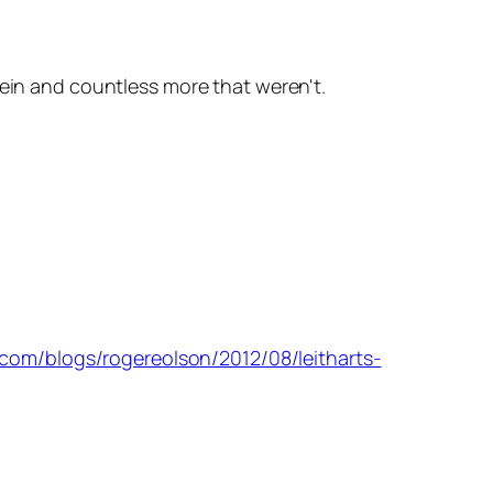
rein and countless more that weren't.
com/blogs/rogereolson/2012/08/leitharts-