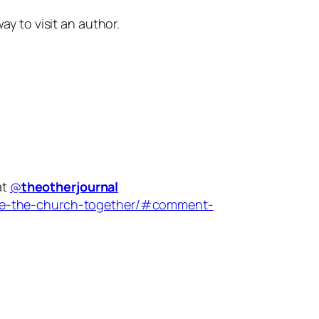
 to visit an author.
at
@
theotherjournal
are-the-church-together/#comment-