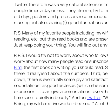
Twitter therefore was a very natural extension t
couple times a day or less. They, like me, try to 
old days, pastors and professors recommended kee
marking but also sharing(!) good illustrations a
P. S. Many of my favorite people including my wif
reading, etc. but they read books and are presen
Just keep doing your thing. You will find out an
P. P. S. I would try not to worry about who foll
worry about how many people read or subscribe 
Bird
,
the first book on writing you should read.
there, it really isn't about the numbers. Third, b
down, there is eventually some joy and satisfact
sound almost as good as Jesus (which she somet
expression . . . .can give a person almost every
time spent quietly in beauty." And on
Twitter
, "
Being, my wild creative worker-bee soul." All of t