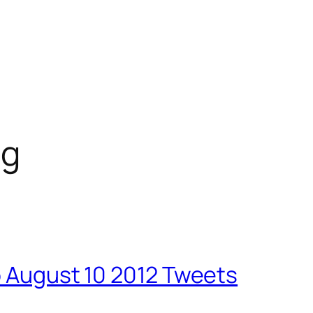
ng
o August 10 2012 Tweets