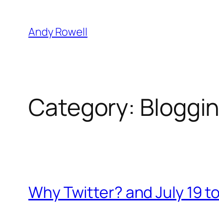
Skip
to
Andy Rowell
content
Category:
Bloggi
Why Twitter? and July 19 t