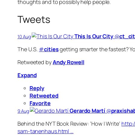
thoughts and to possibly help people.
Tweets
This Is Our City
‏@
ct_ci
10 Aug
The U.S.
#
cities
getting smarter the fastest? Y
Retweeted by
Andy Rowell
Expand
Reply
Retweeted
Favorite
Gerardo Martí
‏@
praxisha
9 Aug
Behind the NYT Book Review: ‘How I Write’
http:
sam-tanenhaus.html …