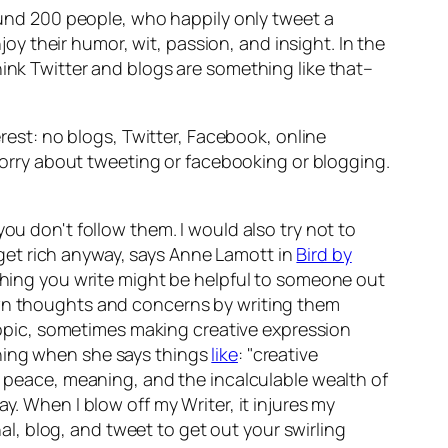
round 200 people, who happily only tweet a
njoy their humor, wit, passion, and insight. In the
hink Twitter and blogs are something like that–
erest: no blogs, Twitter, Facebook, online
 worry about tweeting or facebooking or blogging.
ou don't follow them. I would also try not to
get rich anyway, says Anne Lamott in
Bird by
ething you write might be helpful to someone out
ur own thoughts and concerns by writing them
 topic, sometimes making creative expression
thing when she says things
like
: "creative
t, peace, meaning, and the incalculable wealth of
y. When I blow off my Writer, it injures my
nal, blog, and tweet to get out your swirling