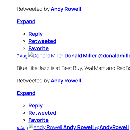
Retweeted by
Andy Rowell
Expand
Reply
Retweeted
Favorite
Donald Miller
‏@
donaldmill
7 Aug
Blue Like Jazz is at Best Buy, Wal Mart and RedBo
Retweeted by
Andy Rowell
Expand
Reply
Retweeted
Favorite
Andy Rowell
‏@
AndyRowell
4 Aug