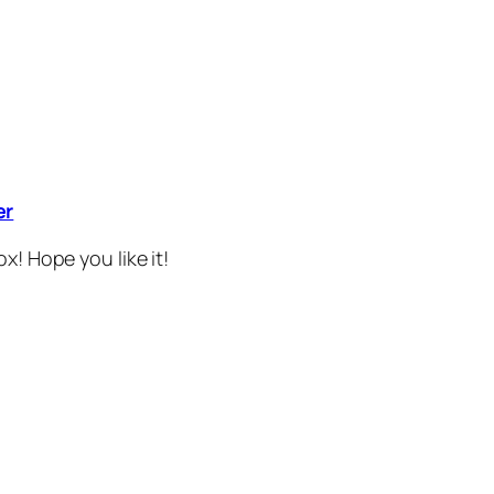
er
x! Hope you like it!