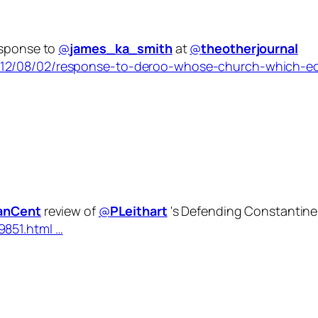
esponse to
@
james_ka_smith
at
@
theotherjournal
012/08/02/response-to-deroo-whose-church-which-ecc
ianCent
review of
@
PLeithart
's Defending Constantine
9851.html …