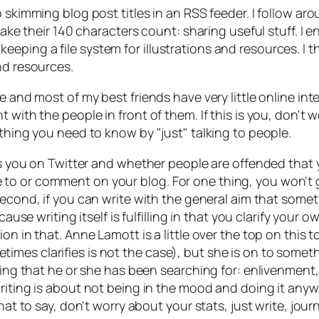
o skimming blog post titles in an RSS feeder. I follow a
make their 140 characters count: sharing useful stuff. I e
ping a file system for illustrations and resources. I t
nd resources.
e and most of my best friends have very little online int
t with the people in front of them. If this is you, don't
ything you need to know by "just" talking to people.
ows you on Twitter and whether people are offended that y
to or comment on your blog. For one thing, you won't 
 Second, if you can write with the general aim that som
ecause writing itself is fulfilling in that you clarify yo
ion in that. Anne Lamott is a little over the top on this
imes clarifies is not the case), but she is on to some
thing that he or she has been searching for: enlivenmen
Writing is about not being in the mood and doing it anywa
hat to say, don't worry about your stats, just write, jour