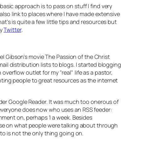
asic approach is to pass on stuff I find very
I also link to places where I have made extensive
's is quite a few little tips and resources but
ry
Twitter
.
el Gibson's movie
The Passion of the Christ
 distribution lists to blogs. I started blogging
erflow outlet for my "real" life as a pastor,
ting people to great resources as the internet
eader Google Reader. It was much too onerous of
k everyone does now who uses an RSS feeder:
comment on, perhaps 1 a week. Besides
ulse on what people were talking about through
to is not the only thing going on.