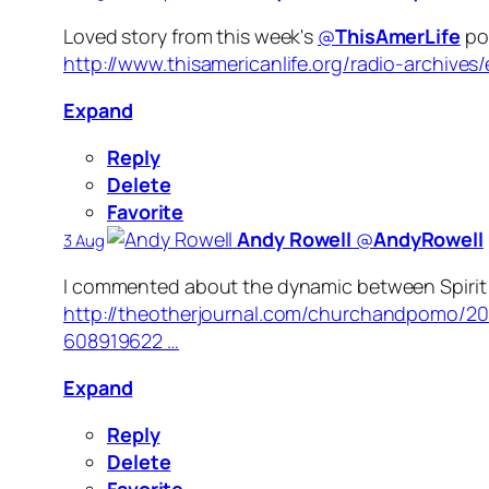
Loved story from this week's
@
ThisAmerLife
pod
http://www.thisamericanlife.org/radio-archiv
Expand
Reply
Delete
Favorite
Andy Rowell
‏@
AndyRowell
3 Aug
I commented about the dynamic between Spirit a
http://theotherjournal.com/churchandpomo/2
608919622 …
Expand
Reply
Delete