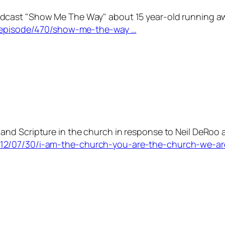
cast "Show Me The Way" about 15 year-old running away
es/episode/470/show-me-the-way …
nd Scripture in the church in response to Neil DeRoo 
012/07/30/i-am-the-church-you-are-the-church-we-