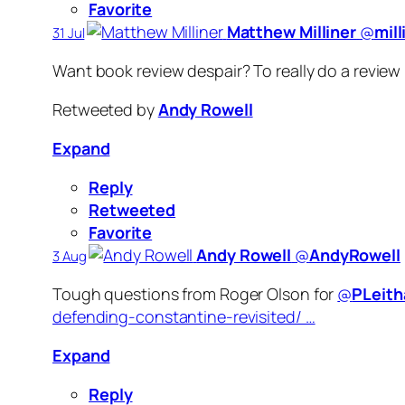
Favorite
Matthew Milliner
‏@
mill
31 Jul
Want book review despair? To really do a review 
Retweeted by
Andy Rowell
Expand
Reply
Retweeted
Favorite
Andy Rowell
‏@
AndyRowell
3 Aug
Tough questions from Roger Olson for
@
PLeith
defending-constantine-revisited/ …
Expand
Reply