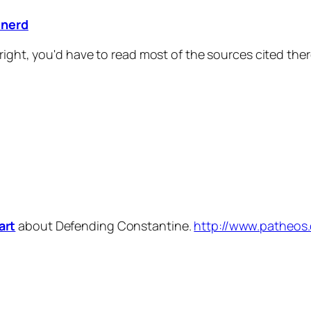
inerd
right, you'd have to read most of the sources cited the
art
about Defending Constantine.
http://www.patheos.