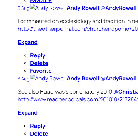
Favorite
Andy Rowell
‏@
AndyRowell
3 Aug
I commented on ecclesiology and tradition in r
http://theotherjournal.com/churchandpomo/2
Expand
Reply
Delete
Favorite
Andy Rowell
‏@
AndyRowell
3 Aug
See also Hauerwas's conciliatory 2010
@
Christ
http://www.readperiodicals.com/201010/217284
Expand
Reply
Delete