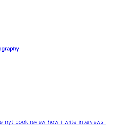
graphy
he-nyt-book-review-how-i-write-interviews-