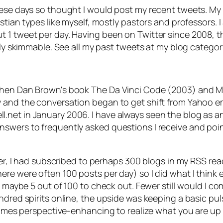
ese days so thought I would post my recent tweets. My b
stian types like myself, mostly pastors and professors. 
1 tweet per day. Having been on Twitter since 2008, that
sily skimmable. See all my past tweets at my blog catego
 when Dan Brown's book
The Da Vinci Code
(2003) and M
and the conversation began to get shift from Yahoo email
et in January 2006. I have always seen the blog as an ov
swers to frequently asked questions I receive and poin
tter, I had subscribed to perhaps 300 blogs in my RSS r
ere were often 100 posts per day) so I did what I thin
ck maybe 5 out of 100 to check out. Fewer still would I 
indred spirits online, the upside was keeping a basic p
etimes perspective-enhancing to realize what you are up 