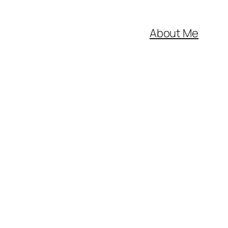
About Me