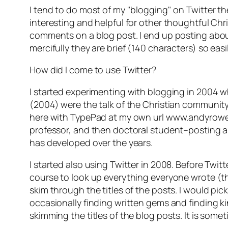
I tend to do most of my "blogging" on Twitter th
interesting and helpful for other thoughtful Chri
comments on a blog post. I end up posting about 
mercifully they are brief (140 characters) so ea
How did I come to use Twitter?
I started experimenting with blogging in 2004
(2004) were the talk of the Christian community 
here with TypePad at my own url www.andyrowell.n
professor, and then doctoral student–posting an
has developed over the years.
I started also using Twitter in 2008. Before Twi
course to look up everything everyone wrote (th
skim through the titles of the posts. I would pi
occasionally finding written gems and finding k
skimming the titles of the blog posts. It is som