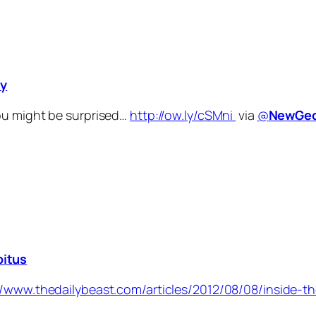
ty
ou might be surprised…
http://ow.ly/cSMni
via
@
NewGeo
bitus
//www.thedailybeast.com/articles/2012/08/08/inside-t