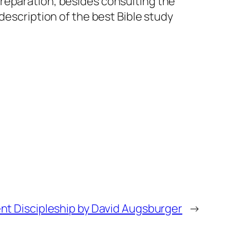
reparation, besides consulting the
description of the best Bible study
ent Discipleship by David Augsburger
→