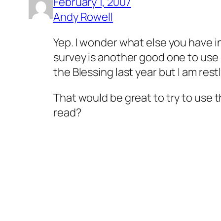
February 1, 2007
Andy Rowell
Yep. I wonder what else you have i
survey is another good one to use 
the Blessing last year but I am re
That would be great to try to use 
read?