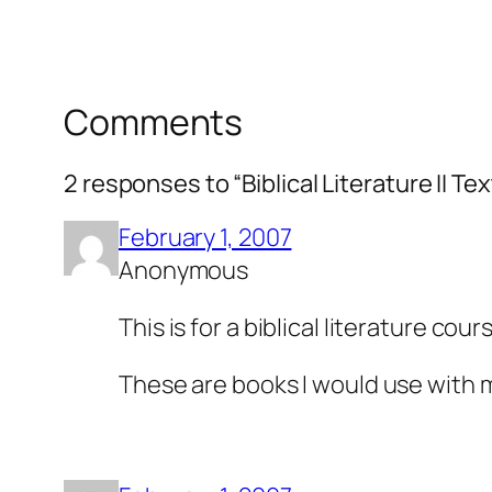
Comments
2 responses to “Biblical Literature II T
February 1, 2007
Anonymous
This is for a biblical literature cou
These are books I would use with 