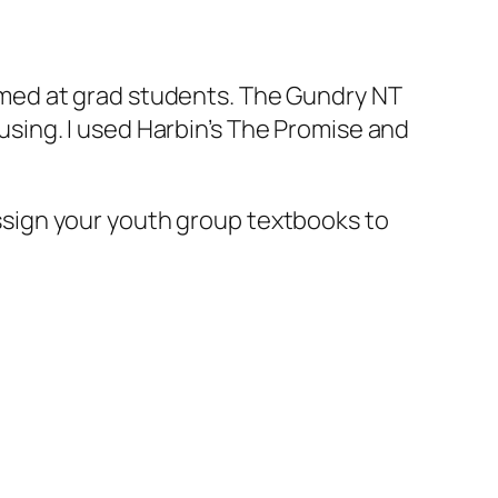
aimed at grad students. The Gundry NT
using. I used Harbin’s The Promise and
assign your youth group textbooks to