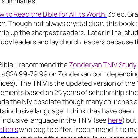
at summaries.
 to Read the Bible for All Its Worth.
3d ed. Gr
on. Though not always crystal clear, this book 
trip up the sharpest readers.
Later in life, st
 study leaders and lay church leaders because 
 Bible, I recommend the
Zondervan TNIV Study 
sts $24.99-79.99 on Zondervan.com dependin
ces). The TNIV is the updated version of the 
vements based on 25 years of scholarship sin
s made the NIV obsolete though many churches a
its inclusive language.
I think they have been
f inclusive language in the TNIV (see
here
) but
licals
who beg to differ. I recommend it to my