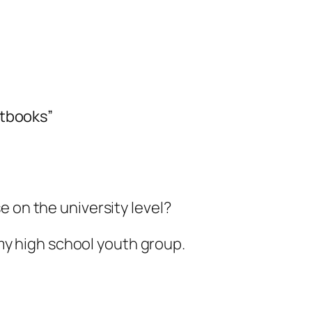
extbooks”
rse on the university level?
my high school youth group.