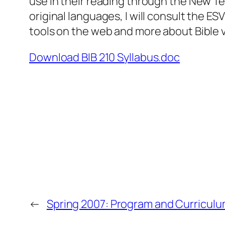
use in their reading through the New T
original languages, I will consult the 
tools on the web and more about Bible 
Download BIB 210 Syllabus.doc
←
Spring 2007: Program and Curricul