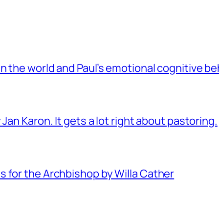
 the world and Paul’s emotional cognitive be
Jan Karon. It gets a lot right about pastoring.
 for the Archbishop by Willa Cather