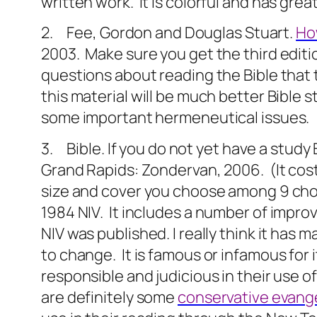
written work.
It is colorful and has gre
2. Fee, Gordon and Douglas Stuart.
How
2003.
Make sure you get the third editi
questions about reading the Bible that 
this material will be much better Bible
some important hermeneutical issues.
3. Bible. If you do not yet have a study
Grand Rapids: Zondervan, 2006.
(It co
size and cover you choose among 9 choi
1984 NIV.
It includes a number of impro
NIV was published. I really think it ha
to change.
It is famous or infamous for 
responsible and judicious in their use o
are definitely some
conservative evange