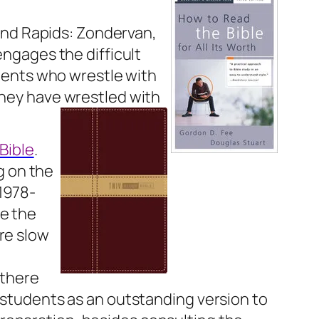
and Rapids: Zondervan,
engages the difficult
udents who wrestle with
they have wrestled with
Bible
.
g on the
1978-
ce the
re slow
 there
 students as an outstanding version to