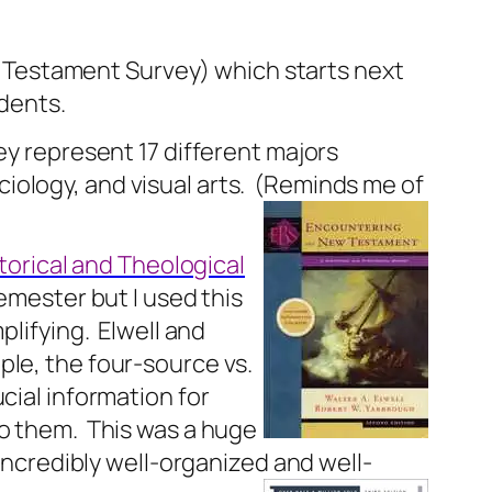
New Testament Survey) which starts next
udents.
y represent 17 different majors
ology, and visual arts.
(Reminds me of
orical and Theological
semester but I used this
plifying.
Elwell and
ple, the four-source vs.
ucial information for
to them.
This was a huge
incredibly well-organized and well-