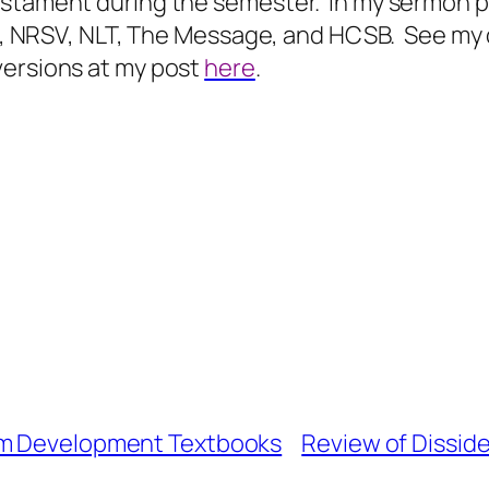
estament during the semester.
In my sermon p
ESV, NRSV, NLT, The Message, and HCSB.
See my 
versions at my post
here
.
um Development Textbooks
Review of Dissid