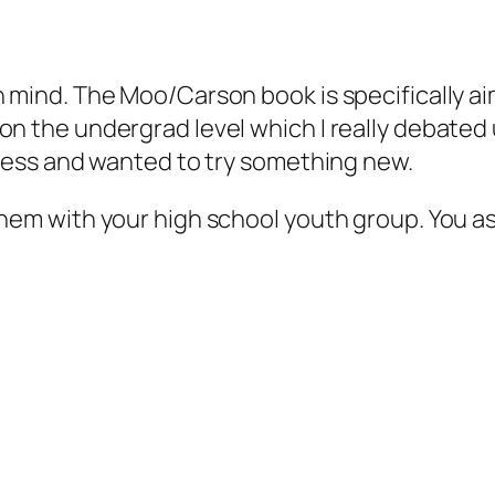
n mind. The Moo/Carson book is specifically 
on the undergrad level which I really debated 
stless and wanted to try something new.
them with your high school youth group. You 