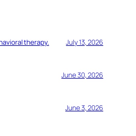
havioral therapy.
July 13, 2026
June 30, 2026
June 3, 2026