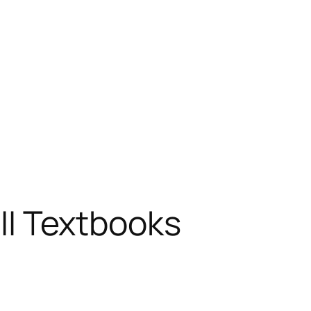
 II Textbooks