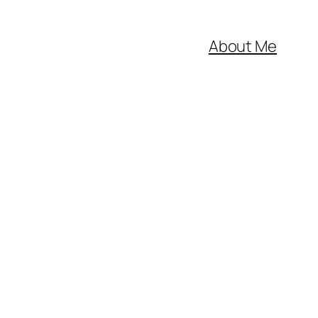
About Me