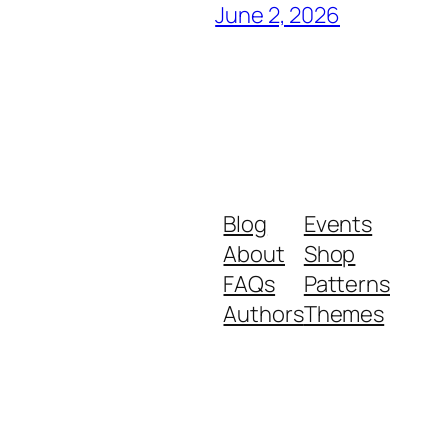
June 2, 2026
Blog
Events
About
Shop
FAQs
Patterns
Authors
Themes