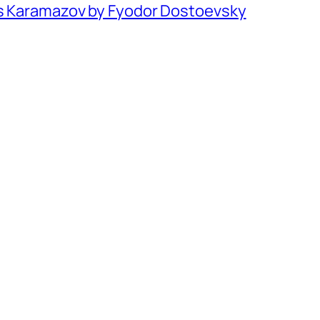
rs Karamazov by Fyodor Dostoevsky