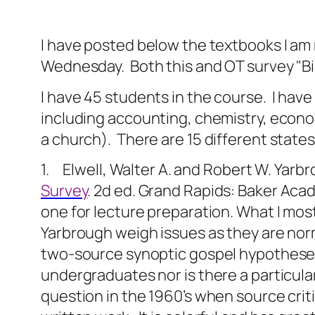
I have posted below the textbooks I am r
Wednesday. Both this and OT survey "Bib L
I have 45 students in the course.
I have
including accounting, chemistry, econom
a church).
There are 15 different state
1. Elwell, Walter A. and Robert W. Yarb
Survey
. 2d ed. Grand Rapids: Baker Aca
one for lecture preparation. What I most
Yarbrough weigh issues as they are nor
two-source synoptic gospel hypotheses 
undergraduates nor is there a particula
question in the 1960’s when source criti