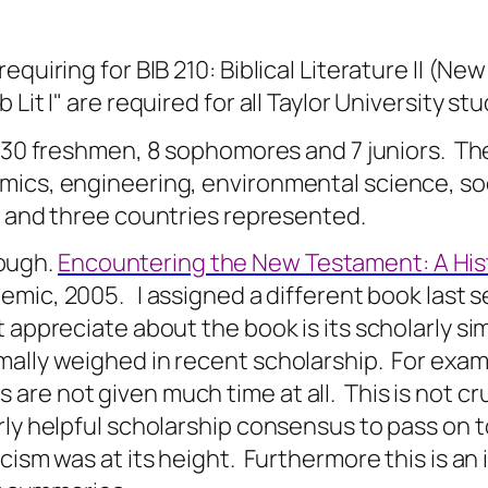
equiring for BIB 210: Biblical Literature II (
it I" are required for all Taylor University st
 30 freshmen, 8 sophomores and 7 juniors.
The
ics, engineering, environmental science, soci
s and three countries represented.
rough.
Encountering the New Testament: A Hist
demic, 2005.
I assigned a different book last 
 appreciate about the book is its scholarly sim
mally weighed in recent scholarship.
For exam
are not given much time at all.
This is not cr
rly helpful scholarship consensus to pass on 
cism was at its height.
Furthermore this is an 