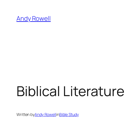
Skip
to
Andy Rowell
content
Biblical Literature
Written by
Andy Rowell
in
Bible Study