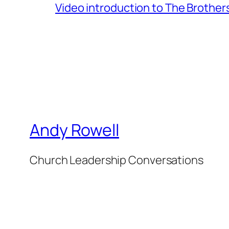
Video introduction to The Brothe
Andy Rowell
Church Leadership Conversations