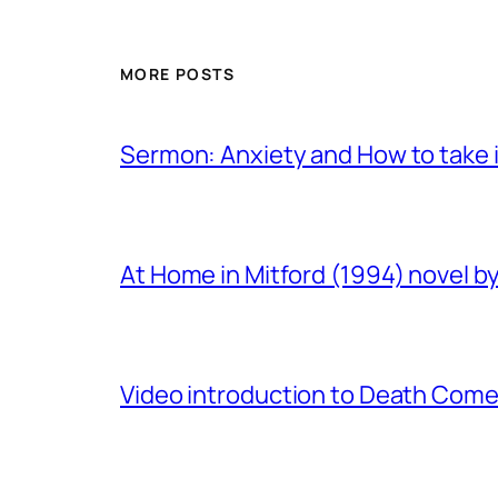
MORE POSTS
Sermon: Anxiety and How to take in
At Home in Mitford (1994) novel by 
Video introduction to Death Comes