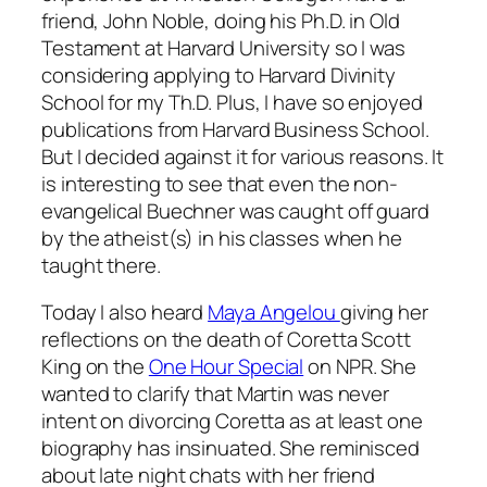
friend, John Noble, doing his Ph.D. in Old
Testament at Harvard University so I was
considering applying to Harvard Divinity
School for my Th.D. Plus, I have so enjoyed
publications from Harvard Business School.
But I decided against it for various reasons. It
is interesting to see that even the non-
evangelical Buechner was caught off guard
by the atheist(s) in his classes when he
taught there.
Today I also heard
Maya Angelou
giving her
reflections on the death of Coretta Scott
King on the
One Hour Special
on NPR. She
wanted to clarify that Martin was never
intent on divorcing Coretta as at least one
biography has insinuated. She reminisced
about late night chats with her friend