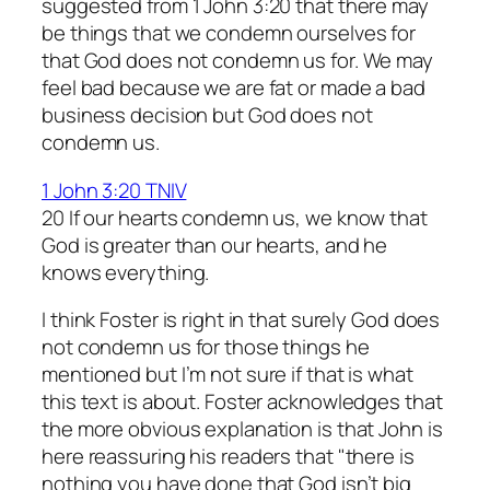
suggested from 1 John 3:20 that there may
be things that we condemn ourselves for
that God does not condemn us for. We may
feel bad because we are fat or made a bad
business decision but God does not
condemn us.
1 John 3:20 TNIV
20 If our hearts condemn us, we know that
God is greater than our hearts, and he
knows everything.
I think Foster is right in that surely God does
not condemn us for those things he
mentioned but I’m not sure if that is what
this text is about. Foster acknowledges that
the more obvious explanation is that John is
here reassuring his readers that "there is
nothing you have done that God isn’t big