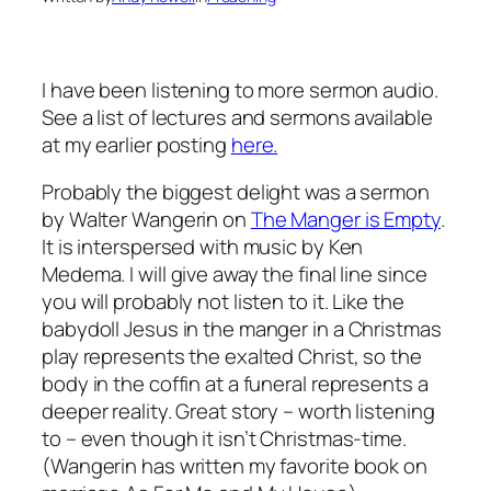
I have been listening to more sermon audio.
See a list of lectures and sermons available
at my earlier posting
here.
Probably the biggest delight was a sermon
by Walter Wangerin on
The Manger is Empty
.
It is interspersed with music by Ken
Medema. I will give away the final line since
you will probably not listen to it. Like the
babydoll Jesus in the manger in a Christmas
play represents the exalted Christ, so the
body in the coffin at a funeral represents a
deeper reality. Great story – worth listening
to – even though it isn’t Christmas-time.
(Wangerin has written my favorite book on