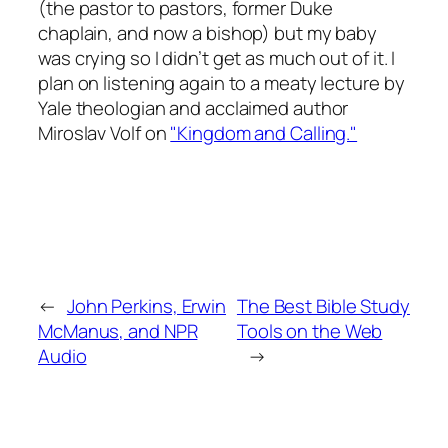
(the pastor to pastors, former Duke
chaplain, and now a bishop) but my baby
was crying so I didn’t get as much out of it. I
plan on listening again to a meaty lecture by
Yale theologian and acclaimed author
Miroslav Volf on
"Kingdom and Calling."
←
John Perkins, Erwin
The Best Bible Study
McManus, and NPR
Tools on the Web
Audio
→