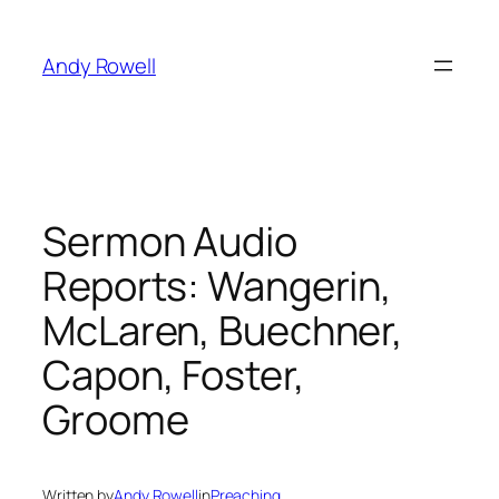
Skip
to
Andy Rowell
content
Sermon Audio
Reports: Wangerin,
McLaren, Buechner,
Capon, Foster,
Groome
Written by
Andy Rowell
in
Preaching