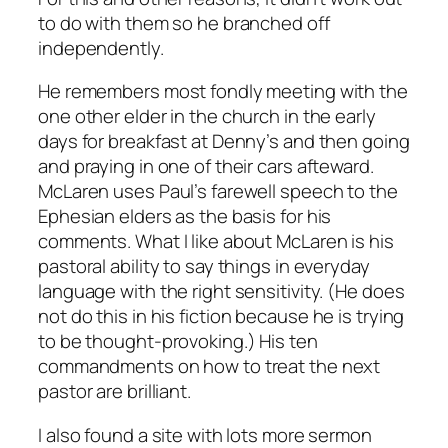
to do with them so he branched off
independently.
He remembers most fondly meeting with the
one other elder in the church in the early
days for breakfast at Denny’s and then going
and praying in one of their cars afteward.
McLaren uses Paul’s farewell speech to the
Ephesian elders as the basis for his
comments. What I like about McLaren is his
pastoral ability to say things in everyday
language with the right sensitivity. (He does
not
do this in his fiction because he is trying
to be thought-provoking.) His ten
commandments on how to treat the next
pastor are brilliant.
I also found a site with lots more sermon