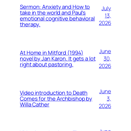
Sermon: Anxiety and How to
July
take in the world and Paul’s
13,
emotional cognitive behavioral
2026
therapy.
June
At Home in Mitford (1994)
30,
novel by Jan Karon. It gets a lot
right about pastoring.
2026
June
Video introduction to Death
3,
Comes for the Archbishop by
Willa Cather
2026