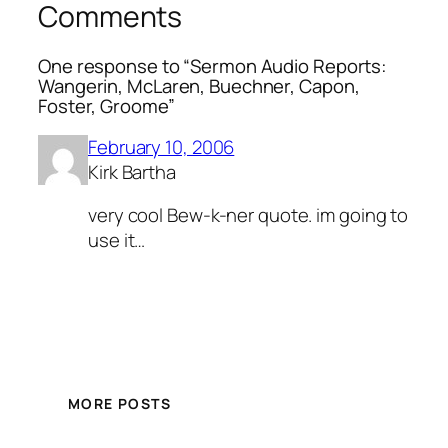
Comments
One response to “Sermon Audio Reports:
Wangerin, McLaren, Buechner, Capon,
Foster, Groome”
February 10, 2006
Kirk Bartha
very cool Bew-k-ner quote. im going to
use it…
MORE POSTS