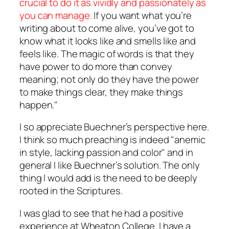
crucial to do it as vividly and passionately as
you can manage.
If you want what you’re
writing about to come alive, you’ve got to
know what it looks like and smells like and
feels like. The magic of words is that they
have power to do more than convey
meaning; not only do they have the power
to make things clear, they make things
happen."
I so appreciate Buechner’s perspective here.
I think so much preaching is indeed "anemic
in style, lacking passion and color" and in
general I like Buechner’s solution. The only
thing I would add is the need to be deeply
rooted in the Scriptures.
I was glad to see that he had a positive
experience at Wheaton College. I have a