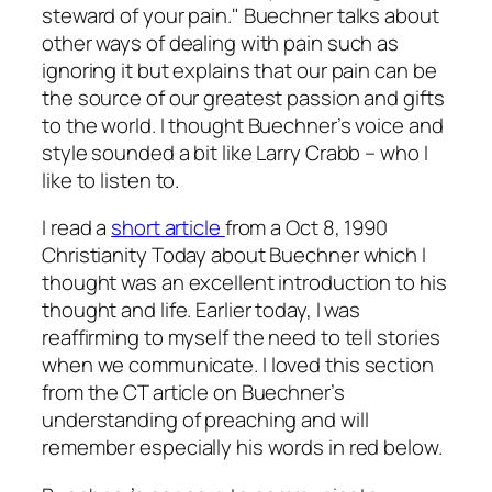
steward of your pain." Buechner talks about
other ways of dealing with pain such as
ignoring it but explains that our pain can be
the source of our greatest passion and gifts
to the world. I thought Buechner’s voice and
style sounded a bit like Larry Crabb – who I
like to listen to.
I read a
short article
from a Oct 8, 1990
Christianity Today about Buechner which I
thought was an excellent introduction to his
thought and life. Earlier today, I was
reaffirming to myself the need to tell stories
when we communicate. I loved this section
from the CT article on Buechner’s
understanding of preaching and will
remember especially his words in red below.