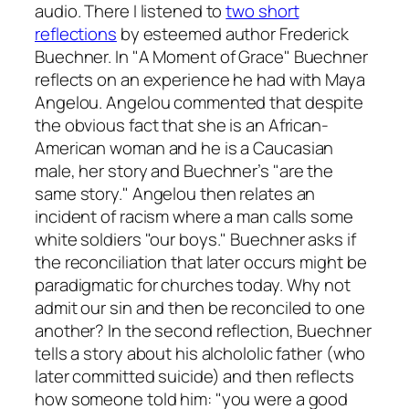
audio. There I listened to
two short
reflections
by esteemed author Frederick
Buechner. In "A Moment of Grace" Buechner
reflects on an experience he had with Maya
Angelou. Angelou commented that despite
the obvious fact that she is an African-
American woman and he is a Caucasian
male, her story and Buechner’s "are the
same story." Angelou then relates an
incident of racism where a man calls some
white soldiers "our boys." Buechner asks if
the reconciliation that later occurs might be
paradigmatic for churches today. Why not
admit our sin and then be reconciled to one
another? In the second reflection, Buechner
tells a story about his alchololic father (who
later committed suicide) and then reflects
how someone told him: "you were a good