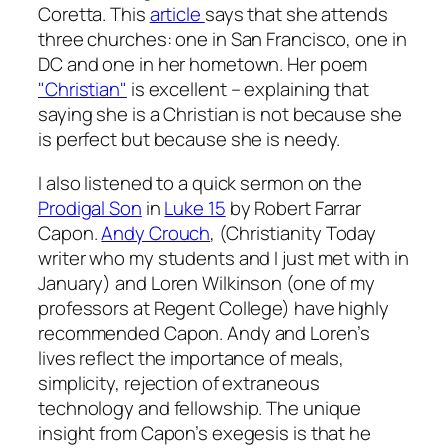
Coretta. This
article
says that she attends
three churches: one in San Francisco, one in
DC and one in her hometown. Her poem
"Christian"
is excellent – explaining that
saying she is a Christian is not because she
is perfect but because she is needy.
I also listened to a quick sermon on the
Prodigal Son
in
Luke 15
by Robert Farrar
Capon.
Andy Crouch
, (Christianity Today
writer who my students and I just met with in
January) and Loren Wilkinson (one of my
professors at Regent College) have highly
recommended Capon. Andy and Loren’s
lives reflect the importance of meals,
simplicity, rejection of extraneous
technology and fellowship. The unique
insight from Capon’s exegesis is that he