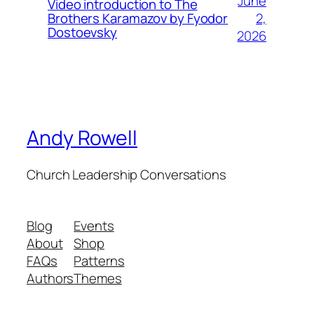
June
Video introduction to The
2,
Brothers Karamazov by Fyodor
Dostoevsky
2026
Andy Rowell
Church Leadership Conversations
Blog
Events
About
Shop
FAQs
Patterns
Authors
Themes