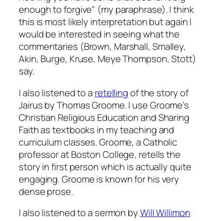
enough to forgive" (my paraphrase). I think
this is most likely interpretation but again I
would be interested in seeing what the
commentaries (Brown, Marshall, Smalley,
Akin, Burge, Kruse, Meye Thompson, Stott)
say.
I also listened to a
retelling
of the story of
Jairus by Thomas Groome. I use Groome’s
Christian Religious Education
and
Sharing
Faith
as textbooks in my teaching and
curriculum classes. Groome, a Catholic
professor at Boston College, retells the
story in first person which is actually quite
engaging. Groome is known for his very
dense prose.
I also listened to a sermon by
Will Willimon