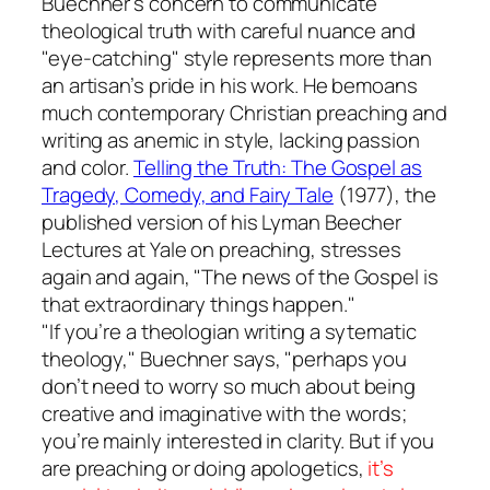
Buechner’s concern to communicate
theological truth with careful nuance and
"eye-catching" style represents more than
an artisan’s pride in his work. He bemoans
much contemporary Christian preaching and
writing as anemic in style, lacking passion
and color.
Telling the Truth: The Gospel as
Tragedy, Comedy, and Fairy Tale
(1977), the
published version of his Lyman Beecher
Lectures at Yale on preaching, stresses
again and again, "The news of the Gospel is
that extraordinary things happen."
"If you’re a theologian writing a sytematic
theology," Buechner says, "perhaps you
don’t need to worry so much about being
creative and imaginative with the words;
you’re mainly interested in clarity. But if you
are preaching or doing apologetics,
it’s