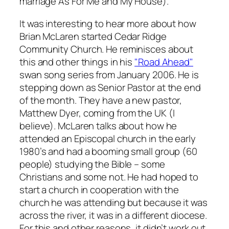
marriage
As For Me and My House
).
It was interesting to hear more about how
Brian McLaren started Cedar Ridge
Community Church. He reminisces about
this and other things in his
"Road Ahead"
swan song series from January 2006. He is
stepping down as Senior Pastor at the end
of the month. They have a new pastor,
Matthew Dyer, coming from the UK (I
believe). McLaren talks about how he
attended an Episcopal church in the early
1980’s and had a booming small group (60
people) studying the Bible – some
Christians and some not. He had hoped to
start a church in cooperation with the
church he was attending but because it was
across the river, it was in a different diocese.
For this and other reasons, it didn’t work out