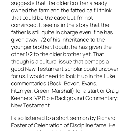
suggests that the older brother already
owned the farm and the fatted calf. I think
that could be the case but I’m not
convinced. It seems in the story that the
father is still quite in charge even if he has
given away 1/2 of his inheritance to the
younger brother. I doubt he has given the
other 1/2 to the older brother yet. That
though is a cultural issue that perhaps a
good New Testament scholar could uncover
for us. I would need to look it up in the Luke
commentaries (Bock, Bovon, Evans,
Fitzmyer, Green, Marshall) for a start or Craig
Keener’s
IVP Bible Background Commentary:
New Testament
.
I also listened to a short sermon by Richard
Foster of
Celebration of Discipline
fame. He