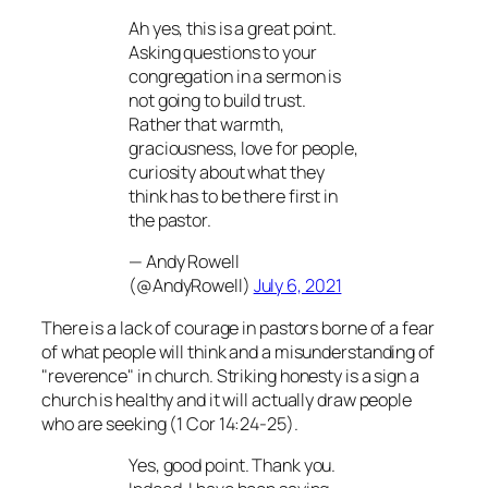
Ah yes, this is a great point.
Asking questions to your
congregation in a sermon is
not going to build trust.
Rather that warmth,
graciousness, love for people,
curiosity about what they
think has to be there first in
the pastor.
— Andy Rowell
(@AndyRowell)
July 6, 2021
There is a lack of courage in pastors borne of a fear
of what people will think and a misunderstanding of
"reverence" in church. Striking honesty is a sign a
church is healthy and it will actually draw people
who are seeking (1 Cor 14:24-25).
Yes, good point. Thank you.