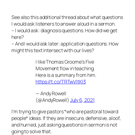
See also this additional thread about what questions
I would ask listeners to answer aloud in a sermon.
– I would ask: diagnosis questions. How did we get
here?
– And I would ask later: application questions. How
might this text intersect with our lives?
I like Thomas Groome's Five
Movement flow in teaching.
Here is a summary from him.
https://t.co/TRTwVltKl3
— Andy Rowell
(@AndyRowell)
July 6, 2021
I'm trying to give pastors *who are pastoral toward
people* ideas. If they are insecure, defensive, aloof,
and hurried, just asking questions in sermon is not
going to solve that.