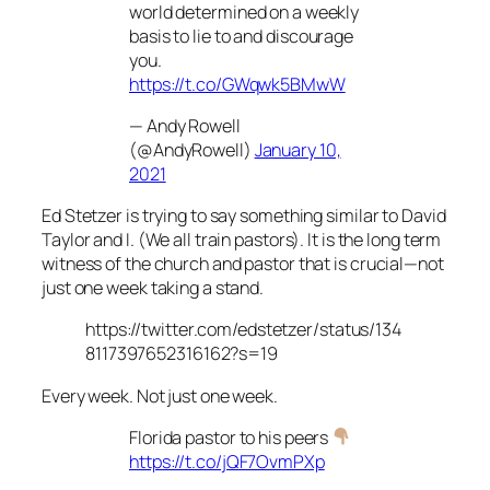
world determined on a weekly
basis to lie to and discourage
you.
https://t.co/GWqwk5BMwW
— Andy Rowell
(@AndyRowell)
January 10,
2021
Ed Stetzer is trying to say something similar to David
Taylor and I. (We all train pastors). It is the long term
witness of the church and pastor that is crucial—not
just one week taking a stand.
https://twitter.com/edstetzer/status/134
8117397652316162?s=19
Every week. Not just one week.
Florida pastor to his peers
https://t.co/jQF7OvmPXp