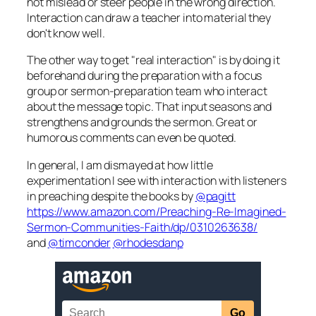
not mislead or steer people in the wrong direction.
Interaction can draw a teacher into material they
don't know well.
The other way to get "real interaction" is by doing it
beforehand during the preparation with a focus
group or sermon-preparation team who interact
about the message topic. That input seasons and
strengthens and grounds the sermon. Great or
humorous comments can even be quoted.
In general, I am dismayed at how little
experimentation I see with interaction with listeners
in preaching despite the books by
@pagitt
https://www.amazon.com/Preaching-Re-Imagined-
Sermon-Communities-Faith/dp/0310263638/
and
@timconder
@rhodesdanp