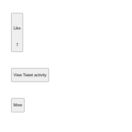
Like
7
View Tweet activity
More