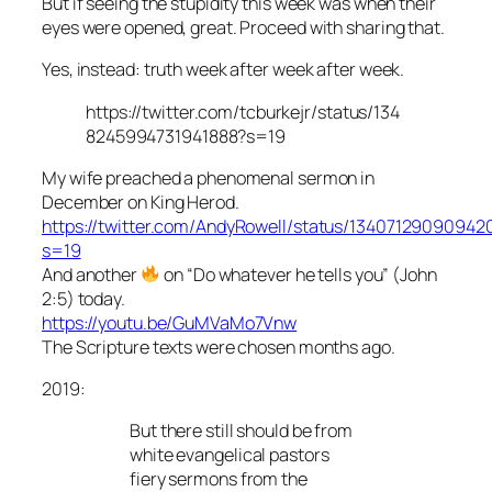
But if seeing the stupidity this week was when their
eyes were opened, great. Proceed with sharing that.
Yes, instead: truth week after week after week.
https://twitter.com/tcburkejr/status/134
8245994731941888?s=19
My wife preached a phenomenal sermon in
December on King Herod.
https://twitter.com/AndyRowell/status/1340712909094
s=19
And another
on “Do whatever he tells you” (John
2:5) today.
https://youtu.be/GuMVaMo7Vnw
The Scripture texts were chosen months ago.
2019:
But there still should be from
white evangelical pastors
fiery sermons from the