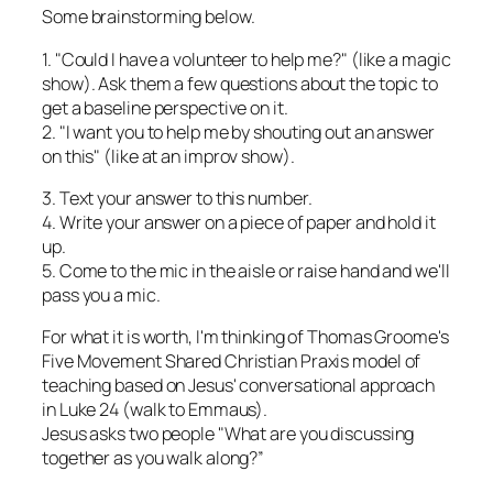
Some brainstorming below.
1. "Could I have a volunteer to help me?" (like a magic
show). Ask them a few questions about the topic to
get a baseline perspective on it.
2. "I want you to help me by shouting out an answer
on this" (like at an improv show).
3. Text your answer to this number.
4. Write your answer on a piece of paper and hold it
up.
5. Come to the mic in the aisle or raise hand and we'll
pass you a mic.
For what it is worth, I'm thinking of Thomas Groome's
Five Movement Shared Christian Praxis model of
teaching based on Jesus' conversational approach
in Luke 24 (walk to Emmaus).
Jesus asks two people "What are you discussing
together as you walk along?”