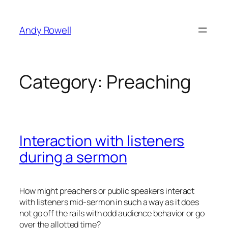
Skip
to
Andy Rowell
content
Category:
Preaching
Interaction with listeners
during a sermon
How might preachers or public speakers interact
with listeners mid-sermon in such a way as it does
not go off the rails with odd audience behavior or go
over the allotted time?