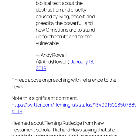
biblical text about the
destruction and cruelty
caused by lying, deceit, and
greed by the powerful, and
how Christians are to stand
up for the truth and for the
vulnerable.
— Andy Rowell
(@AndyRowell)
January 13,
2019
Thread above on preaching with reference to the
news.
Note this significant comment.
https://twitter.com/flemingrut/status/134901502350768
s=19
I learned about Fleming Rutledge from New
Testament scholar Richard Hays saying that she