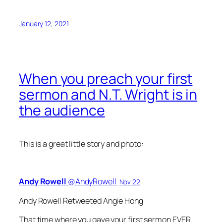
January 12, 2021
When you preach your first
sermon and N.T. Wright is in
the audience
This is a great little story and photo:
Andy Rowell
‏@AndyRowell
Nov 22
Andy Rowell Retweeted Angie Hong
That time where you gave your first sermon EVER