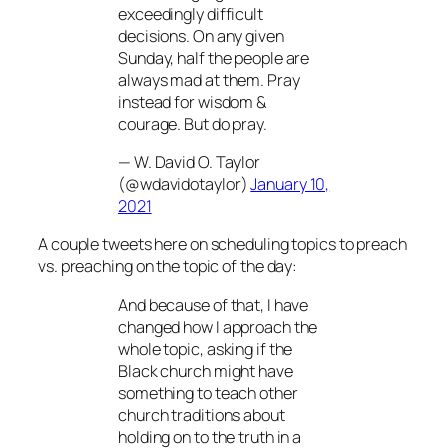
exceedingly difficult
decisions. On any given
Sunday, half the people are
always mad at them. Pray
instead for wisdom &
courage. But do pray.
— W. David O. Taylor
(@wdavidotaylor)
January 10,
2021
A couple tweets here on scheduling topics to preach
vs. preaching on the topic of the day:
And because of that, I have
changed how I approach the
whole topic, asking if the
Black church might have
something to teach other
church traditions about
holding on to the truth in a