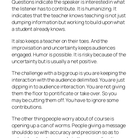
Questions indicate the speaker is interested in what
the listener has to contribute. It is humanizing. It
indicates that the teacher knows teaching is not just
dumping information but working to build upon what
a student already knows.
It also keeps a teacher on their toes. And the
improvisation and uncertainty keeps audiences
engaged. Humor is possible. It is risky because of the
uncertainty but is usually a net positive.
The challenge with a big group is you are keeping the
interaction with the audience delimited. You are just
dipping in to audience interaction. You are not giving
them the floor to pontificate or take over. So you
may be cutting them off. You have to ignore some
contributions.
The other thing people worry about of course is
opening up a can of worms. People giving a message
should do so with accuracy and precision so as to