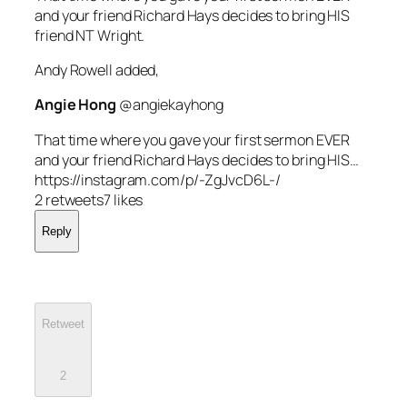
and your friend Richard Hays decides to bring HIS
friend NT Wright.
Andy Rowell added,
Angie Hong
@angiekayhong
That time where you gave your first sermon EVER
and your friend Richard Hays decides to bring HIS…
https://instagram.com/p/-ZgJvcD6L-/
2 retweets7 likes
Reply
Retweet
2