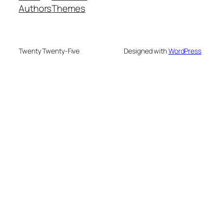
Authors
Themes
Twenty Twenty-Five
Designed with
WordPress