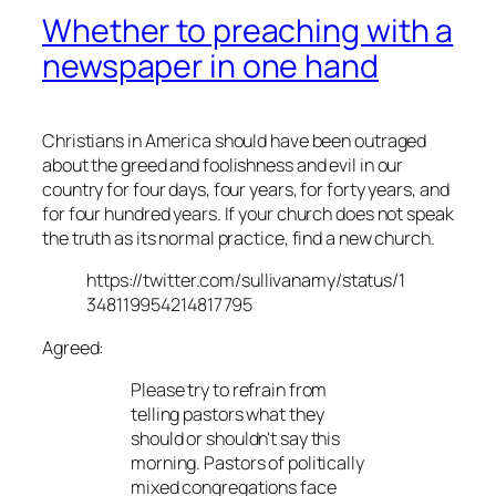
Whether to preaching with a
newspaper in one hand
Christians in America should have been outraged
about the greed and foolishness and evil in our
country for four days, four years, for forty years, and
for four hundred years. If your church does not speak
the truth as its normal practice, find a new church.
https://twitter.com/sullivanamy/status/1
348119954214817795
Agreed:
Please try to refrain from
telling pastors what they
should or shouldn't say this
morning. Pastors of politically
mixed congregations face