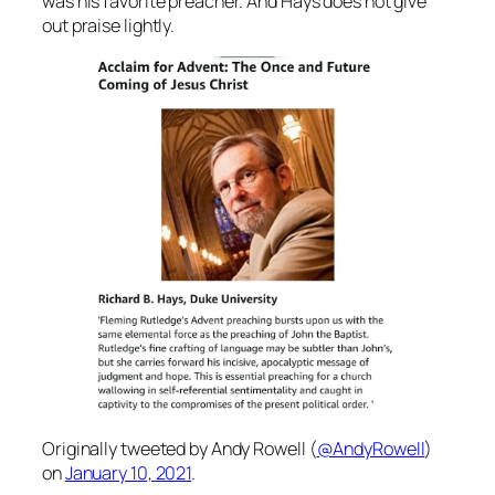
was his favorite preacher. And Hays does not give
out praise lightly.
Originally tweeted by Andy Rowell (
@AndyRowell
)
on
January 10, 2021
.