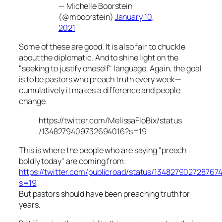
— Michelle Boorstein
(@mboorstein)
January 10,
2021
Some of these are good. It is also fair to chuckle
about the diplomatic. And to shine light on the
"seeking to justify oneself" language. Again, the goal
is to be pastors who preach truth every week—
cumulatively it makes a difference and people
change.
https://twitter.com/MelissaFloBix/status
/1348279409732694016?s=19
This is where the people who are saying "preach
boldly today" are coming from:
https://twitter.com/publicroad/status/134827902728767
s=19
But pastors should have been preaching truth for
years.