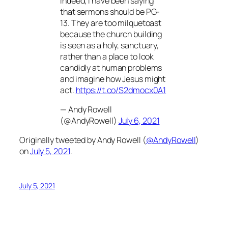
Indeed, I have been saying
that sermons should be PG-
13. They are too milquetoast
because the church building
is seen as a holy, sanctuary,
rather than a place to look
candidly at human problems
and imagine how Jesus might
act.
https://t.co/S2dmocx0A1
— Andy Rowell
(@AndyRowell)
July 6, 2021
Originally tweeted by Andy Rowell (
@AndyRowell
)
on
July 5, 2021
.
July 5, 2021