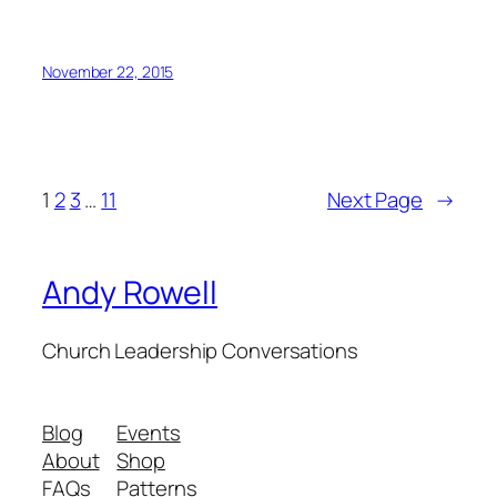
November 22, 2015
1
2
3
…
11
Next Page
→
Andy Rowell
Church Leadership Conversations
Blog
Events
About
Shop
FAQs
Patterns