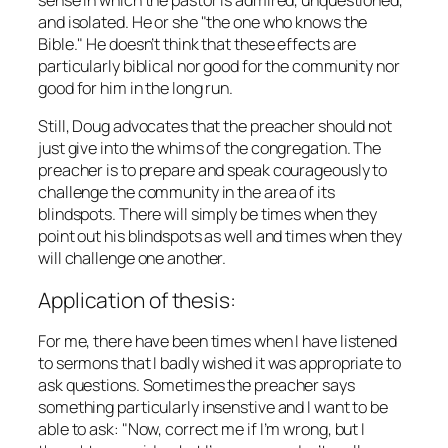
and isolated. He or she "the one who knows the
Bible." He doesn’t think that these effects are
particularly biblical nor good for the community nor
good for him in the long run.
Still, Doug advocates that the preacher should not
just give into the whims of the congregation. The
preacher is to prepare and speak courageously to
challenge the community in the area of its
blindspots. There will simply be times when they
point out his blindspots as well and times when they
will challenge one another.
Application of thesis:
For me, there have been times when I have listened
to sermons that I badly wished it was appropriate to
ask questions. Sometimes the preacher says
something particularly insenstive and I want to be
able to ask: "Now, correct me if I’m wrong, but I