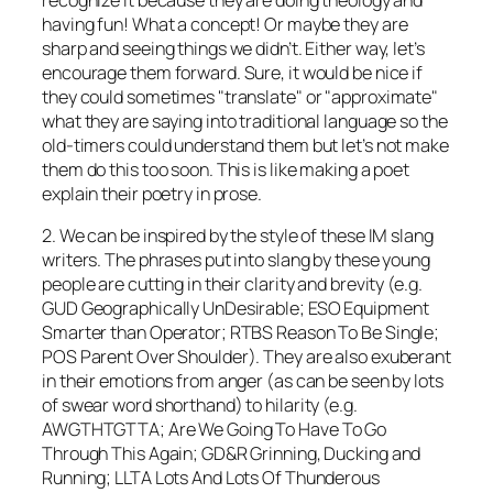
having fun! What a concept! Or maybe they are
sharp and seeing things we didn’t. Either way, let’s
encourage them forward. Sure, it would be nice if
they could sometimes "translate" or "approximate"
what they are saying into traditional language so the
old-timers could understand them but let’s not make
them do this too soon. This is like making a poet
explain their poetry in prose.
2. We can be inspired by the style of these IM slang
writers. The phrases put into slang by these young
people are cutting in their clarity and brevity (e.g.
GUD Geographically UnDesirable; ESO Equipment
Smarter than Operator; RTBS Reason To Be Single;
POS Parent Over Shoulder). They are also exuberant
in their emotions from anger (as can be seen by lots
of swear word shorthand) to hilarity (e.g.
AWGTHTGTTA; Are We Going To Have To Go
Through This Again; GD&R Grinning, Ducking and
Running; LLTA Lots And Lots Of Thunderous