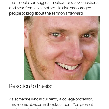
that people can suggest applications, ask questions,
and hear from one another. He also encouraged
people to blog about the sermon afterward.
Reaction to thesis:
As someone who is currently a college professor,
this seems obvious in the classroom. Yes present