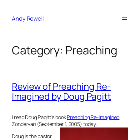
Skip
to
Andy Rowell
content
Category:
Preaching
Review of Preaching Re-
Imagined by Doug Pagitt
I read Doug Pagitt’s book
Preaching Re-Imagined
Zondervan (September 1, 2005)
today.
Doug is the pastor