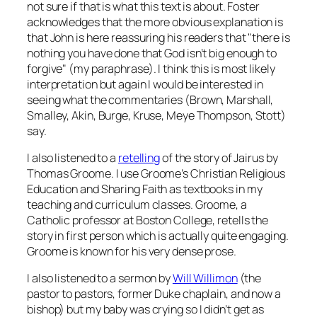
not sure if that is what this text is about. Foster
acknowledges that the more obvious explanation is
that John is here reassuring his readers that "there is
nothing you have done that God isn’t big enough to
forgive" (my paraphrase). I think this is most likely
interpretation but again I would be interested in
seeing what the commentaries (Brown, Marshall,
Smalley, Akin, Burge, Kruse, Meye Thompson, Stott)
say.
I also listened to a
retelling
of the story of Jairus by
Thomas Groome. I use Groome’s
Christian Religious
Education
and
Sharing Faith
as textbooks in my
teaching and curriculum classes. Groome, a
Catholic professor at Boston College, retells the
story in first person which is actually quite engaging.
Groome is known for his very dense prose.
I also listened to a sermon by
Will Willimon
(the
pastor to pastors, former Duke chaplain, and now a
bishop) but my baby was crying so I didn’t get as