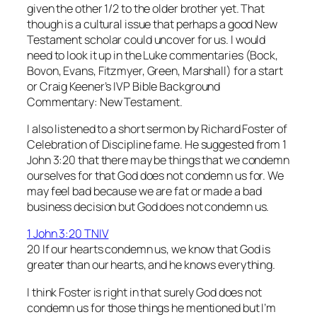
given the other 1/2 to the older brother yet. That
though is a cultural issue that perhaps a good New
Testament scholar could uncover for us. I would
need to look it up in the Luke commentaries (Bock,
Bovon, Evans, Fitzmyer, Green, Marshall) for a start
or Craig Keener’s
IVP Bible Background
Commentary: New Testament
.
I also listened to a short sermon by Richard Foster of
Celebration of Discipline
fame. He suggested from 1
John 3:20 that there may be things that we condemn
ourselves for that God does not condemn us for. We
may feel bad because we are fat or made a bad
business decision but God does not condemn us.
1 John 3:20 TNIV
20 If our hearts condemn us, we know that God is
greater than our hearts, and he knows everything.
I think Foster is right in that surely God does not
condemn us for those things he mentioned but I’m