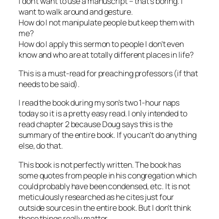
I don’t want to use a manuscript – that’s boring. I
want to walk around and gesture.
How do I not manipulate people but keep them with
me?
How do I apply this sermon to people I don’t even
know and who are at totally different places in life?
This is a must-read for preaching professors (if that
needs to be said).
I read the book during my son’s two 1-hour naps
today so it is a pretty easy read. I only intended to
read chapter 2 because Doug says this is the
summary of the entire book. If you can’t do anything
else, do that.
This book is not perfectly written. The book has
some quotes from people in his congregation which
could probably have been condensed, etc. It is not
meticulously researched as he cites just four
outside sources in the entire book. But I don’t think
these things really matter.