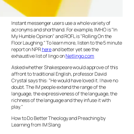
Instant messenger users use a whole variety of
acronyms and shorthand. For example, IMHO is "In
My Humble Opinion" and ROFL is "Rolling On the
Floor Laughing." To learn more, listen to the 5 minute
report on NPR
here
and better yet see the
exhaustive list of lingo on
Netlingo.com
Asked whether Shakespeare would approve of this
affront to traditional English, professor David
Crystal says this: "He would have loved it. I have no
doubt. The IM people extend the range of the
language, the expressiveness of the language, the
richness of the language and they infuse it with
play."
How to Do Better Theology and Preaching by
Learning from IM Slang