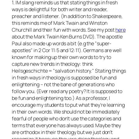
1. IM slang reminds us that stating things in fresh
ways is delightful for both writer and reader,
preacher and listener. (In addition to Shakespeare,
this reminds me of Mark Twain and Winston
Churchill and their fun with words. See my post
here
about the Mark Twain Ken Burns DVD). The apostle
Paul also made up words a bit (e.g the "super-
apostles" in 2 Cor 11:5 and 12:11). Germans are well
known for making up their own words to try to
capture new trends in theology: think
Heilsgeschichte = "salvation history." Stating things
in fresh ways in theology is supposed be fun and
enlightening – not the bane of generations who
follow you. (Ever read any poetry? It is supposed to
be fun and enlightening too.) As a professor, I
encourage my students to put what they’re learning
in their own words. We should not be immediately
fearful of people who don’t use the categories and
terms that everyone has always used. Maybe they
are orthodox in their theology but we just don’t
recognize it because they are doing theology and