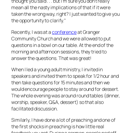
thought you said . . . but I’m sure you don’t really
mean all the nasty implications of that if it were
taken the wrong way, right? I just wanted to give you
the opportunity to clarify."
Recently, I was at a
conference
at Granger
Community Church and we were allowed to put
questions in a bowl on our table. At the end of the
morning and afternoon sessions, they tried to
answer the questions. That was great!
When I led a young adult ministry, I invited in
speakers and invited them to speak for 1/2 hour and
then take questions for 15 minutes and then we
would encourage people to stay around for dessert.
The whole evening was around round tables (dinner,
worship, speaker, Q&A, dessert) so that also
facilitated discussion.
Similarly, I have done a lot of preaching and one of
the first shocks in preaching is how little real