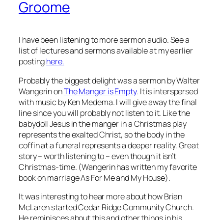
Groome
I have been listening to more sermon audio. See a
list of lectures and sermons available at my earlier
posting
here.
Probably the biggest delight was a sermon by Walter
Wangerin on
The Manger is Empty
. It is interspersed
with music by Ken Medema. I will give away the final
line since you will probably not listen to it. Like the
babydoll Jesus in the manger in a Christmas play
represents the exalted Christ, so the body in the
coffin at a funeral represents a deeper reality. Great
story – worth listening to – even though it isn’t
Christmas-time. (Wangerin has written my favorite
book on marriage
As For Me and My House
).
It was interesting to hear more about how Brian
McLaren started Cedar Ridge Community Church.
He reminisces about this and other things in his