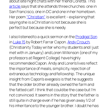
about late night chats with her friend Coretta. This
article
says that she attends three churches: one in
San Francisco, one in DC and one in her hometown.
Her poem
"Christian"
is excellent – explaining that
saying she is a Christian is not because she is
perfect but because she is needy.
I also listened to a quick sermon on the
Prodigal Son
in
Luke 15
by Robert Farrar Capon.
Andy Crouch
,
(Christianity Today writer who my students and I just
met with in January) and Loren Wilkinson (one of my
professors at Regent College) have highly
recommended Capon. Andy and Loren’s lives reflect
the importance of meals, simplicity, rejection of
extraneous technology and fellowship. The unique
insight from Capon’s exegesis is that he suggests
that the older brother already owned the farm and
the fatted calf. I think that could be the case but I’m
not convinced. It seems in the story that the father is
still quite in charge even if he has given away 1/2 of
his inheritance to the younger brother. I doubt he has