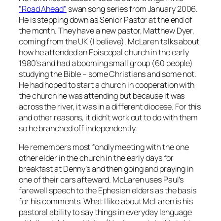
"Road Ahead"
swan song series from January 2006.
He is stepping down as Senior Pastor at the end of
the month. They have a new pastor, Matthew Dyer,
coming from the UK (I believe). McLaren talks about
how he attended an Episcopal church in the early
1980’s and had a booming small group (60 people)
studying the Bible – some Christians and some not.
He had hoped to start a church in cooperation with
the church he was attending but because it was
across the river, it was in a different diocese. For this
and other reasons, it didn’t work out to do with them
so he branched off independently.
He remembers most fondly meeting with the one
other elder in the church in the early days for
breakfast at Denny’s and then going and praying in
one of their cars afteward. McLaren uses Paul’s
farewell speech to the Ephesian elders as the basis
for his comments. What I like about McLaren is his
pastoral ability to say things in everyday language