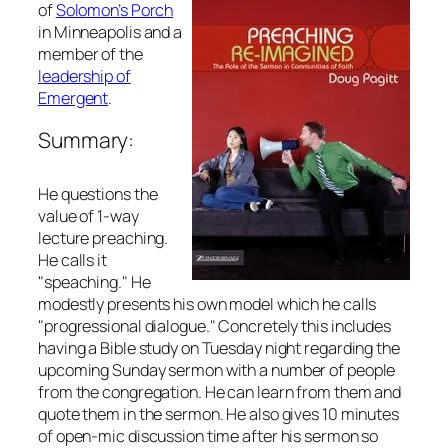
of
Solomon’s Porch
in Minneapolis and a
member of the
leadership of
Emergent
.
Summary:
He questions the
value of 1-way
lecture preaching.
He calls it
"speaching." He
modestly presents his own model which he calls
"progressional dialogue." Concretely this includes
having a Bible study on Tuesday night regarding the
upcoming Sunday sermon with a number of people
from the congregation. He can learn from them and
quote them in the sermon. He also gives 10 minutes
of open-mic discussion time after his sermon so