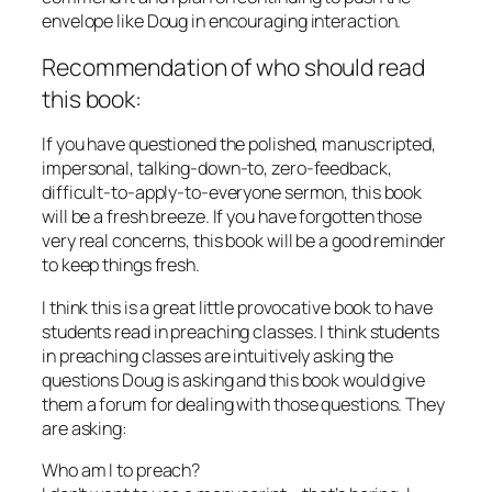
envelope like Doug in encouraging interaction.
Recommendation of who should read
this book:
If you have questioned the polished, manuscripted,
impersonal, talking-down-to, zero-feedback,
difficult-to-apply-to-everyone sermon, this book
will be a fresh breeze. If you have forgotten those
very real concerns, this book will be a good reminder
to keep things fresh.
I think this is a great little provocative book to have
students read in preaching classes. I think students
in preaching classes are intuitively asking the
questions Doug is asking and this book would give
them a forum for dealing with those questions. They
are asking:
Who am I to preach?