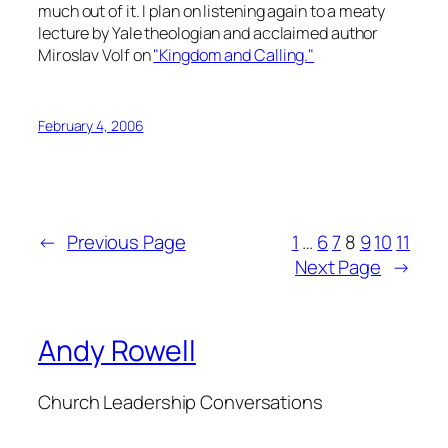
much out of it. I plan on listening again to a meaty
lecture by Yale theologian and acclaimed author
Miroslav Volf on
"Kingdom and Calling."
February 4, 2006
←
Previous Page
1
…
6
7
8
9
10
11
Next Page
→
Andy Rowell
Church Leadership Conversations