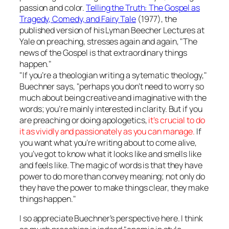
passion and color.
Telling the Truth: The Gospel as
Tragedy, Comedy, and Fairy Tale
(1977), the
published version of his Lyman Beecher Lectures at
Yale on preaching, stresses again and again, "The
news of the Gospel is that extraordinary things
happen."
"If you’re a theologian writing a sytematic theology,"
Buechner says, "perhaps you don’t need to worry so
much about being creative and imaginative with the
words; you’re mainly interested in clarity. But if you
are preaching or doing apologetics,
it’s crucial to do
it as vividly and passionately as you can manage.
If
you want what you’re writing about to come alive,
you’ve got to know what it looks like and smells like
and feels like. The magic of words is that they have
power to do more than convey meaning; not only do
they have the power to make things clear, they make
things happen."
I so appreciate Buechner’s perspective here. I think