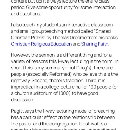
content but don’t always lecture the entire class
period. Give some opportunity for some interaction
and questions.
I also teach my students an interactive classroom
and small group teaching method called "Shared
Christian Praxis" by Thomas Groome from his books
Christian Religious Education
and
Sharing Faith
.
However, the sermon is a different thing and for a
variety of reasons this 1-way lecturing is the norm. In
short (this is my summary – not Doug’s), there are
people (especially Reformed) who believe this is the
right way. Second, there is tradition. Third, it is
impractical in a college lecture hall of 100 people (or
a church auditorium of 1000) to have good
discussion.
Pagitt says the 1-way lecturing model of preaching
has a particular effect on the relationship between
the pastor and the congregation. It cultivates a
sense in which the pastor is admired, unquestioned,