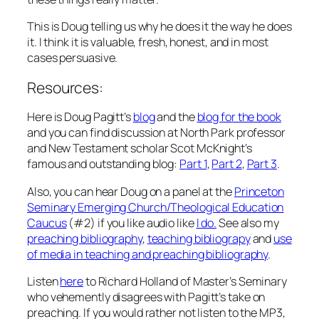
This is Doug telling us why he does it the way he does
it. I think it is valuable, fresh, honest, and in most
cases persuasive.
Resources:
Here is Doug Pagitt’s
blog
and the
blog for the book
and you can find discussion at North Park professor
and New Testament scholar Scot McKnight’s
famous and outstanding blog:
Part 1
,
Part 2
,
Part 3
.
Also, you can hear Doug on a panel at the
Princeton
Seminary Emerging Church/Theological Education
Caucus
(#2) if you like audio like
I do.
See also my
preaching bibliography
,
teaching bibliograpy
and
use
of media in teaching and preaching bibliography
.
Listen
here
to Richard Holland of Master’s Seminary
who vehemently disagrees with Pagitt’s take on
preaching. If you would rather not listen to the MP3,