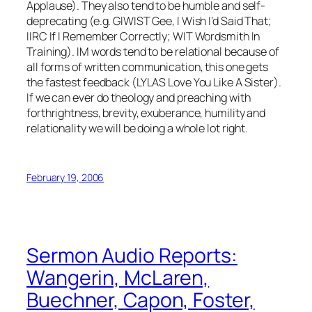
Applause). They also tend to be humble and self-
deprecating (e.g. GIWIST Gee, I Wish I’d Said That;
IIRC If I Remember Correctly; WIT Wordsmith In
Training). IM words tend to be relational because of
all forms of written communication, this one gets
the fastest feedback (LYLAS Love You Like A Sister).
If we can ever do theology and preaching with
forthrightness, brevity, exuberance, humility and
relationality we will be doing a whole lot right.
February 19, 2006
Sermon Audio Reports:
Wangerin, McLaren,
Buechner, Capon, Foster,