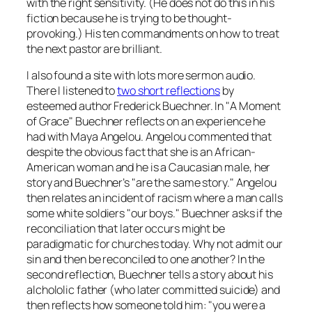
with the right sensitivity. (He does
not
do this in his
fiction because he is trying to be thought-
provoking.) His ten commandments on how to treat
the next pastor are brilliant.
I also found a site with lots more sermon audio.
There I listened to
two short reflections
by
esteemed author Frederick Buechner. In "A Moment
of Grace" Buechner reflects on an experience he
had with Maya Angelou. Angelou commented that
despite the obvious fact that she is an African-
American woman and he is a Caucasian male, her
story and Buechner’s "are the same story." Angelou
then relates an incident of racism where a man calls
some white soldiers "our boys." Buechner asks if the
reconciliation that later occurs might be
paradigmatic for churches today. Why not admit our
sin and then be reconciled to one another? In the
second reflection, Buechner tells a story about his
alchololic father (who later committed suicide) and
then reflects how someone told him: "you were a