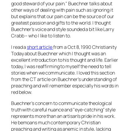
good steward of your pain." Buechner talks about
other ways of dealing with pain such as ignoring it
but explains that our pain can be the source of our
greatest passion and gifts to the world. I thought
Buechner’s voice and style sounded a bit like Larry
Crabb – who I like to listen to.
I read a
short article
from a Oct 8, 1990 Christianity
Today about Buechner which I thought was an
excellent introduction to his thought and life. Earlier
today, I was reaffirming to myself the need to tell
stories when we communicate. I loved this section
from the CT article on Buechner’s understanding of
preaching and will remember especially his words in
red below.
Buechner’s concern to communicate theological
truth with careful nuance and "eye-catching" style
represents more than an artisan’s pride in his work.
He bemoans much contemporary Christian
preaching and writing as anemic in style, lacking