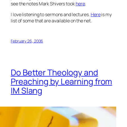
see the notes Mark Shivers took
here
.
I love listening to sermons and lectures.
Here
is my
list of some that are available on the net.
February 26, 2006
Do Better Theology and
Preaching by Learning from
IM Slang