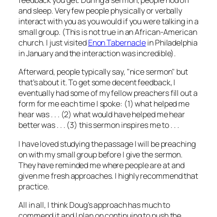
feedback you get. During a sermon, people nod off
and sleep. Very few people physically or verbally
interact with you as you would if you were talking in a
small group. (This is not true in an African-American
church. I just visited
Enon Tabernacle
in Philadelphia
in January and the interaction was incredible).
Afterward, people typically say, "nice sermon" but
that’s about it. To get some decent feedback, I
eventually had some of my fellow preachers fill out a
form for me each time I spoke: (1) what helped me
hear was . . . (2) what would have helped me hear
better was . . . (3) this sermon inspires me to . . .
I have loved studying the passage I will be preaching
on with my small group before I give the sermon.
They have reminded me where people are at and
given me fresh approaches. I highly recommend that
practice.
All in all, I think Doug’s approach has much to
commend it and I plan on continuing to push the