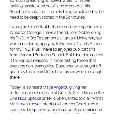
so much preaching is indeed "anemic in style,
lacking passion and color" and in general I like
Buechner’s solution. The only thing I would add is the
need to be deeply rooted in the Scriptures.
I was glad to see that he had a positive experience at
Wheaton College. I have a friend, John Noble, doing
his Ph.D. in Old Testament at Harvard University so I
was considering applying to Harvard Divinity School
for my Th.D. Plus, I have so enjoyed publications
from Harvard Business School. But I decided against
it for various reasons. It is interesting to see that
even the non-evangelical Buechner was caught off
guard by the atheist(s) in his classes when he taught
there.
Today I also heard
Maya Angelou
giving her
reflections on the death of Coretta Scott King on the
One Hour Special
on NPR. She wanted to clarify that
Martin was never intent on divorcing Coretta as at
least one biography has insinuated. She reminisced