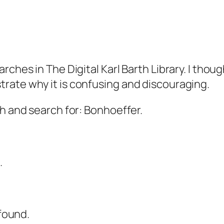
rches in The Digital Karl Barth Library. I thou
rate why it is confusing and discouraging.
ch and search for: Bonhoeffer.
.
 found.