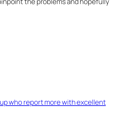
 pinpoint the problems and hopefully
oup who report more with excellent