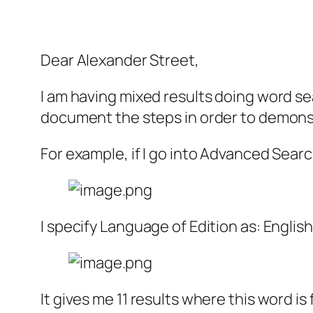
Dear Alexander Street,
I am having mixed results doing word sea
document the steps in order to demonst
For example, if I go into Advanced Sear
I specify Language of Edition as: English
It gives me 11 results where this word is