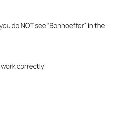
at you do NOT see “Bonhoeffer” in the
e work correctly!