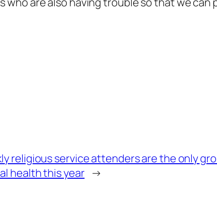
rs who are also having trouble so that we can
y religious service attenders are the only gr
l health this year
→