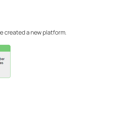
ve created a new platform.