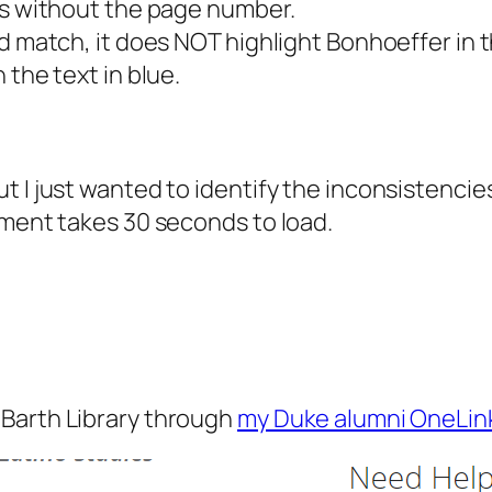
ces without the page number.
d match, it does NOT highlight Bonhoeffer in t
 the text in blue.
t I just wanted to identify the inconsistencie
ument takes 30 seconds to load.
l Barth Library through
my Duke alumni OneLin