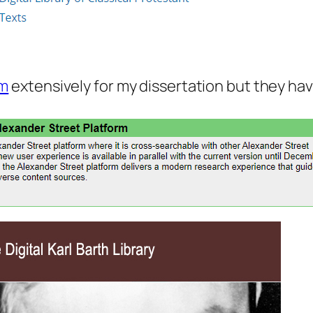
rm
extensively for my dissertation but they ha