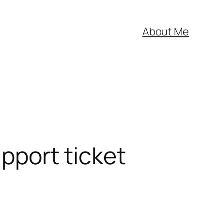
About Me
upport ticket