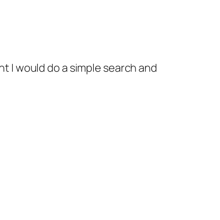
ght I would do a simple search and