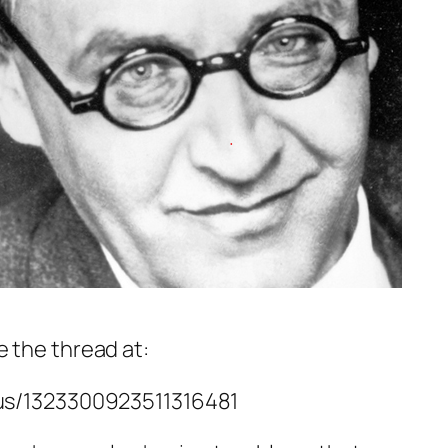
 the thread at:
tus/1323300923511316481