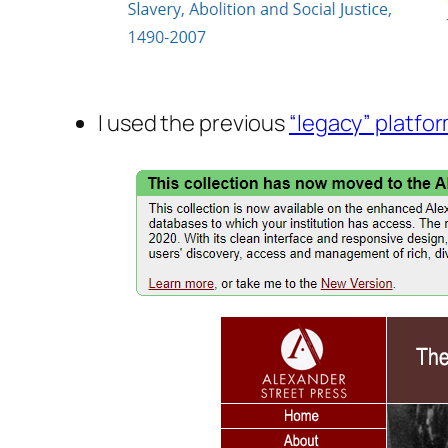
I used the previous
“legacy” platfo