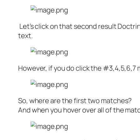
Let’s click on that second result Doctri
text.
However, if you do click the #3,4,5,6,7
So, where are the first two matches?
And when you hover over all of the ma