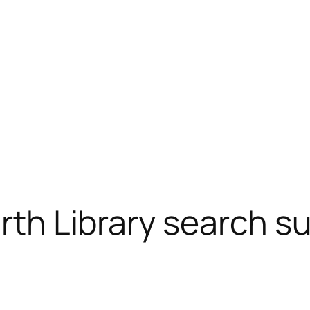
arth Library search s