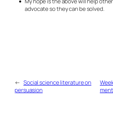
My hope is the above will help othe
advocate so they can be solved.
←
Social science literature on
Weekl
persuasion
menta