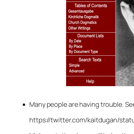
Many people are having trouble. See
https://twitter.com/kaitdugan/sta