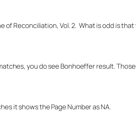
ne of Reconciliation, Vol. 2. What is odd is th
 matches, you do see Bonhoeffer result. Thos
tches it shows the Page Number as NA.