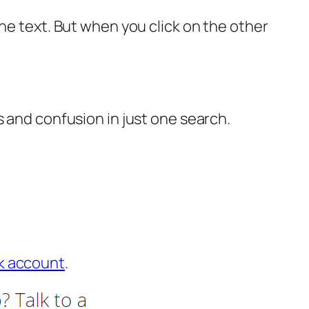
he text. But when you click on the other
s and confusion in just one search.
k account
.