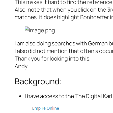
This makes it hard to find the referen
Also, note that when you click on the 3r
matches, it does highlight Bonhoeffer in
I am also doing searches with German bu
I also did not mention that often a doc
Thank you for looking into this.
Andy
Background:
I have access to the The Digital Kar