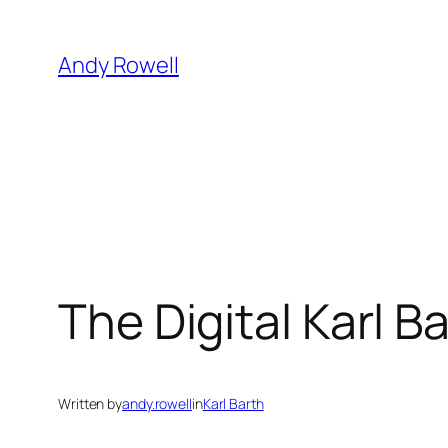
Skip
to
Andy Rowell
content
The Digital Karl B
Written by
andy.rowell
in
Karl Barth