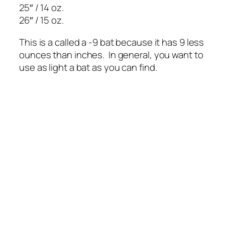
25″ / 14 oz.
26″ / 15 oz.
This is a called a -9 bat because it has 9 less
ounces than inches. In general, you want to
use as light a bat as you can find.