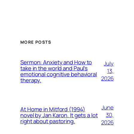
MORE POSTS
Sermon: Anxiety and How to
July
take in the world and Paul’s
13,
emotional cognitive behavioral
2026
therapy.
June
At Home in Mitford (1994)
30,
novel by Jan Karon. It gets a lot
right about pastoring.
2026