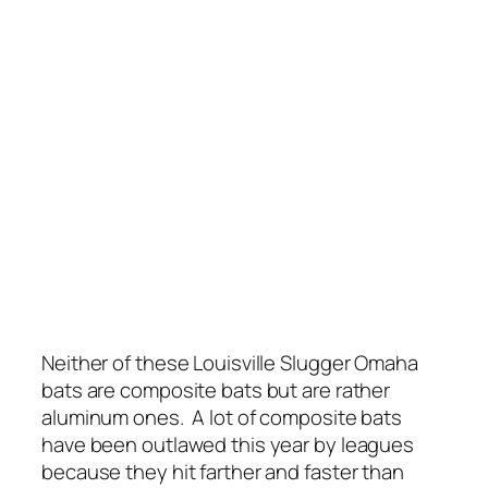
Neither of these Louisville Slugger Omaha
bats are composite bats but are rather
aluminum ones. A lot of composite bats
have been outlawed this year by leagues
because they hit farther and faster than