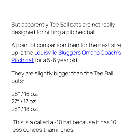
But apparently Tee Ball bats are not really
designed for hitting a pitched ball.
A point of comparison then for the next size
up is the
Louisville Sluggers Omaha Coach’s
Pitch bat
for a 5-6 year old.
They are slightly bigger than the Tee Ball
bats:
26″ / 16 oz.
27″ / 17 oz.
28″ / 18 oz.
This is a called a -10 bat because it has 10
less ounces than inches.