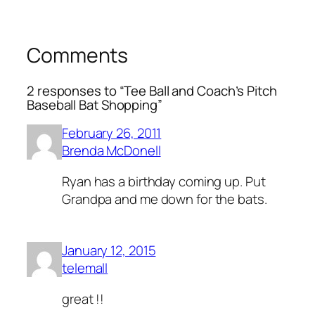
Comments
2 responses to “Tee Ball and Coach’s Pitch
Baseball Bat Shopping”
February 26, 2011
Brenda McDonell
Ryan has a birthday coming up. Put
Grandpa and me down for the bats.
January 12, 2015
telemall
great !!