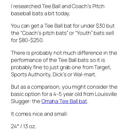
I researched Tee Ball and Coach’s Pitch
baseball bats a bit today.
You can get a Tee Ball bat for under $30 but
the “Coach’s pitch bats” or “Youth” bats sell
for $80-$250.
There is probably not much difference in the
performance of the Tee Ball bats so it is
probably fine to just grab one from Target,
Sports Authority, Dick’s or Wal-mart.
But as a comparison, you might consider the
basic option for a 4-5 year old from Louisville
Slugger: the
Omaha Tee Ball bat
.
It comes nice and small:
24″ / 13 oz.