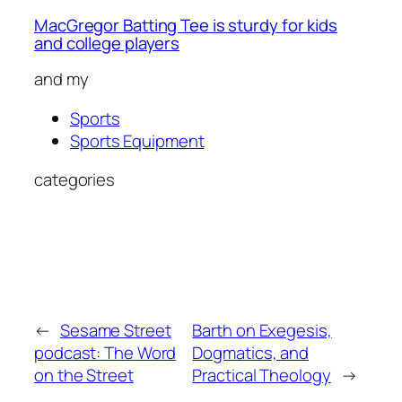
MacGregor Batting Tee is sturdy for kids
and college players
and my
Sports
Sports Equipment
categories
←
Sesame Street
Barth on Exegesis,
podcast: The Word
Dogmatics, and
on the Street
Practical Theology
→