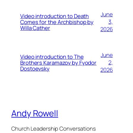
June
Video introduction to Death
3,
Comes for the Archbishop by
Willa Cather
2026
June
Video introduction to The
2,
Brothers Karamazov by Fyodor
Dostoevsky
2026
Andy Rowell
Church Leadership Conversations