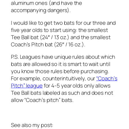
aluminum ones (and have the
accompanying dangers).
I would like to get two bats for our three and
five year olds to start using: the smallest
Tee Ball bat (24″ / 13 oz.) and the smallest
Coach’s Pitch bat (26″ / 16 oz.).
P.S. Leagues have unique rules about which
bats are allowed so it is smart to wait until
you know those rules before purchasing.
For example, counterintuitively, our
“Coach’s
Pitch” league
for 4-5 year olds only allows
Tee Ball bats labeled as such and does not
allow “Coach’s pitch” bats.
See also my post: