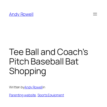
Skip
to
Andy Rowell
content
Tee Ball and Coach’s
Pitch Baseball Bat
Shopping
Written by
Andy Rowell
in
Parenting website
, 
Sports Equipment