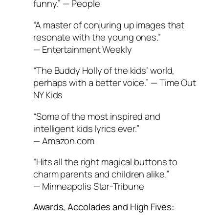
funny.” —
People
“A master of conjuring up images that
resonate with the young ones.”
—
Entertainment Weekly
“The Buddy Holly of the kids’ world,
perhaps with a better voice.” —
Time Out
NY Kids
“Some of the most inspired and
intelligent kids lyrics ever.”
—
Amazon.com
“Hits all the right magical buttons to
charm parents and children alike.”
—
Minneapolis Star-Tribune
Awards, Accolades and High Fives: