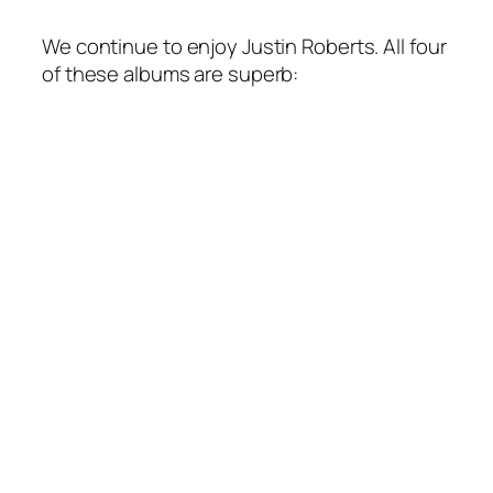
We continue to enjoy Justin Roberts. All four
of these albums are superb: