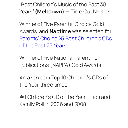
“Best Children’s Music of the Past 30
Years”
(Meltdown)
—
Time Out NY Kids
Winner of Five Parents’ Choice Gold
Awards, and
Naptime
was selected for
Parents’ Choice 25 Best Children’s CDs
of the Past 25 Years
Winner of Five National Parenting
Publications (NAPPA) Gold Awards
Amazon.com Top 10 Children’s CDs of
the Year three times.
#1 Children’s CD of the Year – Fids and
Kamily Poll in 2006 and 2008.