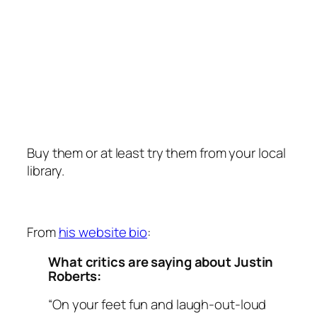
Buy them or at least try them from your local
library.
From
his website bio
:
What critics are saying about Justin
Roberts:
“On your feet fun and laugh-out-loud