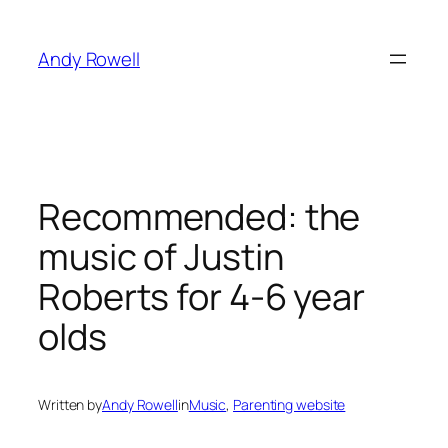
Skip
to
Andy Rowell
content
Recommended: the
music of Justin
Roberts for 4-6 year
olds
Written by
Andy Rowell
in
Music
, 
Parenting website