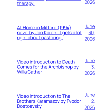
2026
therapy.
June
At Home in Mitford (1994)
30,
novel by Jan Karon. It gets a lot
right about pastoring.
2026
June
Video introduction to Death
3,
Comes for the Archbishop by
Willa Cather
2026
June
Video introduction to The
2,
Brothers Karamazov by Fyodor
Dostoevsky
2026