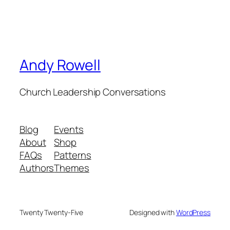
Andy Rowell
Church Leadership Conversations
Blog
Events
About
Shop
FAQs
Patterns
Authors
Themes
Twenty Twenty-Five
Designed with
WordPress