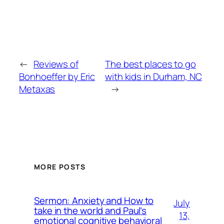
←
Reviews of
The best places to go
Bonhoeffer by Eric
with kids in Durham, NC
Metaxas
→
MORE POSTS
Sermon: Anxiety and How to
July
take in the world and Paul’s
13,
emotional cognitive behavioral