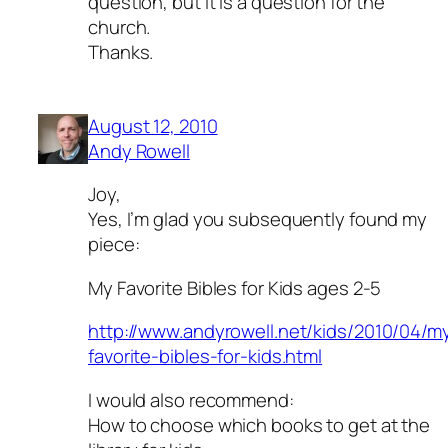
question, but it is a question for the
church.
Thanks.
August 12, 2010
Andy Rowell
Joy,
Yes, I’m glad you subsequently found my
piece:
My Favorite Bibles for Kids ages 2-5
http://www.andyrowell.net/kids/2010/04/m
favorite-bibles-for-kids.html
I would also recommend:
How to choose which books to get at the