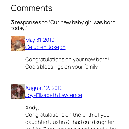
Comments
3 responses to “Our new baby girl was born
today.”
May 31, 2010
Celucien Joseph
Congratulations on your new born!
God’s blessings on your family.
August 12, 2010
Joy-Elizabeth Lawrence
Andy,
Congratulations on the birth of your
daughter! Justin & I had our daughter