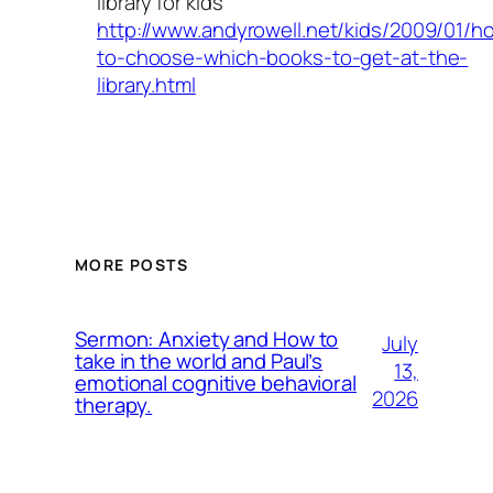
library for kids
http://www.andyrowell.net/kids/2009/01/h
to-choose-which-books-to-get-at-the-
library.html
MORE POSTS
Sermon: Anxiety and How to
July
take in the world and Paul’s
13,
emotional cognitive behavioral
2026
therapy.