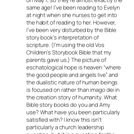
on May 7, so they’re almost exactly the
same age! I’ve been reading to Evelyn
at night when she nurses to get into
the habit of reading to her. However,
I’ve been very disturbed by the Bible
story book’s interpretation of
scripture. (I’m using the old Vos
Children’s Storybook Bible that my
parents gave us.) The picture of
eschatological hope is heaven “where
the good people and angels live” and
the dualistic nature of human beings
is focused on rather than imago dei in
the creation story of humanity. What
Bible story books do you and Amy
use? What have you been particularly
satisfied with? I know this isn’t
particularly a church leadership