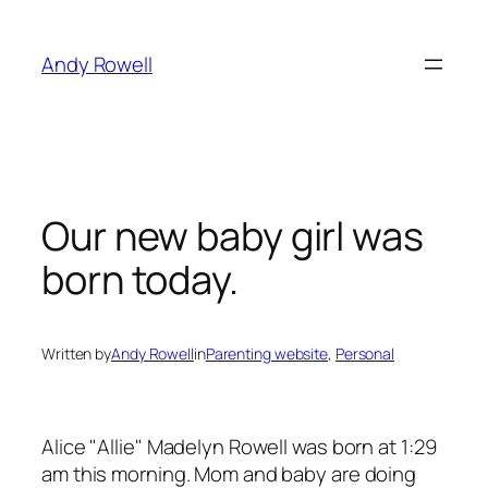
Skip
to
Andy Rowell
content
Our new baby girl was
born today.
Written by
Andy Rowell
in
Parenting website
, 
Personal
Alice "Allie" Madelyn Rowell was born at 1:29
am this morning. Mom and baby are doing