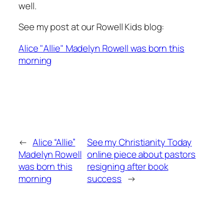
well.
See my post at our Rowell Kids blog:
Alice "Allie" Madelyn Rowell was born this
morning
←
Alice “Allie”
See my Christianity Today
Madelyn Rowell
online piece about pastors
was born this
resigning after book
morning
success
→