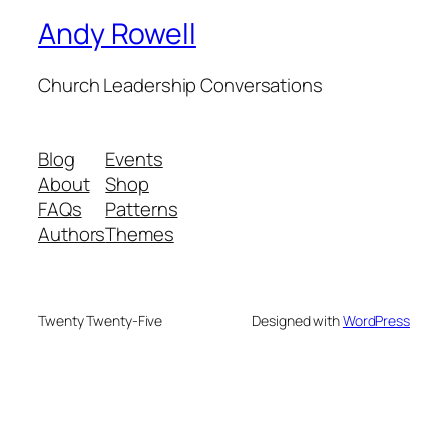
Andy Rowell
Church Leadership Conversations
Blog
Events
About
Shop
FAQs
Patterns
Authors
Themes
Twenty Twenty-Five
Designed with
WordPress