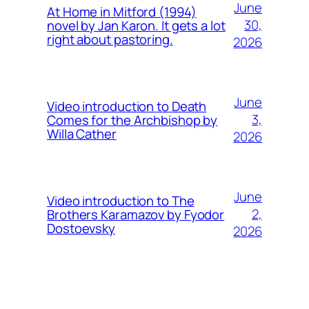
June
At Home in Mitford (1994)
30,
novel by Jan Karon. It gets a lot
right about pastoring.
2026
June
Video introduction to Death
3,
Comes for the Archbishop by
Willa Cather
2026
June
Video introduction to The
2,
Brothers Karamazov by Fyodor
Dostoevsky
2026