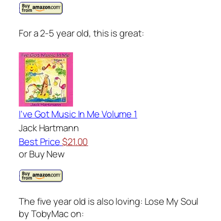
For a 2-5 year old, this is great:
I've Got Music In Me Volume 1
Jack Hartmann
Best Price
$21.00
or Buy New
The five year old is also loving: Lose My Soul
by TobyMac on: