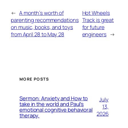
←
A month’s worth of
Hot Wheels
parenting recommendations
Track is great
on music, books, and toys
for future
from April 28 to May 28
engineers
→
MORE POSTS
Sermon: Anxiety and How to
July
take in the world and Paul’s
13,
emotional cognitive behavioral
2026
therapy.