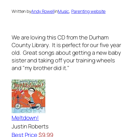
Written by
Andy Rowell
in
Music
, 
Parenting website
We are loving this CD from the Durham
County Library. It is perfect for our five year
old. Great songs about getting a new baby
sister and taking off your training wheels
and "my brother did it."
Meltdown!
Justin Roberts
Best Price
$9.99