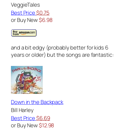
VeggieTales
Best Price
$0.75
or Buy New
$6.98
and a bit edgy (probably better for kids 6
years or older) but the songs are fantastic:
Down in the Backpack
Bill Harley
Best Price
$6.69
or Buy New
$12.98