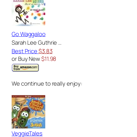
Go Waggaloo
Sarah Lee Guthrie …
Best Price
$3.83
or Buy New
$11.98
We continue to really enjoy:
VeggieTales