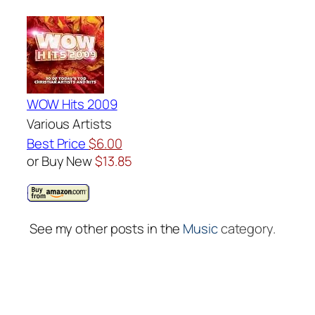
WOW Hits 2009
Various Artists
Best Price
$6.00
or Buy New
$13.85
See my other posts in the
Music
category.