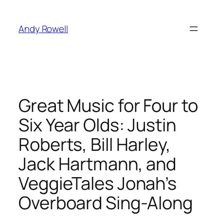
Skip
to
Andy Rowell
content
Great Music for Four to
Six Year Olds: Justin
Roberts, Bill Harley,
Jack Hartmann, and
VeggieTales Jonah’s
Overboard Sing-Along