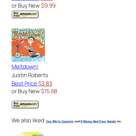
or Buy New
$9.99
Meltdown!
Justin Roberts
Best Price
$3.83
or Buy New
$15.68
We also liked
`Cuz We're Cousins
and
If Mama Had Four Hands
on: