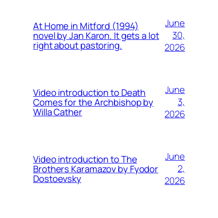
June
At Home in Mitford (1994)
30,
novel by Jan Karon. It gets a lot
right about pastoring.
2026
June
Video introduction to Death
3,
Comes for the Archbishop by
Willa Cather
2026
June
Video introduction to The
2,
Brothers Karamazov by Fyodor
Dostoevsky
2026