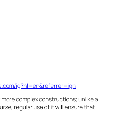
e.com/ig?hl=en&referrer=ign
or more complex constructions; unlike a
rse, regular use of it will ensure that