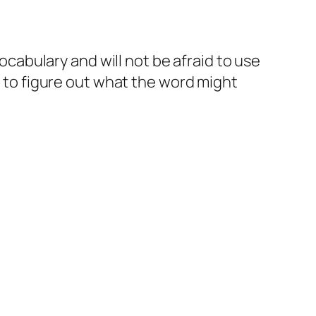
vocabulary and will not be afraid to use
e to figure out what the word might