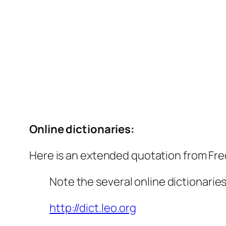
Online dictionaries:
Here is an extended quotation from Fred
Note the several online dictionarie
http://dict.leo.org