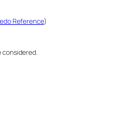
edo Reference
)
e considered.