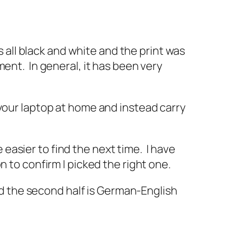
s all black and white and the print was
ent. In general, it has been very
 your laptop at home and instead carry
e easier to find the next time. I have
 to confirm I picked the right one.
and the second half is German-English