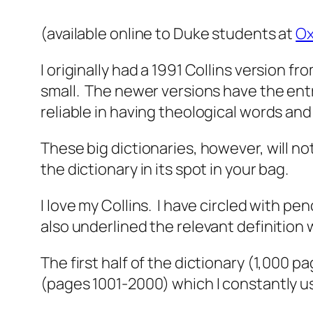
(available online to Duke students at
Ox
I originally had a 1991 Collins version f
small. The newer versions have the entr
reliable in having theological words and
These big dictionaries, however, will n
the dictionary in its spot in your bag.
I love my Collins. I have circled with pen
also underlined the relevant definition 
The first half of the dictionary (1,000 
(pages 1001-2000) which I constantly us