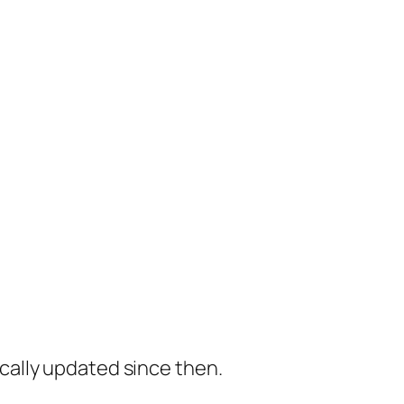
cally updated since then.