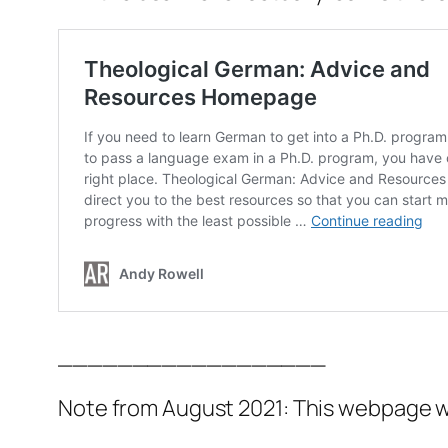
__________________
Note from August 2021: This webpage wa