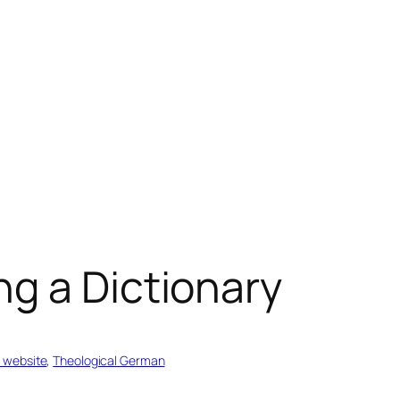
g a Dictionary
 website
, 
Theological German