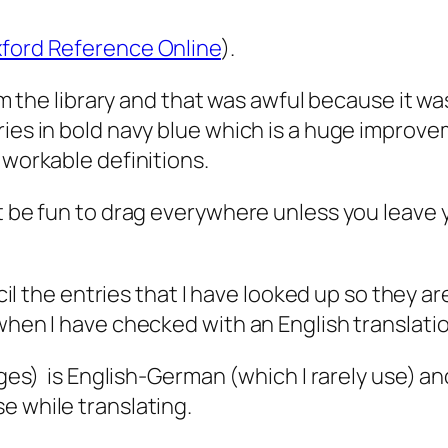
ford Reference Online
).
rom the library and that was awful because it wa
ies in bold navy blue which is a huge improvem
 workable definitions.
ot be fun to drag everywhere unless you leave
cil the entries that I have looked up so they ar
when I have checked with an English translation
pages) is English-German (which I rarely use) 
e while translating.