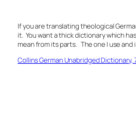
If you are translating theological German
it. You want a thick dictionary which ha
mean from its parts. The one I use and i
Collins German Unabridged Dictionary, 