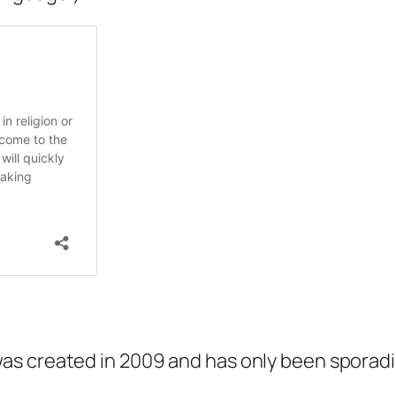
s created in 2009 and has only been sporadi