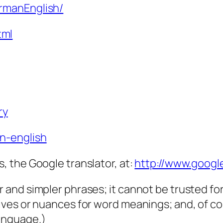
ermanEnglish/
tml
ry
an-english
s, the Google translator, at:
http://www.googl
er and simpler phrases; it cannot be trusted f
tives or nuances for word meanings; and, of cou
language.)