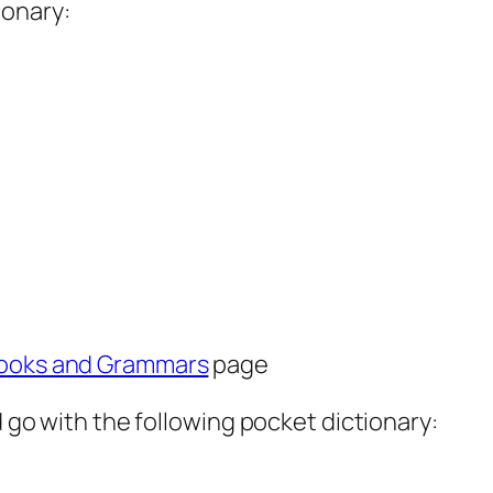
ionary:
ooks and Grammars
page
d go with the following pocket dictionary: