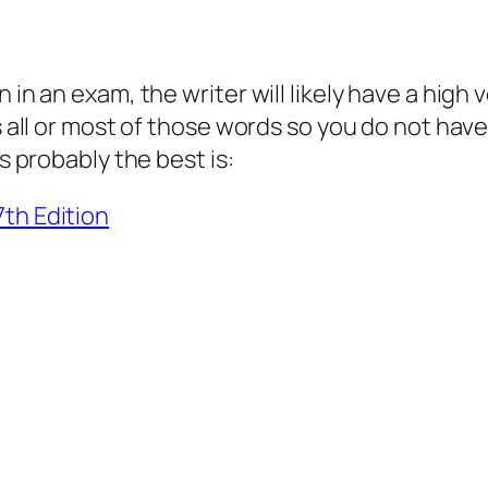
 in an exam, the writer will likely have a high 
s all or most of those words so you do not hav
s probably the best is:
7th Edition