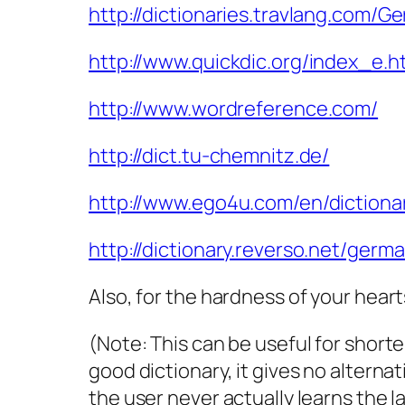
http://dictionaries.travlang.com/G
http://www.quickdic.org/index_e.h
http://www.wordreference.com/
http://dict.tu-chemnitz.de/
http://www.ego4u.com/en/dictiona
http://dictionary.reverso.net/germ
Also, for the hardness of your heart
(Note: This can be useful for short
good dictionary, it gives no alterna
the user never actually learns the 