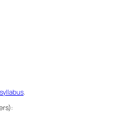
syllabus
.
ers):