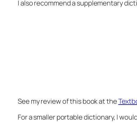
I also recommend a supplementary dict
See my review of this book at the
Textb
For a smaller portable dictionary, I woul