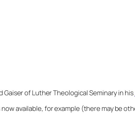
 Gaiser of Luther Theological Seminary in his
s now available, for example (there may be oth