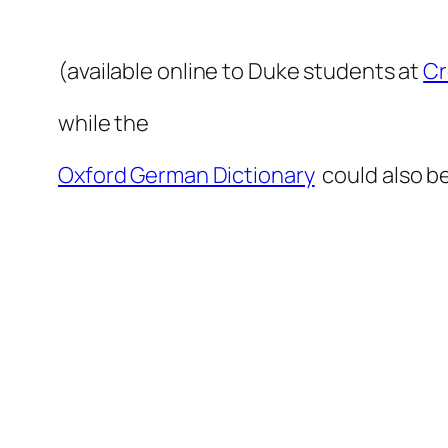
(available online to Duke students at
Cr
while the
Oxford German Dictionary
could also b