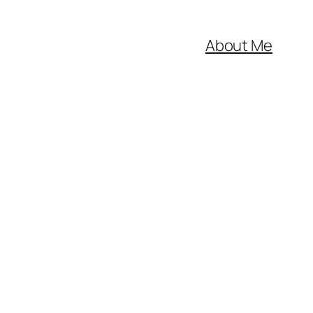
About Me