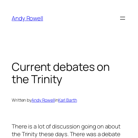
Skip
to
Andy Rowell
content
Current debates on
the Trinity
Written by
Andy Rowell
in
Karl Barth
There is a lot of discussion going on about
the Trinity these days. There was a debate