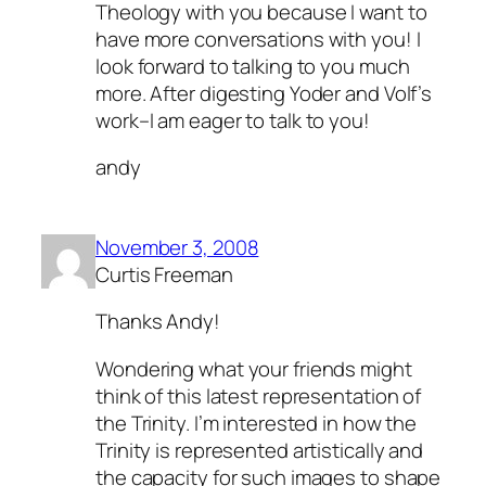
Theology with you because I want to
have more conversations with you! I
look forward to talking to you much
more. After digesting Yoder and Volf’s
work–I am eager to talk to you!
andy
November 3, 2008
Curtis Freeman
Thanks Andy!
Wondering what your friends might
think of this latest representation of
the Trinity. I’m interested in how the
Trinity is represented artistically and
the capacity for such images to shape