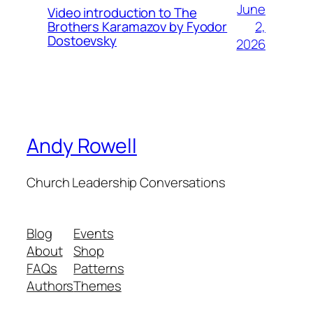
June
Video introduction to The
2,
Brothers Karamazov by Fyodor
Dostoevsky
2026
Andy Rowell
Church Leadership Conversations
Blog
Events
About
Shop
FAQs
Patterns
Authors
Themes