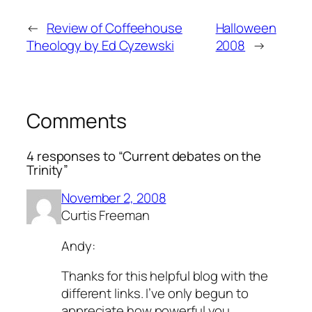
←
Review of Coffeehouse
Halloween
Theology by Ed Cyzewski
2008
→
Comments
4 responses to “Current debates on the
Trinity”
November 2, 2008
Curtis Freeman
Andy:
Thanks for this helpful blog with the
different links. I’ve only begun to
appreciate how powerful you