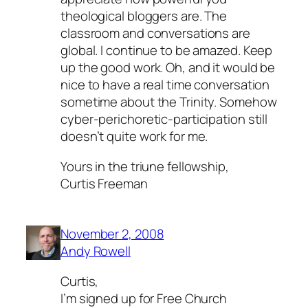
theological bloggers are. The
classroom and conversations are
global. I continue to be amazed. Keep
up the good work. Oh, and it would be
nice to have a real time conversation
sometime about the Trinity. Somehow
cyber-perichoretic-participation still
doesn’t quite work for me.
Yours in the triune fellowship,
Curtis Freeman
November 2, 2008
Andy Rowell
Curtis,
I’m signed up for Free Church