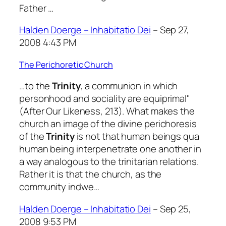
Father …
Halden Doerge – Inhabitatio Dei
– Sep 27,
2008 4:43 PM
The Perichoretic Church
…to the
Trinity
, a communion in which
personhood and sociality are equiprimal"
(After Our Likeness, 213). What makes the
church an image of the divine perichoresis
of the
Trinity
is not that human beings qua
human being interpenetrate one another in
a way analogous to the trinitarian relations.
Rather it is that the church, as the
community indwe…
Halden Doerge – Inhabitatio Dei
– Sep 25,
2008 9:53 PM