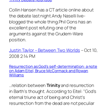
Collin Hansen has a CT article online about
the debate last night.Andy Naselli live-
blogged the whole thing.Phil Gons has an
excellent post refuting one of the
arguments against the Grudem-Ware
position.
Justin Taylor – Between Two Worlds
– Oct 10,
2008 2:14 PM
Resurrection as God's self-determination: a note
on Adam Eitel, Bruce McCormack and Rowan
Williams
…relation between
Trinity
and resurrection
in Barth's thought. According to Eitel: "God's
eternal triune act of being and Christ's
resurrection from the dead are not peculiar