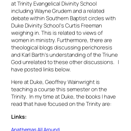
at Trinity Evangelical Divinity School
including Wayne Grudem and a related
debate within Southern Baptist circles with
Duke Divinity School's Curtis Freeman
weighing in. This is related to views of
women in ministry. Furthermore, there are
theological blogs discussing perichoresis
and Karl Barth's understanding of the Triune
God unrelated to these other discussions. I
have posted links below.
Here at Duke, Geoffrey Wainwright is
teaching a course this semester on the
Trinity. In my time at Duke, the books I have
read that have focused on the Trinity are:
Links:
Anathemas All Around