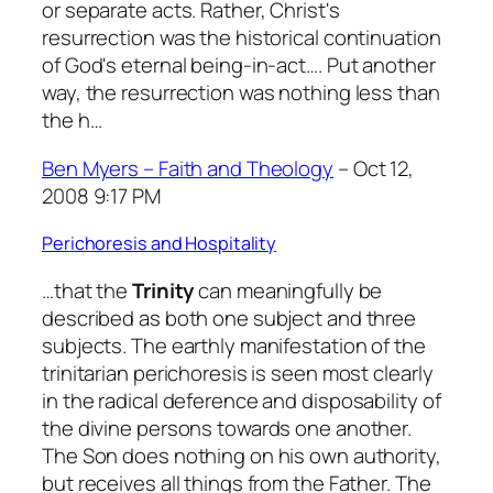
or separate acts. Rather, Christ's
resurrection was the historical continuation
of God's eternal being-in-act…. Put another
way, the resurrection was nothing less than
the h…
Ben Myers – Faith and Theology
– Oct 12,
2008 9:17 PM
Perichoresis and Hospitality
…that the
Trinity
can meaningfully be
described as both one subject and three
subjects. The earthly manifestation of the
trinitarian perichoresis is seen most clearly
in the radical deference and disposability of
the divine persons towards one another.
The Son does nothing on his own authority,
but receives all things from the Father. The