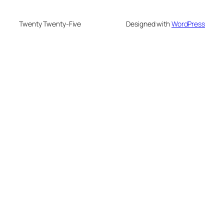
Twenty Twenty-Five
Designed with
WordPress