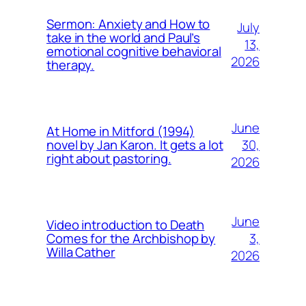
Sermon: Anxiety and How to
July
take in the world and Paul’s
13,
emotional cognitive behavioral
2026
therapy.
June
At Home in Mitford (1994)
30,
novel by Jan Karon. It gets a lot
right about pastoring.
2026
June
Video introduction to Death
3,
Comes for the Archbishop by
Willa Cather
2026