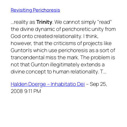
Revisiting Perichoresis
…reality as
Trinity
. We cannot simply "read"
the divine dynamic of perichoretic unity from
God onto created relationality. I think,
however, that the criticisms of projects like
Gunton's which use perichoresis as a sort of
trancendental miss the mark. The problem is
not that Gunton illegitimately extends a
divine concept to human relationality. T…
Halden Doerge – Inhabitatio Dei
– Sep 25,
2008 9:11 PM