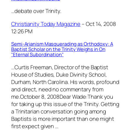
…debate over Trinity.
Christianity Today Magazine
– Oct 14, 2008
12:26 PM
Semi-Arianism Masquerading as Orthodoxy: A
Baptist Scholar on the Trinity Weighs in On
"Eternal Subordination"
…Curtis Freeman, Director of the Baptist
House of Studies, Duke Divinity School,
Durham, North Carolina. His words, profound
and direct, need no commentary from
me.October 8, 2008Dear Wade:Thank you
for taking up this issue of the Trinity. Getting
a Trinitarian conversation going among
Baptists is more important than one might
first expect given …