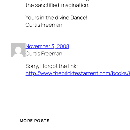
the sanctified imagination.
Yours in the divine Dance!
Curtis Freeman
November 3, 2008
Curtis Freeman
Sorry, I forgot the link:
http://www.thebricktestament.com/books/ho
MORE POSTS