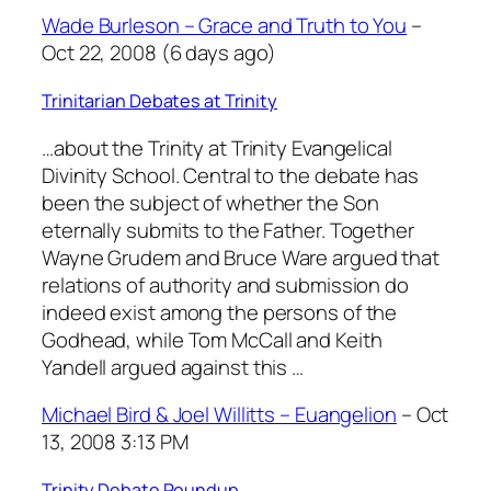
Wade Burleson – Grace and Truth to You
–
Oct 22, 2008 (6 days ago)
Trinitarian Debates at Trinity
…about the Trinity at Trinity Evangelical
Divinity School. Central to the debate has
been the subject of whether the Son
eternally submits to the Father. Together
Wayne Grudem and Bruce Ware argued that
relations of authority and submission do
indeed exist among the persons of the
Godhead, while Tom McCall and Keith
Yandell argued against this …
Michael Bird & Joel Willitts – Euangelion
– Oct
13, 2008 3:13 PM
Trinity Debate Roundup