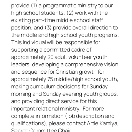
provide (1) a programmatic ministry to our
high school students, (2) work with the
existing part-time middle school staff
position, and (3) provide overall direction to
the middle and high school youth programs.
This individual will be responsible for
supporting a committed cadre of
approximately 20 adult volunteer youth
leaders, developing a comprehensive vision
and sequence for Christian growth for
approximately 75 middle/high school youth,
making curriculum decisions for Sunday
morning and Sunday evening youth groups,
and providing direct service for this
important relational ministry. For more
complete information (job description and
qualifications), please contact Artie Kamiya,
Search Committee Chair