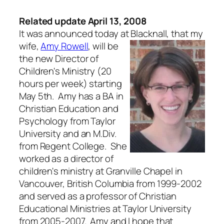
Related update April 13, 2008
It was announced today at Blacknall, that my
wife,
Amy Rowell
,
will be
the new Director of
Children's Ministry (20
hours per week) starting
May 5th. Amy has a BA in
Christian Education and
Psychology from Taylor
University and an M.Div.
from Regent College. She
worked as a director of
children's ministry at Granville Chapel in
Vancouver, British Columbia from 1999-2002
and served as a professor of Christian
Educational Ministries at Taylor University
from 2005-2007. Amy and I hope that