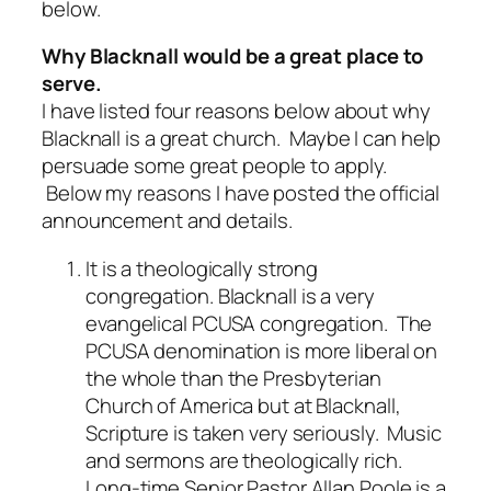
below.
Why Blacknall would be a great place to
serve.
I have listed four reasons below about why
Blacknall is a great church. Maybe I can help
persuade some great people to apply.
Below my reasons I have posted the official
announcement and details.
It is a theologically strong
congregation.
Blacknall is a very
evangelical PCUSA congregation. The
PCUSA denomination is more liberal on
the whole than the Presbyterian
Church of America but at Blacknall,
Scripture is taken very seriously. Music
and sermons are theologically rich.
Long-time Senior Pastor Allan Poole is a