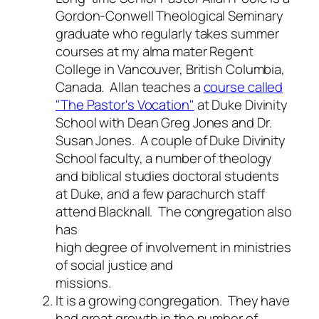
Gordon-Conwell Theological Seminary
graduate who regularly takes summer
courses at my alma mater Regent
College in Vancouver, British Columbia,
Canada. Allan teaches a
course called
"The Pastor's Vocation"
at Duke Divinity
School with Dean Greg Jones and Dr.
Susan Jones. A couple of Duke Divinity
School faculty, a number of theology
and biblical studies doctoral students
at Duke, and a few parachurch staff
attend Blacknall. The congregation also
has
high degree of involvement in ministries
of social justice and
missions.
It is a growing congregation.
They have
had great growth in the number of