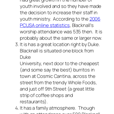
youth involved and so they have made
the decision to increase their staff in
youth ministry. According to the
2006
PCUSA online statistics
, Blacknall's
worship attendance was 535 then. It is
probably about the same or larger now.
It is has a great location right by Duke.
Blacknall is situated one block from
Duke
University, next door to the cheapest
(and some say the best) burritos in
town at Cosmic Cantina, across the
street from the trendy Whole Foods,
and just off 9th Street (a great little
strip of coffee shops and
restaurants).
It has a family atmosphere.
Though