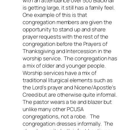
with an attendance over 500 Blacknall
is getting large, it still has a family feel.
One example of this is that
congregation members are given the
opportunity to stand up and share
prayer requests with the rest of the
congregation before the Prayers of
Thanksgiving and Intercession in the
worship service. The congregation has
a mix of older and younger people.
Worship services have a mix of
traditional liturgical elements such as
the Lord's prayer and Nicene/Apostle's
Creed but are otherwise quite informal.
The pastor wears a tie and blazer but
unlike many other PCUSA
congregations, not a robe. The
congregation dresses informally. The