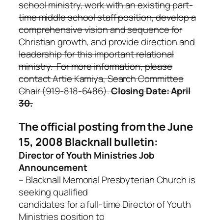
school ministry, work with an existing part-
time middle school staff position, develop a
comprehensive vision and sequence for
Christian growth, and provide direction and
leadership for this important relational
ministry. For more information, please
contact Artie Kamiya, Search Committee
Chair (919-818-6486).
Closing Date: April
30.
The official posting from the June
15, 2008 Blacknall bulletin:
Director of Youth Ministries Job
Announcement
– Blacknall Memorial Presbyterian Church is
seeking qualified
candidates for a full-time Director of Youth
Ministries position to