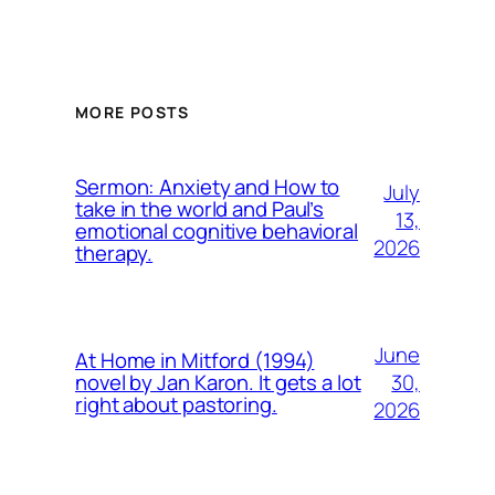
MORE POSTS
Sermon: Anxiety and How to
July
take in the world and Paul’s
13,
emotional cognitive behavioral
2026
therapy.
June
At Home in Mitford (1994)
30,
novel by Jan Karon. It gets a lot
right about pastoring.
2026