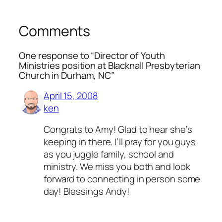
Comments
One response to “Director of Youth
Ministries position at Blacknall Presbyterian
Church in Durham, NC”
April 15, 2008
ken
Congrats to Amy! Glad to hear she’s
keeping in there. I’ll pray for you guys
as you juggle family, school and
ministry. We miss you both and look
forward to connecting in person some
day! Blessings Andy!