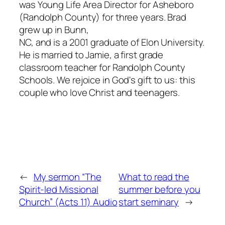
was Young Life Area Director for Asheboro
(Randolph County) for three years. Brad
grew up in Bunn,
NC, and is a 2001 graduate of Elon University.
He is married to Jamie, a first grade
classroom teacher for Randolph County
Schools. We rejoice in God's gift to us: this
couple who love Christ and teenagers.
←
My sermon “The
What to read the
Spirit-led Missional
summer before you
Church” (Acts 11) Audio
start seminary
→