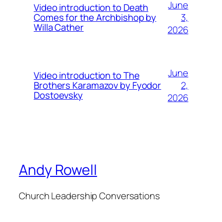
June
Video introduction to Death
3,
Comes for the Archbishop by
Willa Cather
2026
June
Video introduction to The
2,
Brothers Karamazov by Fyodor
Dostoevsky
2026
Andy Rowell
Church Leadership Conversations