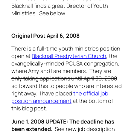
Blacknall finds a great Director of Youth
Ministries. See below.
Original Post April 6, 2008
There is a full-time youth ministries position
open at
Blacknall Presbyterian Church
, the
evangelically-minded PCUSA congregation,
where Amy and I are members.
They are
only taking applications until April 30, 2008
so forward this to people who are interested
right away. I have placed
the official job
position announcement
at the bottom of
this blog post.
June 1, 2008 UPDATE: The deadline has
been extended.
See new job description