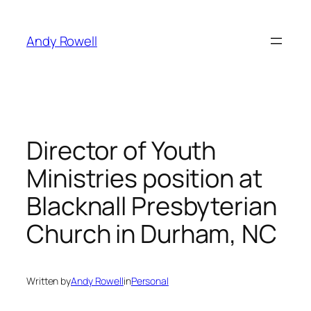
Skip
to
Andy Rowell
content
Director of Youth
Ministries position at
Blacknall Presbyterian
Church in Durham, NC
Written by
Andy Rowell
in
Personal