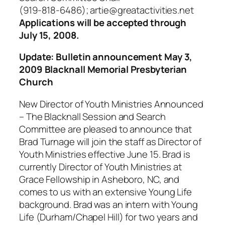
(919-818-6486); artie@greatactivities.net
Applications will be accepted through
July 15, 2008.
Update: Bulletin announcement May 3,
2009 Blacknall Memorial Presbyterian
Church
New Director of Youth Ministries Announced
– The Blacknall Session and Search
Committee are pleased to announce that
Brad Turnage will join the staff as Director of
Youth Ministries effective June 15. Brad is
currently Director of Youth Ministries at
Grace Fellowship in Asheboro, NC, and
comes to us with an extensive Young Life
background. Brad was an intern with Young
Life (Durham/Chapel Hill) for two years and