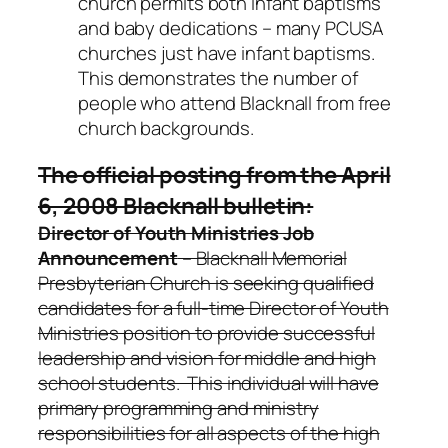
church permits both infant baptisms
and baby dedications – many PCUSA
churches just have infant baptisms.
This demonstrates the number of
people who attend Blacknall from free
church backgrounds.
The official posting from the April
6, 2008 Blacknall bulletin:
Director of Youth Ministries Job
Announcement
– Blacknall Memorial
Presbyterian Church is seeking qualified
candidates for a full-time Director of Youth
Ministries position to provide successful
leadership and vision for middle and high
school students. This individual will have
primary programming and ministry
responsibilities for all aspects of the high