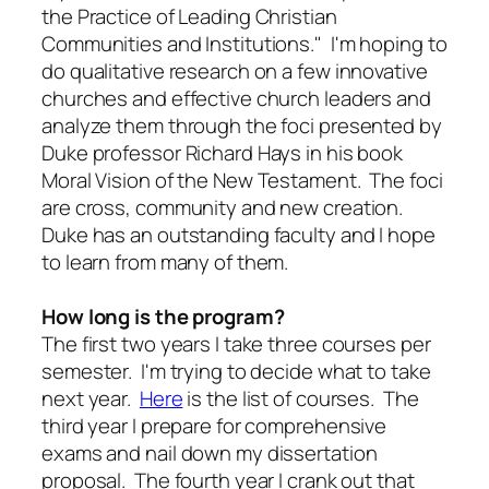
the Practice of Leading Christian
Communities and Institutions." I'm hoping to
do qualitative research on a few innovative
churches and effective church leaders and
analyze them through the foci presented by
Duke professor Richard Hays in his book
Moral Vision of the New Testament
. The foci
are cross, community and new creation.
Duke has an outstanding faculty and I hope
to learn from many of them.
How long is the program?
The first two years I take three courses per
semester. I'm trying to decide what to take
next year.
Here
is the list of courses. The
third year I prepare for comprehensive
exams and nail down my dissertation
proposal. The fourth year I crank out that