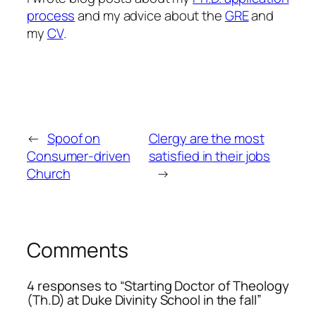
process
and my advice about the
GRE
and
my
CV
.
←
Spoof on
Clergy are the most
Consumer-driven
satisfied in their jobs
Church
→
Comments
4 responses to “Starting Doctor of Theology
(Th.D) at Duke Divinity School in the fall”