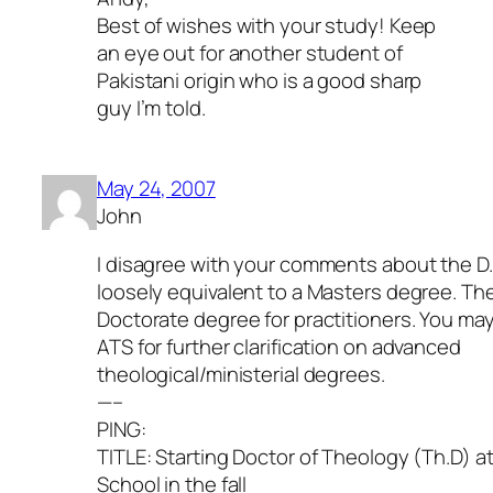
Best of wishes with your study! Keep
an eye out for another student of
Pakistani origin who is a good sharp
guy I’m told.
May 24, 2007
John
I disagree with your comments about the D
loosely equivalent to a Masters degree. The
Doctorate degree for practitioners. You may
ATS for further clarification on advanced
theological/ministerial degrees.
—–
PING:
TITLE: Starting Doctor of Theology (Th.D) at
School in the fall