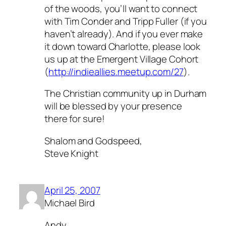
of the woods, you’ll want to connect
with Tim Conder and Tripp Fuller (if you
haven’t already). And if you ever make
it down toward Charlotte, please look
us up at the Emergent Village Cohort
(
http://indieallies.meetup.com/27
).
The Christian community up in Durham
will be blessed by your presence
there for sure!
Shalom and Godspeed,
Steve Knight
April 25, 2007
Michael Bird
Andy,