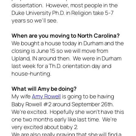
dissertation. However, most people in the
Duke University Ph.D. in Religion take 5-7
years so we'll see.
When are you moving to North Carolina?
We bought a house today in Durham and the
closing is June 15 so we will move from
Upland, IN around then. We were in Durham
last week for a Th.D. orientation day and
house-hunting.
What will Amy be doing?
My wife
Amy Rowell
is going to be having
Baby Rowell #2 around September 26th.
We're excited. Hopefully she won't have this
one two months early like last time. We're
very excited about baby 2.
We are also really praying that she will find a