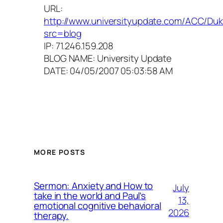
URL:
http://www.universityupdate.com/ACC/Du
src=blog
IP: 71.246.159.208
BLOG NAME: University Update
DATE: 04/05/2007 05:03:58 AM
MORE POSTS
Sermon: Anxiety and How to
July
take in the world and Paul’s
13,
emotional cognitive behavioral
2026
therapy.