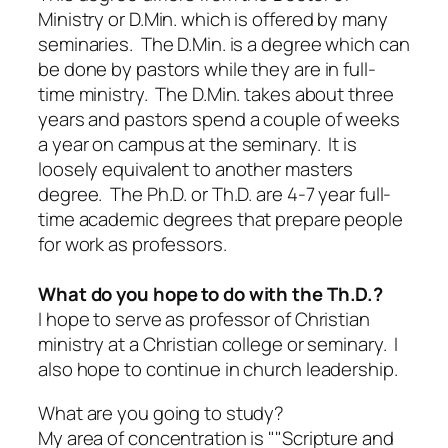
Ministry or D.Min. which is offered by many
seminaries. The D.Min. is a degree which can
be done by pastors while they are in full-
time ministry. The D.Min. takes about three
years and pastors spend a couple of weeks
a year on campus at the seminary. It is
loosely equivalent to another masters
degree. The Ph.D. or Th.D. are 4-7 year full-
time academic degrees that prepare people
for work as professors.
What do you hope to do with the Th.D.?
I hope to serve as professor of Christian
ministry at a Christian college or seminary. I
also hope to continue in church leadership.
What are you going to study?
My area of concentration is ""Scripture and