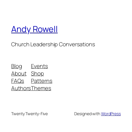
Andy Rowell
Church Leadership Conversations
Blog
Events
About
Shop
FAQs
Patterns
Authors
Themes
Twenty Twenty-Five
Designed with
WordPress