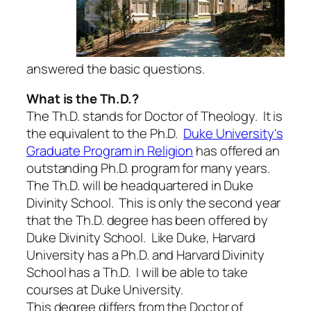
answered the basic questions.
What is the Th.D.?
The Th.D. stands for Doctor of Theology. It is
the equivalent to the Ph.D.
Duke University's
Graduate Program in Religion
has offered an
outstanding Ph.D. program for many years.
The Th.D. will be headquartered in Duke
Divinity School. This is only the second year
that the Th.D. degree has been offered by
Duke Divinity School. Like Duke, Harvard
University has a Ph.D. and Harvard Divinity
School has a Th.D. I will be able to take
courses at Duke University.
This degree differs from the Doctor of