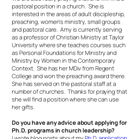
pastoral position in a church. She is
interested in the areas of adult discipleship,
preaching, women's ministry, small groups
and pastoral care. Amy is currently serving
as a professor of Christian Ministry at Taylor
University where she teaches courses such
as Personal Foundations for Ministry and
Ministry by Women in the Contemporary
Context. She has her MDiv from Regent
College and won the preaching award there.
She has served on the pastoral staff at a
number of churches. Thanks for praying that
she will find a position where she can use
her gifts.
Do you have any advice about applying for
Ph.D. programs in church leadership?
I wrote blog posts about my
Ph.D. application