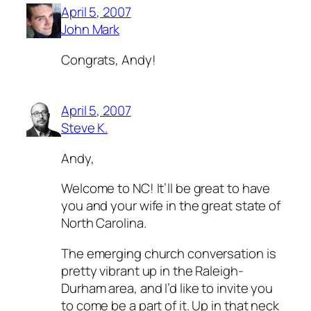
April 5, 2007
John Mark
Congrats, Andy!
April 5, 2007
Steve K.
Andy,
Welcome to NC! It’ll be great to have
you and your wife in the great state of
North Carolina.
The emerging church conversation is
pretty vibrant up in the Raleigh-
Durham area, and I’d like to invite you
to come be a part of it. Up in that neck