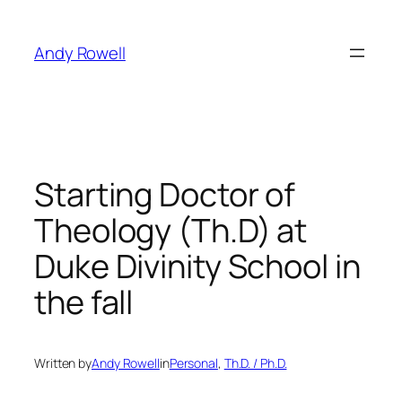
Skip
to
Andy Rowell
content
Starting Doctor of
Theology (Th.D) at
Duke Divinity School in
the fall
Written by
Andy Rowell
in
Personal
, 
Th.D. / Ph.D.