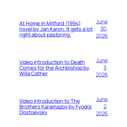
June
At Home in Mitford (1994)
30,
novel by Jan Karon. It gets a lot
right about pastoring.
2026
June
Video introduction to Death
3,
Comes for the Archbishop by
Willa Cather
2026
June
Video introduction to The
2,
Brothers Karamazov by Fyodor
Dostoevsky
2026