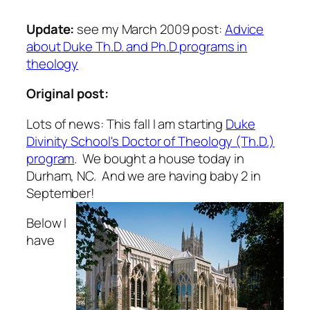
Update:
see my March 2009 post:
Advice
about Duke Th.D. and Ph.D programs in
theology
Original post:
Lots of news: This fall I am starting
Duke
Divinity School's Doctor of Theology (Th.D.)
program
. We bought a house today in
Durham, NC. And we are having baby 2 in
September!
Below I
have