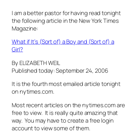
I am a better pastor for having read tonight
the following article in the New York Times
Magazine:
What if It’s (Sort of) a Boy and (Sort of) a
Girl?
By ELIZABETH WEIL
Published today: September 24, 2006
It is the fourth most emailed article tonight
on nytimes.com.
Most recent articles on the nytimes.com are
free to view. It is really quite amazing that
way. You may have to create a free login
account to view some of them.