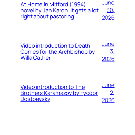
June
At Home in Mitford (1994)
30,
novel by Jan Karon. It gets a lot
right about pastoring.
2026
June
Video introduction to Death
3,
Comes for the Archbishop by
Willa Cather
2026
June
Video introduction to The
2,
Brothers Karamazov by Fyodor
Dostoevsky
2026