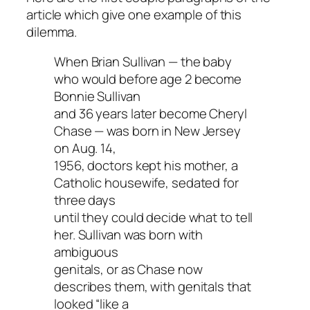
article which give one example of this
dilemma.
When Brian Sullivan — the baby
who would before age 2 become
Bonnie Sullivan
and 36 years later become Cheryl
Chase — was born in New Jersey
on Aug. 14,
1956, doctors kept his mother, a
Catholic housewife, sedated for
three days
until they could decide what to tell
her. Sullivan was born with
ambiguous
genitals, or as Chase now
describes them, with genitals that
looked “like a