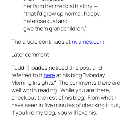
her from her medical history —
“that I’d grow up normal, happy,
heterosexual and
give them grandchildren.”
The article continues at
nytimes.com
Later comment:
Todd Rhoades noticed this post and
referred to it
here
at his blog "Monday
Morning Insights." The comments there are
well worth reading. While you are there,
check out the rest of his blog. From what I
have seen in five minutes of checking it out,
if you like my blog, you will love his.