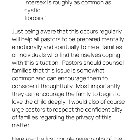
intersex is roughly as common as
cystic
fibrosis."
Just being aware that this occurs regularly
will help all pastors to be prepared mentally,
emotionally and spiritually to meet families
or individuals who find themselves coping
with this situation. Pastors should counsel
families that this issue is somewhat
common and can encourage them to
consider it thoughtfully. Most importantly
they can encourage the family to begin to
love the child deeply. I would also of course
urge pastors to respect the confidentiality
of families regarding the privacy of this
matter.
Here are the first couple paragraphs of the