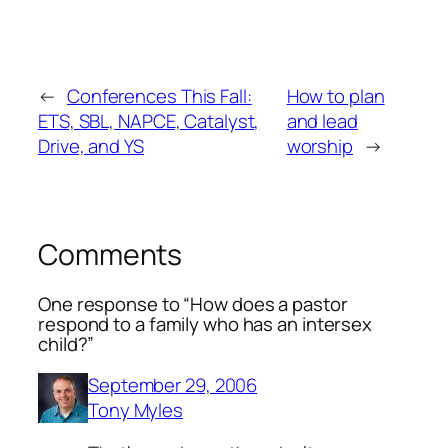
←
Conferences This Fall:
How to plan
ETS, SBL, NAPCE, Catalyst,
and lead
Drive, and YS
worship
→
Comments
One response to “How does a pastor
respond to a family who has an intersex
child?”
September 29, 2006
Tony Myles