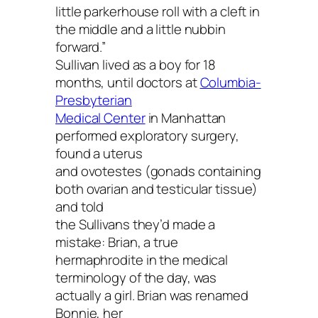
little parkerhouse roll with a cleft in
the middle and a little nubbin
forward.”
Sullivan lived as a boy for 18
months, until doctors at
Columbia-
Presbyterian
Medical Center
in Manhattan
performed exploratory surgery,
found a uterus
and ovotestes (gonads containing
both ovarian and testicular tissue)
and told
the Sullivans they’d made a
mistake: Brian, a true
hermaphrodite in the medical
terminology of the day, was
actually a girl. Brian was renamed
Bonnie, her