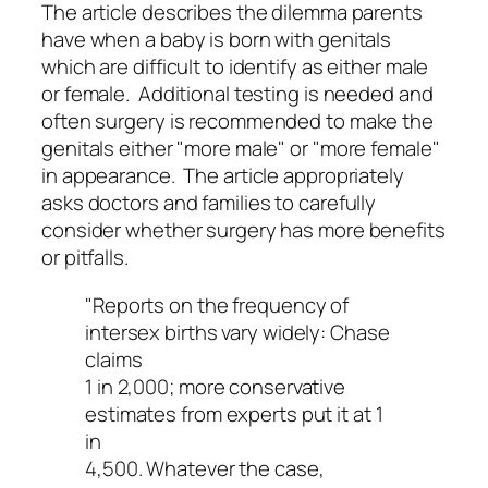
The article describes the dilemma parents
have when a baby is born with genitals
which are difficult to identify as either male
or female. Additional testing is needed and
often surgery is recommended to make the
genitals either "more male" or "more female"
in appearance. The article appropriately
asks doctors and families to carefully
consider whether surgery has more benefits
or pitfalls.
"Reports on the frequency of
intersex births vary widely: Chase
claims
1 in 2,000; more conservative
estimates from experts put it at 1
in
4,500. Whatever the case,