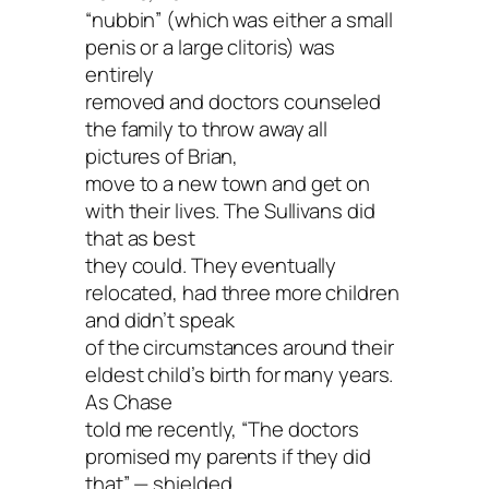
“nubbin” (which was either a small
penis or a large clitoris) was
entirely
removed and doctors counseled
the family to throw away all
pictures of Brian,
move to a new town and get on
with their lives. The Sullivans did
that as best
they could. They eventually
relocated, had three more children
and didn’t speak
of the circumstances around their
eldest child’s birth for many years.
As Chase
told me recently, “The doctors
promised my parents if they did
that” — shielded