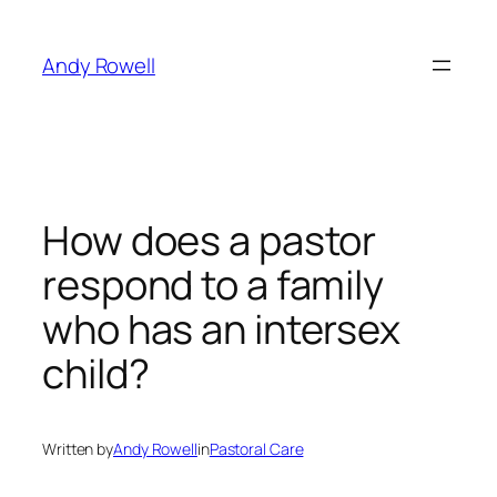
Skip
to
Andy Rowell
content
How does a pastor
respond to a family
who has an intersex
child?
Written by
Andy Rowell
in
Pastoral Care