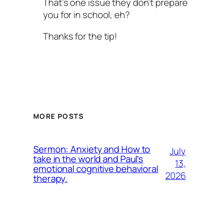
That’s one issue they don’t prepare
you for in school, eh?
Thanks for the tip!
MORE POSTS
Sermon: Anxiety and How to
July
take in the world and Paul’s
13,
emotional cognitive behavioral
2026
therapy.