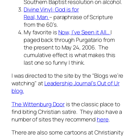
Southern Baptist resolution on alcohol.
Divine Vinyl: God is for
Real, Man
– paraphrase of Scripture
from the 60’s.
My favorite is
Now, I’ve Seen it All…
I
paged back through Purgatario from
the present to May 24, 2006. The
cumulative effect is what makes this
last one so funny I think.
I was directed to the site by the "Blogs we’re
watching" at
Leadership Journal’s Out of Ur
blog.
The Wittenburg Door
is the classic place to
find biting Christian satire. They also have a
number of sites they recommend
here
.
There are also some cartoons at Christianity