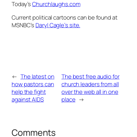
Today’s
Churchlaughs.com
Current political cartoons can be found at
MSNBC’s
Daryl Cagle’s site.
←
The latest on
The best free audio for
how pastors can
church leaders from all
help the fight
over the web all in one
against AIDS
place
→
Comments