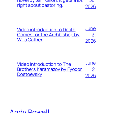
novel by Jan Karon. It gets a lot
right about pastoring.
2026
June
Video introduction to Death
3,
Comes for the Archbishop by
Willa Cather
2026
June
Video introduction to The
2,
Brothers Karamazov by Fyodor
Dostoevsky
2026
Andy Rowell