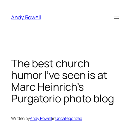
Skip
to
Andy Rowell
content
The best church
humor I’ve seen is at
Marc Heinrich’s
Purgatorio photo blog
Written by
Andy Rowell
in
Uncategorized