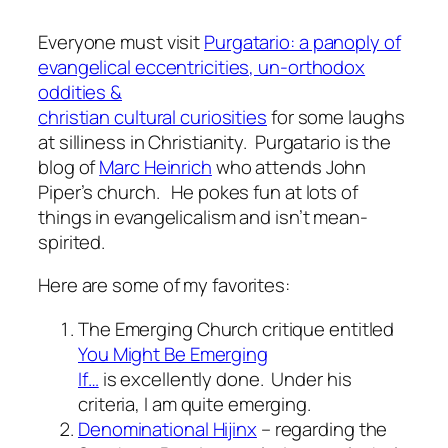
Everyone must visit
Purgatario: a panoply of
evangelical eccentricities, un-orthodox
oddities &
christian cultural curiosities
for some laughs
at silliness in Christianity. Purgatario is the
blog of
Marc Heinrich
who attends John
Piper’s church. He pokes fun at lots of
things in evangelicalism and isn’t mean-
spirited.
Here are some of my favorites:
The Emerging Church critique entitled
You Might Be Emerging
If…
is excellently done. Under his
criteria, I am quite emerging.
Denominational Hijinx
– regarding the