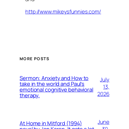
http://www.mikeysfunnies.com/
MORE POSTS
Sermon: Anxiety and How to
July
take in the world and Paul’s
13,
emotional cognitive behavioral
2026
therapy.
June
At Home in Mitford (1994)
30,