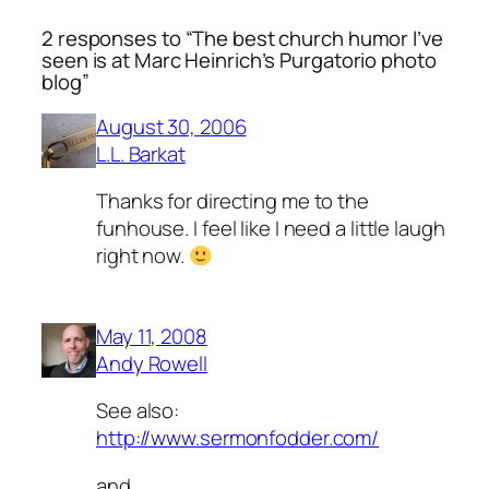
2 responses to “The best church humor I’ve
seen is at Marc Heinrich’s Purgatorio photo
blog”
August 30, 2006
L.L. Barkat
Thanks for directing me to the
funhouse. I feel like I need a little laugh
right now.
May 11, 2008
Andy Rowell
See also:
http://www.sermonfodder.com/
and