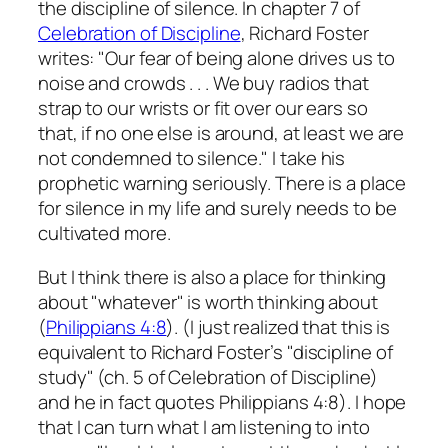
the discipline of silence. In chapter 7 of
Celebration of Discipline
, Richard Foster
writes: "Our fear of being alone drives us to
noise and crowds . . . We buy radios that
strap to our wrists or fit over our ears so
that, if no one else is around, at least we are
not condemned to silence." I take his
prophetic warning seriously. There is a place
for silence in my life and surely needs to be
cultivated more.
But I think there is also a place for thinking
about "whatever" is worth thinking about
(
Philippians 4:8
). (I just realized that this is
equivalent to Richard Foster’s "discipline of
study" (ch. 5 of Celebration of Discipline)
and he in fact quotes Philippians 4:8). I hope
that I can turn what I am listening to into