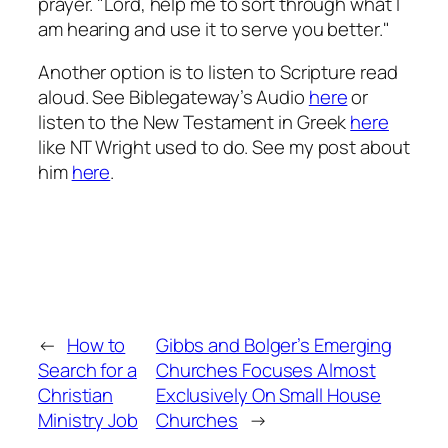
prayer. "Lord, help me to sort through what I
am hearing and use it to serve you better."
Another option is to listen to Scripture read
aloud. See Biblegateway’s Audio
here
or
listen to the New Testament in Greek
here
like NT Wright used to do. See my post about
him
here
.
←
How to
Gibbs and Bolger’s Emerging
Search for a
Churches Focuses Almost
Christian
Exclusively On Small House
Ministry Job
Churches
→