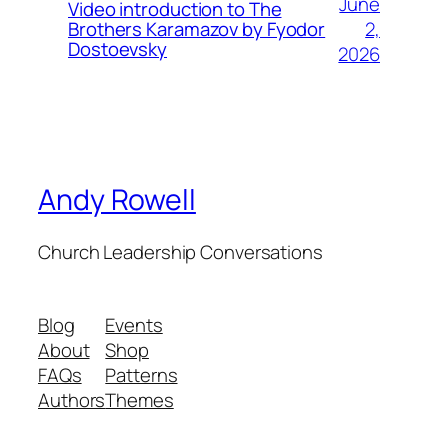
June
Video introduction to The
2,
Brothers Karamazov by Fyodor
Dostoevsky
2026
Andy Rowell
Church Leadership Conversations
Blog
Events
About
Shop
FAQs
Patterns
Authors
Themes