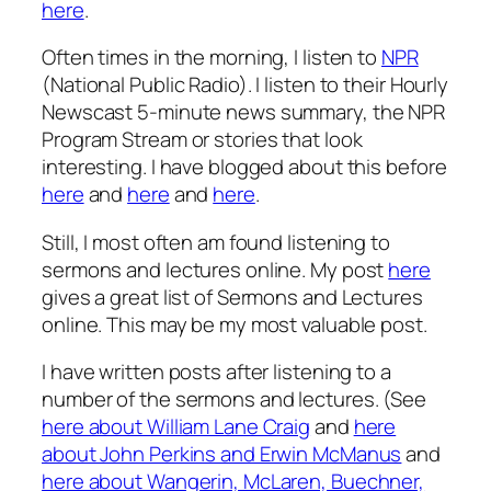
here
.
Often times in the morning, I listen to
NPR
(National Public Radio). I listen to their Hourly
Newscast 5-minute news summary, the NPR
Program Stream or stories that look
interesting. I have blogged about this before
here
and
here
and
here
.
Still, I most often am found listening to
sermons and lectures online. My post
here
gives a great list of Sermons and Lectures
online. This may be my most valuable post.
I have written posts after listening to a
number of the sermons and lectures. (See
here about William Lane Craig
and
here
about John Perkins and Erwin McManus
and
here about Wangerin, McLaren, Buechner,