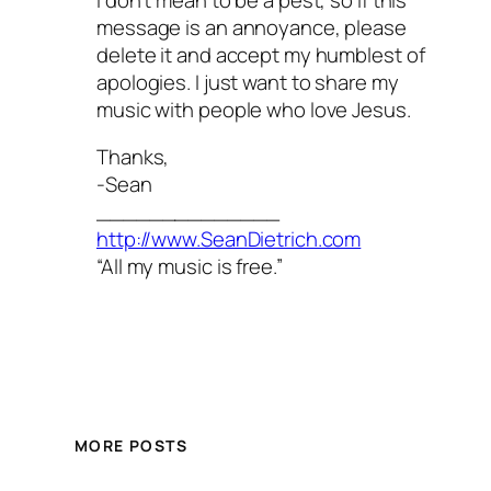
message is an annoyance, please
delete it and accept my humblest of
apologies. I just want to share my
music with people who love Jesus.
Thanks,
-Sean
______________
http://www.SeanDietrich.com
“All my music is free.”
MORE POSTS