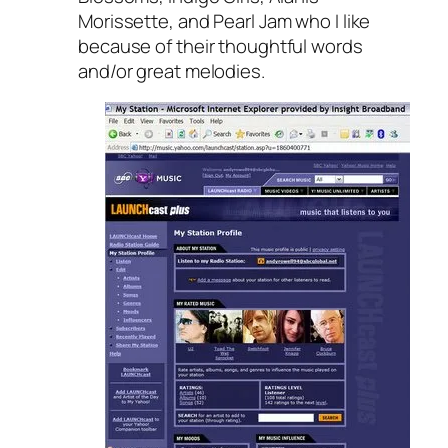
Morissette, and Pearl Jam who I like
because of their thoughtful words
and/or great melodies.