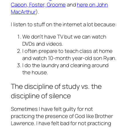
Capon, Foster, Groome
and
here on John
MacArthur
).
I listen to stuff on the internet a lot because:
We don’t have TV but we can watch
DVDs and videos.
I often prepare to teach class at home
and watch 10-month year-old son Ryan.
I do the laundry and cleaning around
the house.
The discipline of study vs. the
discipline of silence
Sometimes I have felt guilty for not
practicing the presence of God like Brother
Lawrence. I have felt bad for not practicing