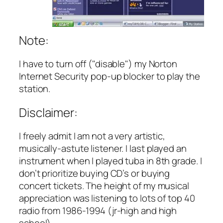
Note:
I have to turn off ("disable") my Norton
Internet Security pop-up blocker to play the
station.
Disclaimer:
I freely admit I am not a very artistic,
musically-astute listener. I last played an
instrument when I played tuba in 8th grade. I
don’t prioritize buying CD’s or buying
concert tickets. The height of my musical
appreciation was listening to lots of top 40
radio from 1986-1994 (jr-high and high
school).