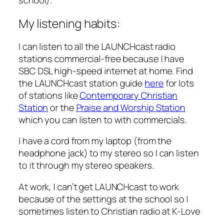
My listening habits:
I can listen to all the LAUNCHcast radio
stations commercial-free because I have
SBC DSL high-speed internet at home. Find
the LAUNCHcast station guide
here
for lots
of stations like
Contemporary Christian
Station
or the
Praise and Worship Station
which you can listen to with commercials.
I have a cord from my laptop (from the
headphone jack) to my stereo so I can listen
to it through my stereo speakers.
At work, I can’t get LAUNCHcast to work
because of the settings at the school so I
sometimes listen to Christian radio at K-Love