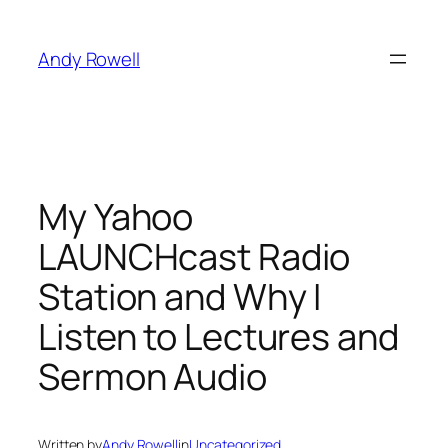
Skip
to
Andy Rowell
content
My Yahoo
LAUNCHcast Radio
Station and Why I
Listen to Lectures and
Sermon Audio
Written by
Andy Rowell
in
Uncategorized