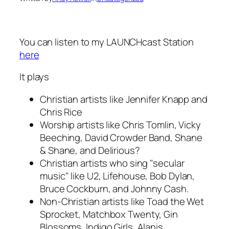
You can listen to my LAUNCHcast Station
here
It plays
Christian artists like Jennifer Knapp and
Chris Rice
Worship artists like Chris Tomlin, Vicky
Beeching, David Crowder Band, Shane
& Shane, and Delirious?
Christian artists who sing "secular
music" like U2, Lifehouse, Bob Dylan,
Bruce Cockburn, and Johnny Cash.
Non-Christian artists like Toad the Wet
Sprocket, Matchbox Twenty, Gin
Blossoms, Indigo Girls, Alanis