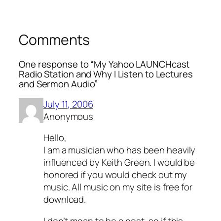
Comments
One response to “My Yahoo LAUNCHcast
Radio Station and Why I Listen to Lectures
and Sermon Audio”
July 11, 2006
Anonymous
Hello,
I am a musician who has been heavily
influenced by Keith Green. I would be
honored if you would check out my
music. All music on my site is free for
download.
I don’t mean to be a pest, so if this