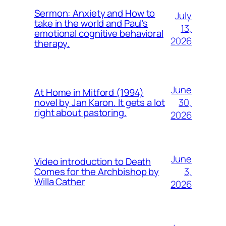
Sermon: Anxiety and How to
July
take in the world and Paul’s
13,
emotional cognitive behavioral
2026
therapy.
June
At Home in Mitford (1994)
30,
novel by Jan Karon. It gets a lot
right about pastoring.
2026
June
Video introduction to Death
3,
Comes for the Archbishop by
Willa Cather
2026