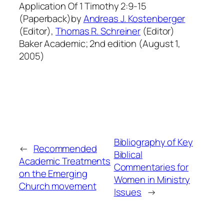
Application Of 1 Timothy 2:9-15
(Paperback)by
Andreas J. Kostenberger
(Editor),
Thomas R. Schreiner
(Editor)
Baker Academic; 2nd edition (August 1,
2005)
Bibliography of Key
←
Recommended
Biblical
Academic Treatments
Commentaries for
on the Emerging
Women in Ministry
Church movement
Issues
→