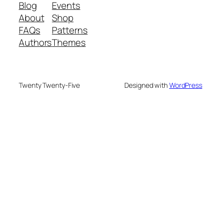
Blog
Events
About
Shop
FAQs
Patterns
Authors
Themes
Twenty Twenty-Five
Designed with
WordPress