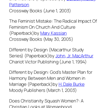
Patterson
Crossway Books (June 1, 2003)
The Feminist Mistake: The Radical Impact Of
Feminism On Church And Culture
(Paperback)by
Mary Kassian
Crossway Books (May 30, 2005)
Different by Design (Macarthur Study
Series) (Paperback)by
John, Jr. MacArthur
Chariot Victor Publishing (June 1, 1994)
Different by Design: God’s Master Plan for
Harmony Between Men and Women in
Marriage (Paperback)by
H. Dale Burke
Moody Publishers (March 1, 2003)
Does Christianity Squash Women?: A
Christian Looks at Womanhood