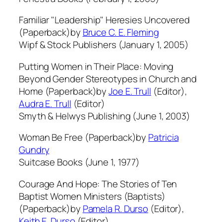
Familiar "Leadership" Heresies Uncovered
(Paperback)by
Bruce C. E. Fleming
Wipf & Stock Publishers (January 1, 2005)
Putting Women in Their Place: Moving
Beyond Gender Stereotypes in Church and
Home (Paperback)by
Joe E. Trull
(Editor),
Audra E. Trull
(Editor)
Smyth & Helwys Publishing (June 1, 2003)
Woman Be Free (Paperback)by
Patricia
Gundry
Suitcase Books (June 1, 1977)
Courage And Hope: The Stories of Ten
Baptist Women Ministers (Baptists)
(Paperback)by
Pamela R. Durso
(Editor),
Keith E. Durso
(Editor)