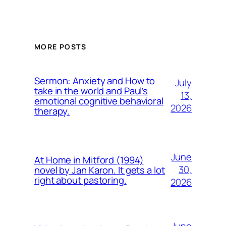
MORE POSTS
Sermon: Anxiety and How to
July
take in the world and Paul’s
13,
emotional cognitive behavioral
2026
therapy.
June
At Home in Mitford (1994)
30,
novel by Jan Karon. It gets a lot
right about pastoring.
2026