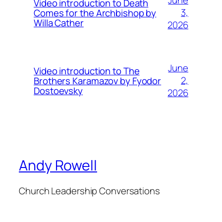
June
Video introduction to Death
3,
Comes for the Archbishop by
Willa Cather
2026
June
Video introduction to The
2,
Brothers Karamazov by Fyodor
Dostoevsky
2026
Andy Rowell
Church Leadership Conversations