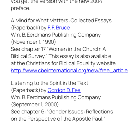
you get the version with the new 2004
preface.
A Mind for What Matters: Collected Essays
(Paperback)by
F. F. Bruce
Wm. B. Eerdmans Publishing Company
(November 1, 1990)
See chapter 17 "Women in the Church: A
Biblical Survey." This essay is also available
at the Christians for Biblical Equality website
http://www.cbeinternational.org/new/free_article
Listening to the Spirit in the Text
(Paperback)by
Gordon D. Fee
Wm. B. Eerdmans Publishing Company
(September 1, 2000)
See chapter 6: "Gender Issues: Reflections
on the Perspective of the Apostle Paul."