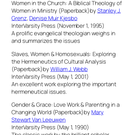
Women in the Church: A Biblical Theology of
Women in Ministry (Paperback)by
Stanley J.
Grenz
,
Denise Muir Kjesbo
InterVarsity Press (November 1, 1995)
A prolific evangelical theologian weighs in
and summarizes the issues
Slaves, Women & Homosexuals: Exploring
the Hermeneutics of Cultural Analysis
(Paperback)by
William J. Webb
InterVarsity Press (May 1, 2001)
An excellent work exploring the important
hermeneutical issues.
Gender & Grace: Love Work & Parenting in a
Changing World (Paperback)by
Mary
Stewart Van Leeuwen
InterVarsity Press (May 1, 1990)
The classic work by the brilliant scholar