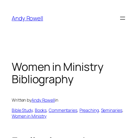
Skip
to
Andy Rowell
content
Women in Ministry
Bibliography
Written by
Andy Rowell
in
Bible Study
, 
Books
, 
Commentaries
, 
Preaching
, 
Seminaries
, 
Women in Ministry