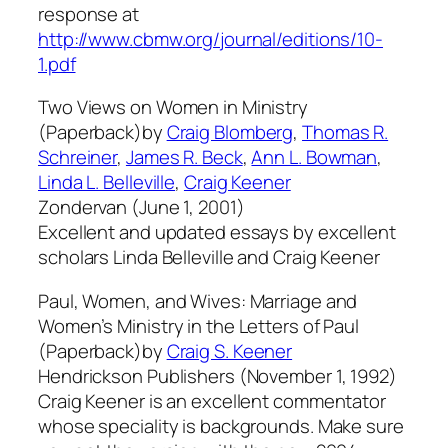
response at
http://www.cbmw.org/journal/editions/10-
1.pdf
Two Views on Women in Ministry
(Paperback)by
Craig Blomberg
,
Thomas R.
Schreiner
,
James R. Beck
,
Ann L. Bowman
,
Linda L. Belleville
,
Craig Keener
Zondervan (June 1, 2001)
Excellent and updated essays by excellent
scholars Linda Belleville and Craig Keener
Paul, Women, and Wives: Marriage and
Women’s Ministry in the Letters of Paul
(Paperback)by
Craig S. Keener
Hendrickson Publishers (November 1, 1992)
Craig Keener is an excellent commentator
whose speciality is backgrounds. Make sure