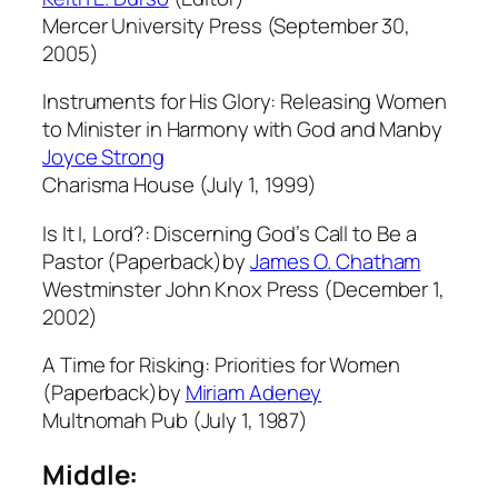
Mercer University Press (September 30,
2005)
Instruments for His Glory: Releasing Women
to Minister in Harmony with God and Manby
Joyce Strong
Charisma House (July 1, 1999)
Is It I, Lord?: Discerning God’s Call to Be a
Pastor (Paperback)by
James O. Chatham
Westminster John Knox Press (December 1,
2002)
A Time for Risking: Priorities for Women
(Paperback)by
Miriam Adeney
Multnomah Pub (July 1, 1987)
Middle: