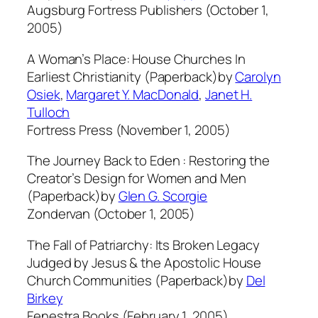
Augsburg Fortress Publishers (October 1,
2005)
A Woman’s Place: House Churches In
Earliest Christianity (Paperback)by
Carolyn
Osiek
,
Margaret Y. MacDonald
,
Janet H.
Tulloch
Fortress Press (November 1, 2005)
The Journey Back to Eden : Restoring the
Creator’s Design for Women and Men
(Paperback)by
Glen G. Scorgie
Zondervan (October 1, 2005)
The Fall of Patriarchy: Its Broken Legacy
Judged by Jesus & the Apostolic House
Church Communities (Paperback)by
Del
Birkey
Fenestra Books (February 1, 2005)