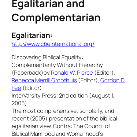
Egalitarian and
Complementarian
Egalitarian:
http://www.cbeinternational.org/
Discovering Biblical Equality:
Complementarity Without Hierarchy
(Paperback)by
Ronald W. Pierce
(Editor),
Rebecca Merrill Groothuis
(Editor),
Gordon D.
Fee
(Editor)
InterVarsity Press; 2nd edition (August 1,
2005)
The most comprehensive, scholarly, and
recent (2005) presentation of the biblical
egalitarian view. Contra: The Council of
Biblical Manhood and Womanhood’s