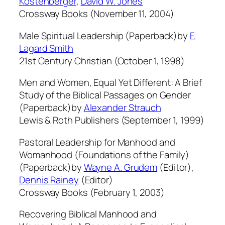
Kostenberger
,
David W. Jones
Crossway Books (November 11, 2004)
Male Spiritual Leadership (Paperback)by
F.
Lagard Smith
21st Century Christian (October 1, 1998)
Men and Women, Equal Yet Different: A Brief
Study of the Biblical Passages on Gender
(Paperback)by
Alexander Strauch
Lewis & Roth Publishers (September 1, 1999)
Pastoral Leadership for Manhood and
Womanhood (Foundations of the Family)
(Paperback)by
Wayne A. Grudem
(Editor),
Dennis Rainey
(Editor)
Crossway Books (February 1, 2003)
Recovering Biblical Manhood and