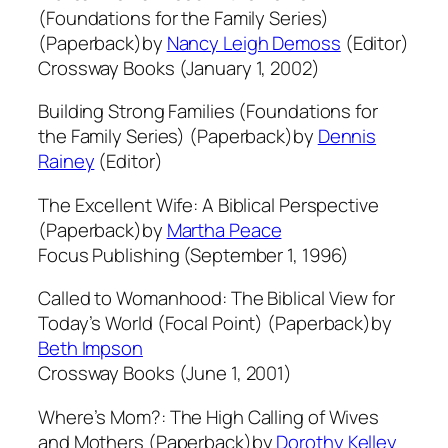
(Foundations for the Family Series)
(Paperback)by
Nancy Leigh Demoss
(Editor)
Crossway Books (January 1, 2002)
Building Strong Families (Foundations for
the Family Series) (Paperback)by
Dennis
Rainey
(Editor)
The Excellent Wife: A Biblical Perspective
(Paperback)by
Martha Peace
Focus Publishing (September 1, 1996)
Called to Womanhood: The Biblical View for
Today’s World (Focal Point) (Paperback)by
Beth Impson
Crossway Books (June 1, 2001)
Where’s Mom?: The High Calling of Wives
and Mothers (Paperback)by
Dorothy Kelley