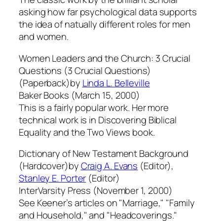
asking how far psychological data supports
the idea of natually different roles for men
and women.
Women Leaders and the Church: 3 Crucial
Questions (3 Crucial Questions)
(Paperback)by
Linda L. Belleville
Baker Books (March 15, 2000)
This is a fairly popular work. Her more
technical work is in Discovering Biblical
Equality and the Two Views book.
Dictionary of New Testament Background
(Hardcover)by
Craig A. Evans
(Editor),
Stanley E. Porter
(Editor)
InterVarsity Press (November 1, 2000)
See Keener’s articles on "Marriage," "Family
and Household," and "Headcoverings."