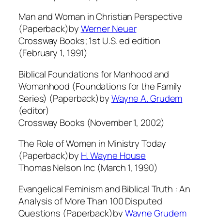
Man and Woman in Christian Perspective
(Paperback)by
Werner Neuer
Crossway Books; 1st U.S. ed edition
(February 1, 1991)
Biblical Foundations for Manhood and
Womanhood (Foundations for the Family
Series) (Paperback)by
Wayne A. Grudem
(editor)
Crossway Books (November 1, 2002)
The Role of Women in Ministry Today
(Paperback)by
H. Wayne House
Thomas Nelson Inc (March 1, 1990)
Evangelical Feminism and Biblical Truth : An
Analysis of More Than 100 Disputed
Questions (Paperback)by
Wayne Grudem