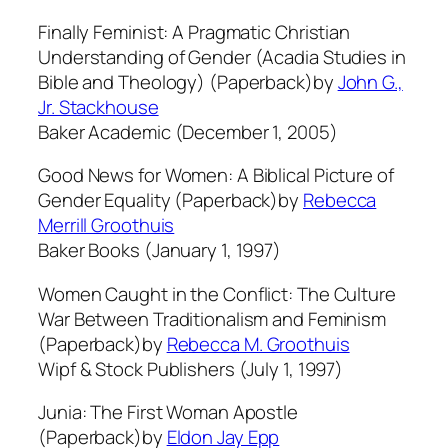
Finally Feminist: A Pragmatic Christian
Understanding of Gender (Acadia Studies in
Bible and Theology) (Paperback)by
John G.,
Jr. Stackhouse
Baker Academic (December 1, 2005)
Good News for Women: A Biblical Picture of
Gender Equality (Paperback)by
Rebecca
Merrill Groothuis
Baker Books (January 1, 1997)
Women Caught in the Conflict: The Culture
War Between Traditionalism and Feminism
(Paperback)by
Rebecca M. Groothuis
Wipf & Stock Publishers (July 1, 1997)
Junia: The First Woman Apostle
(Paperback)by
Eldon Jay Epp