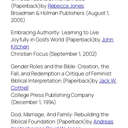
(Paperback)by
Rebecca Jones
Broadman & Holman Publishers (August 1,
2005)
Embracing Authority: Learning to Live
Joyfully in God’s World (Paperback)by
John
Kitchen
Christian Focus (September 1, 2002)
Gender Roles and the Bible: Creation, the
Fall, and Redemption a Critique of Feminist
Biblical Interpretation (Paperback)by
Jack W.
Cottrell
College Press Publishing Company
(December 1, 1994)
God, Marriage, And Family: Rebuilding the
Biblical Foundation (Paperback)by
Andreas