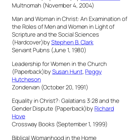
Multnomah (November 4, 2004)
Man and Woman in Christ: An Examination of
the Roles of Men and Women in Light of
Scripture and the Social Sciences
(Hardcover)by
Stephen B. Clark
Servant Pubns (June 1, 1980)
Leadership for Women in the Church
(Paperback)by
Susan Hunt
,
Peggy
Hutcheson
Zondervan (October 20, 1991)
Equality in Christ?: Galatians 3:28 and the
Gender Dispute (Paperback)by
Richard
Hove
Crossway Books (September 1, 1999)
Biblical Womanhood in the Home