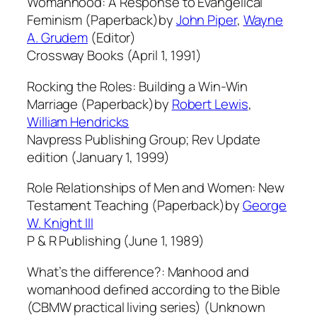
Womanhood: A Response to Evangelical
Feminism (Paperback)by
John Piper
,
Wayne
A. Grudem
(Editor)
Crossway Books (April 1, 1991)
Rocking the Roles: Building a Win-Win
Marriage (Paperback)by
Robert Lewis
,
William Hendricks
Navpress Publishing Group; Rev Update
edition (January 1, 1999)
Role Relationships of Men and Women: New
Testament Teaching (Paperback)by
George
W. Knight III
P & R Publishing (June 1, 1989)
What’s the difference?: Manhood and
womanhood defined according to the Bible
(CBMW practical living series) (Unknown