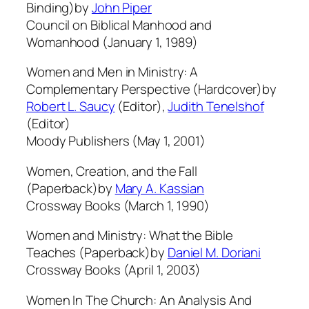
Binding)by
John Piper
Council on Biblical Manhood and
Womanhood (January 1, 1989)
Women and Men in Ministry: A
Complementary Perspective (Hardcover)by
Robert L. Saucy
(Editor),
Judith Tenelshof
(Editor)
Moody Publishers (May 1, 2001)
Women, Creation, and the Fall
(Paperback)by
Mary A. Kassian
Crossway Books (March 1, 1990)
Women and Ministry: What the Bible
Teaches (Paperback)by
Daniel M. Doriani
Crossway Books (April 1, 2003)
Women In The Church: An Analysis And