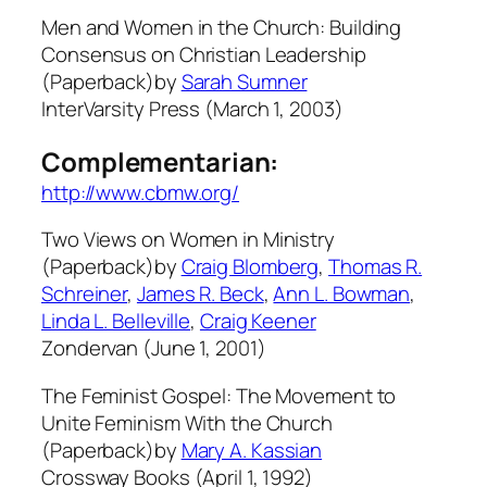
Men and Women in the Church: Building
Consensus on Christian Leadership
(Paperback)by
Sarah Sumner
InterVarsity Press (March 1, 2003)
Complementarian:
http://www.cbmw.org/
Two Views on Women in Ministry
(Paperback)by
Craig Blomberg
,
Thomas R.
Schreiner
,
James R. Beck
,
Ann L. Bowman
,
Linda L. Belleville
,
Craig Keener
Zondervan (June 1, 2001)
The Feminist Gospel: The Movement to
Unite Feminism With the Church
(Paperback)by
Mary A. Kassian
Crossway Books (April 1, 1992)