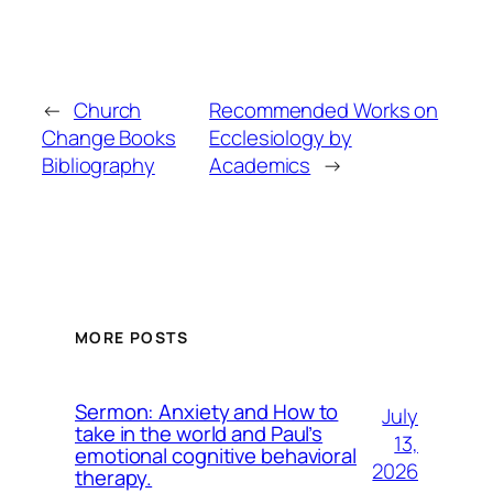
←
Church
Recommended Works on
Change Books
Ecclesiology by
Bibliography
Academics
→
MORE POSTS
Sermon: Anxiety and How to
July
take in the world and Paul’s
13,
emotional cognitive behavioral
2026
therapy.