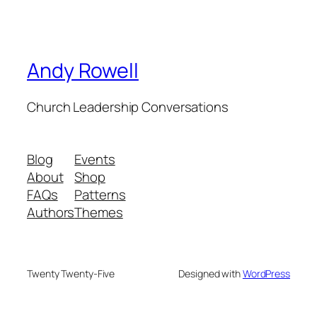
Andy Rowell
Church Leadership Conversations
Blog
Events
About
Shop
FAQs
Patterns
Authors
Themes
Twenty Twenty-Five
Designed with
WordPress