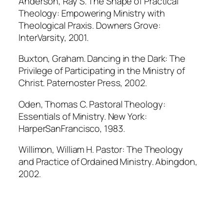
Anderson, Ray S. The Shape of Practical
Theology: Empowering Ministry with
Theological Praxis. Downers Grove:
InterVarsity, 2001.
Buxton, Graham. Dancing in the Dark: The
Privilege of Participating in the Ministry of
Christ. Paternoster Press, 2002.
Oden, Thomas C. Pastoral Theology:
Essentials of Ministry. New York:
HarperSanFrancisco, 1983.
Willimon, William H. Pastor: The Theology
and Practice of Ordained Ministry. Abingdon,
2002.