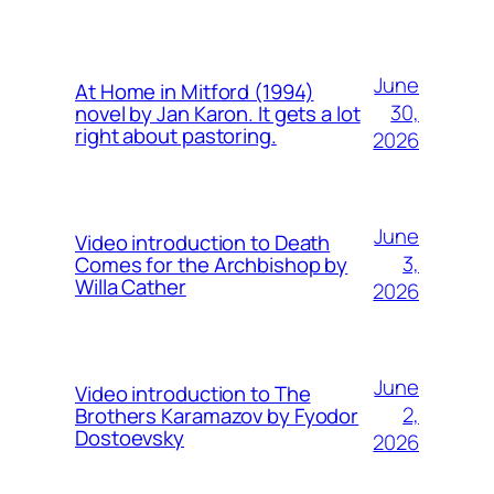
June
At Home in Mitford (1994)
30,
novel by Jan Karon. It gets a lot
right about pastoring.
2026
June
Video introduction to Death
3,
Comes for the Archbishop by
Willa Cather
2026
June
Video introduction to The
2,
Brothers Karamazov by Fyodor
Dostoevsky
2026