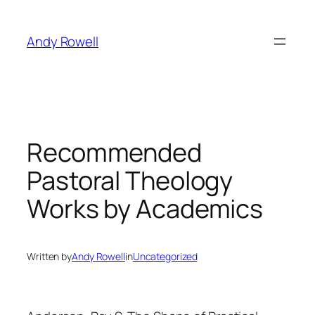
Skip
to
Andy Rowell
content
Recommended
Pastoral Theology
Works by Academics
Written by
Andy Rowell
in
Uncategorized