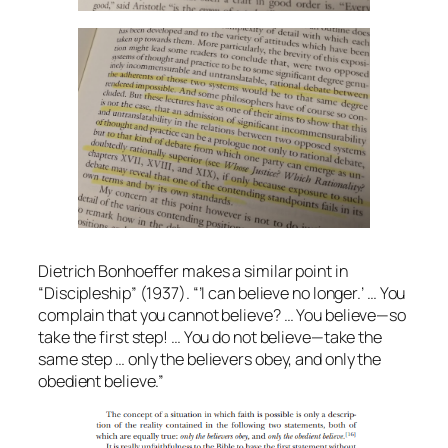
Dietrich Bonhoeffer makes a similar point in
“Discipleship” (1937). “’I can believe no longer.’ … You
complain that you cannot believe? … You believe—so
take the first step! … You do not believe—take the
same step … only the believers obey, and only the
obedient believe.”