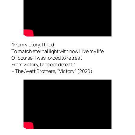
"From victory, I tried
To match eternal light with how I live my life
Of course, I was forced to retreat
From victory, I accept defeat."
– The Avett Brothers, "Victory" (2020).