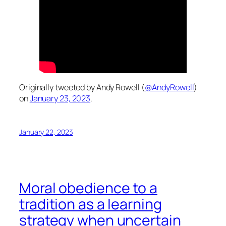
Originally tweeted by Andy Rowell (
@AndyRowell
)
on
January 23, 2023
.
January 22, 2023
Moral obedience to a
tradition as a learning
strategy when uncertain