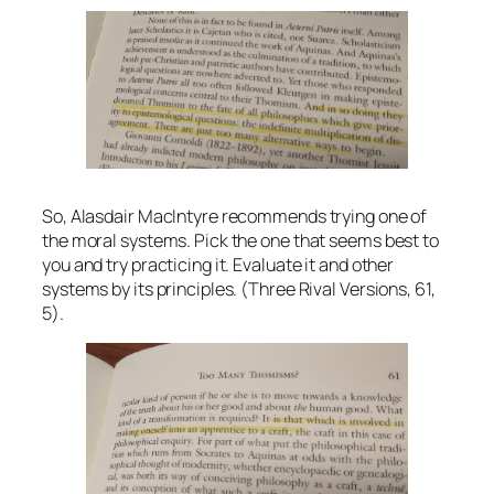
So, Alasdair MacIntyre recommends trying one of
the moral systems. Pick the one that seems best to
you and try practicing it. Evaluate it and other
systems by its principles. (Three Rival Versions, 61,
5).