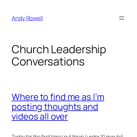
Skip
to
Andy Rowell
content
Church Leadership
Conversations
Where to find me as I’m
posting thoughts and
videos all over
Today for the first time I put three (under 10 minute)