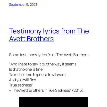
September 5, 2023
Testimony lyrics from The
Avett Brothers
Some testimony lyrics from The Avett Brothers.
"And I hate to say it but the way it seems
Is that no one is fine
Take the time to peel a few layers
And you will find
True sadness"
– The Avett Brothers, "True Sadness" (2016).