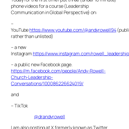
phone videos for a course (Leadership
Communication in Global Perspective) on:
–
YouTube
https://www.youtube.com/@andyrowell94
(publ
rather than unlisted)
– a new
Instagram
https://www.instagram.com/rowell_leadership
– a public new Facebook page.
https://m.facebook.com/people/Andy-Rowell-
Church-Leadership-
Conversations/100086226624019/
and
– TikTok
@drandyrowell
I am also posting at X formerly known as Twitter