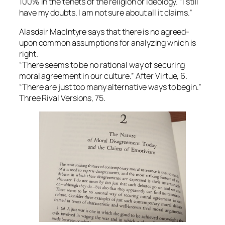
100% in the tenets of the religion or ideology. “I still
have my doubts. I am not sure about all it claims.”
Alasdair MacIntyre says that there is no agreed-
upon common assumptions for analyzing which is
right.
“There seems to be no rational way of securing
moral agreement in our culture.” After Virtue, 6.
“There are just too many alternative ways to begin.”
Three Rival Versions, 75.