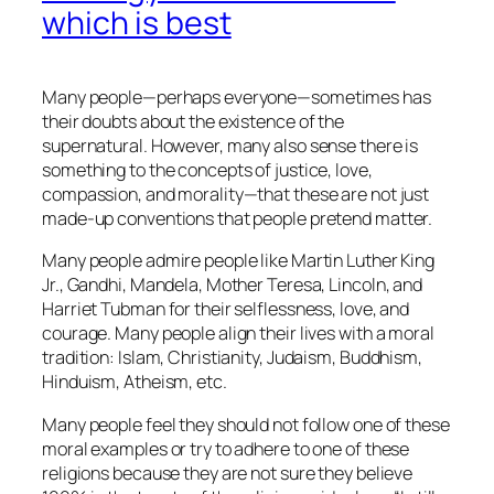
which is best
Many people—perhaps everyone—sometimes has
their doubts about the existence of the
supernatural. However, many also sense there is
something to the concepts of justice, love,
compassion, and morality—that these are not just
made-up conventions that people pretend matter.
Many people admire people like Martin Luther King
Jr., Gandhi, Mandela, Mother Teresa, Lincoln, and
Harriet Tubman for their selflessness, love, and
courage. Many people align their lives with a moral
tradition: Islam, Christianity, Judaism, Buddhism,
Hinduism, Atheism, etc.
Many people feel they should not follow one of these
moral examples or try to adhere to one of these
religions because they are not sure they believe