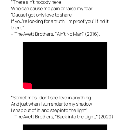
"There ain't nobody here
Who can cause me pain or raise my fear
'Cause I got only love to share
If you're looking for a truth, I'm proof you'll find it
there"
– The Avett Brothers, "Ain't No Man" (2016).
"Sometimes I don't see love in anything
And just when I surrender to my shadow
I snap out of it, and step into the light"
– The Avett Brothers, "Back into the Light," (2020).