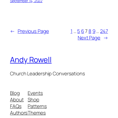
September 14, 2022
←
Previous Page
1
…
5
6
7
8
9
…
247
Next Page
→
Andy Rowell
Church Leadership Conversations
Blog
Events
About
Shop
FAQs
Patterns
Authors
Themes