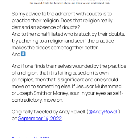
So my advice to the adherent with doubts is to
practice their religion. Does that religion really
demand an absence of doubts?
And to the nonaffiliated who is stuck by their doubts,
try adhering to a religion and see if the practice
makes the pieces come together better.
And
And if one finds themselves wounded by the practice
of a religion, that it is failing based on its own
principles, then that is significant and one should
move on to something else. If Jesus or Muhammad
or Joseph Smith or Money, sour in your eyes as self-
contradictory, move on.
Originally tweeted by Andy Rowell (
@AndyRowell
)
on
September 14, 2022
.