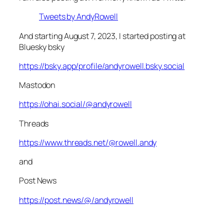
Tweets by AndyRowell
And starting August 7, 2023, I started posting at
Bluesky bsky
https://bsky.app/profile/andyrowell.bsky.social
Mastodon
https://ohai.social/@andyrowell
Threads
https://www.threads.net/@rowell.andy
and
Post News
https://post.news/@/andyrowell