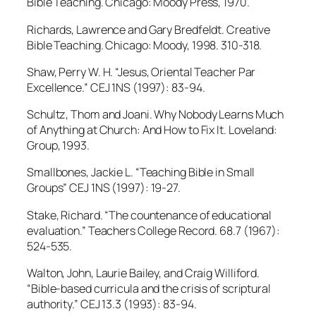
Bible Teaching. Chicago: Moody Press, 1970.
Richards, Lawrence and Gary Bredfeldt. Creative
Bible Teaching. Chicago: Moody, 1998. 310-318.
Shaw, Perry W. H. “Jesus, Oriental Teacher Par
Excellence.” CEJ 1NS (1997): 83-94.
Schultz, Thom and Joani. Why Nobody Learns Much
of Anything at Church: And How to Fix It. Loveland:
Group, 1993.
Smallbones, Jackie L. “Teaching Bible in Small
Groups” CEJ 1NS (1997): 19-27.
Stake, Richard. “The countenance of educational
evaluation.” Teachers College Record. 68.7 (1967):
524-535.
Walton, John, Laurie Bailey, and Craig Williford.
“Bible-based curricula and the crisis of scriptural
authority.” CEJ 13.3 (1993): 83-94.