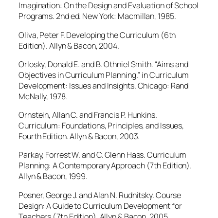
Imagination: On the Design and Evaluation of School
Programs. 2nd ed. New York: Macmillan, 1985.
Oliva, Peter F. Developing the Curriculum (6th
Edition). Allyn & Bacon, 2004.
Orlosky, Donald E. and B. Othniel Smith. “Aims and
Objectives in Curriculum Planning.” in Curriculum
Development: Issues and Insights. Chicago: Rand
McNally, 1978.
Ornstein, Allan C. and Francis P. Hunkins.
Curriculum: Foundations, Principles, and Issues,
Fourth Edition. Allyn & Bacon, 2003.
Parkay, Forrest W. and C. Glenn Hass. Curriculum
Planning: A Contemporary Approach (7th Edition).
Allyn & Bacon, 1999.
Posner, George J. and Alan N. Rudnitsky. Course
Design: A Guide to Curriculum Development for
Teachers (7th Edition). Allyn & Bacon, 2005.