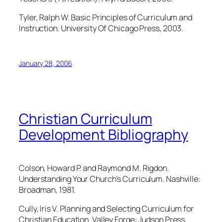
Tyler, Ralph W. Basic Principles of Curriculum and
Instruction. University Of Chicago Press, 2003.
January 28, 2006
Christian Curriculum
Development Bibliography
Colson, Howard P. and Raymond M. Rigdon.
Understanding Your Church’s Curriculum. Nashville:
Broadman, 1981.
Cully, Iris V. Planning and Selecting Curriculum for
Christian Education. Valley Forge: Judson Press,