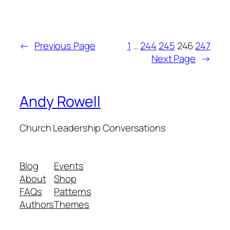
←
Previous Page
1
…
244
245
246
247
Next Page
→
Andy Rowell
Church Leadership Conversations
Blog
Events
About
Shop
FAQs
Patterns
Authors
Themes