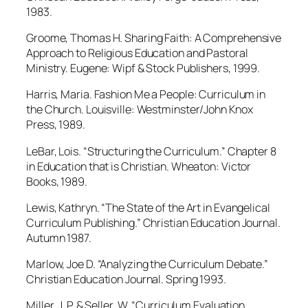
1983.
Groome, Thomas H. Sharing Faith: A Comprehensive
Approach to Religious Education and Pastoral
Ministry. Eugene: Wipf & Stock Publishers, 1999.
Harris, Maria. Fashion Me a People: Curriculum in
the Church. Louisville: Westminster/John Knox
Press, 1989.
LeBar, Lois. “Structuring the Curriculum.” Chapter 8
in Education that is Christian. Wheaton: Victor
Books, 1989.
Lewis, Kathryn. “The State of the Art in Evangelical
Curriculum Publishing.” Christian Education Journal.
Autumn 1987.
Marlow, Joe D. “Analyzing the Curriculum Debate.”
Christian Education Journal. Spring 1993.
Miller, J. P. & Seller, W. “Curriculum Evaluation