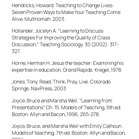
Hendricks, Howard. Teaching to Change Lives:
Seven Proven Ways to Make Your Teaching Come
Alive. Multnomah: 2003.
Hollander, Jocelyn A. “Learning to Discuss:
Strategies For Improving the Quality of Class
Discussion.” Teaching Sociology. 30 (2002): 317-
327.
Horne, Herman H. Jesus the teacher: Examining his
expertise in education. Grand Rapids: Kregel, 1978.
Jones. Tony. Read, Think, Pray, Live. Colorado
Springs: NavPress, 2003.
Joyce, Bruce and Marsha Weil. “Learning from
Presentations” Ch. 15. Models of Teaching, 5th ed.
Boston: Allyn and Bacon, 1996. 265-278.
Joyce, Bruce, and Marsha Weil with Emily Calhoun.
Models of teaching. 7th ed. Boston: Allyn and Bacon,