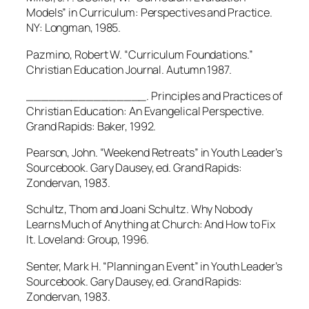
Models” in Curriculum: Perspectives and Practice.
NY: Longman, 1985.
Pazmino, Robert W. “Curriculum Foundations.”
Christian Education Journal. Autumn 1987.
________________. Principles and Practices of
Christian Education: An Evangelical Perspective.
Grand Rapids: Baker, 1992.
Pearson, John. “Weekend Retreats” in Youth Leader’s
Sourcebook. Gary Dausey, ed. Grand Rapids:
Zondervan, 1983.
Schultz, Thom and Joani Schultz. Why Nobody
Learns Much of Anything at Church: And How to Fix
It. Loveland: Group, 1996.
Senter, Mark H. “Planning an Event” in Youth Leader’s
Sourcebook. Gary Dausey, ed. Grand Rapids:
Zondervan, 1983.