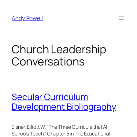
Skip
to
Andy Rowell
content
Church Leadership
Conversations
Secular Curriculum
Development Bibliography
Eisner, Elliott W. “The Three Curricula that All
Schools Teach.” Chapter 5 in The Educational