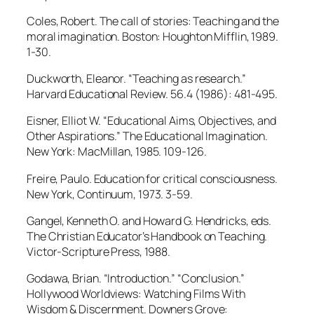
Coles, Robert. The call of stories: Teaching and the
moral imagination. Boston: Houghton Mifflin, 1989.
1-30.
Duckworth, Eleanor. “Teaching as research.”
Harvard Educational Review. 56.4 (1986): 481-495.
Eisner, Elliot W. “Educational Aims, Objectives, and
Other Aspirations.” The Educational Imagination.
New York: MacMillan, 1985. 109-126.
Freire, Paulo. Education for critical consciousness.
New York, Continuum, 1973. 3-59.
Gangel, Kenneth O. and Howard G. Hendricks, eds.
The Christian Educator’s Handbook on Teaching.
Victor-Scripture Press, 1988.
Godawa, Brian. “Introduction.” “Conclusion.”
Hollywood Worldviews: Watching Films With
Wisdom & Discernment. Downers Grove: