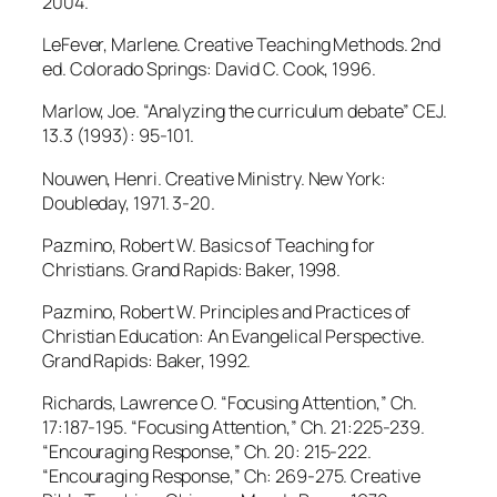
2004.
LeFever, Marlene. Creative Teaching Methods. 2nd
ed. Colorado Springs: David C. Cook, 1996.
Marlow, Joe. “Analyzing the curriculum debate” CEJ.
13.3 (1993): 95-101.
Nouwen, Henri. Creative Ministry. New York:
Doubleday, 1971. 3-20.
Pazmino, Robert W. Basics of Teaching for
Christians. Grand Rapids: Baker, 1998.
Pazmino, Robert W. Principles and Practices of
Christian Education: An Evangelical Perspective.
Grand Rapids: Baker, 1992.
Richards, Lawrence O. “Focusing Attention,” Ch.
17:187-195. “Focusing Attention,” Ch. 21:225-239.
“Encouraging Response,” Ch. 20: 215-222.
“Encouraging Response,” Ch: 269-275. Creative