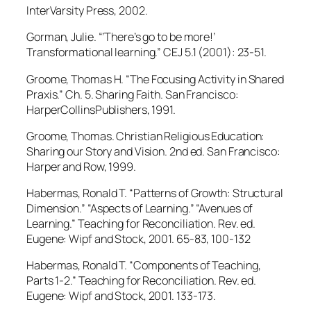
InterVarsity Press, 2002.
Gorman, Julie. “’There’s go to be more!’
Transformational learning.” CEJ 5.1 (2001): 23-51.
Groome, Thomas H. “The Focusing Activity in Shared
Praxis.” Ch. 5. Sharing Faith. San Francisco:
HarperCollinsPublishers, 1991.
Groome, Thomas. Christian Religious Education:
Sharing our Story and Vision. 2nd ed. San Francisco:
Harper and Row, 1999.
Habermas, Ronald T. “Patterns of Growth: Structural
Dimension.” “Aspects of Learning.” “Avenues of
Learning.” Teaching for Reconciliation. Rev. ed.
Eugene: Wipf and Stock, 2001. 65-83, 100-132
Habermas, Ronald T. “Components of Teaching,
Parts 1-2.” Teaching for Reconciliation. Rev. ed.
Eugene: Wipf and Stock, 2001. 133-173.