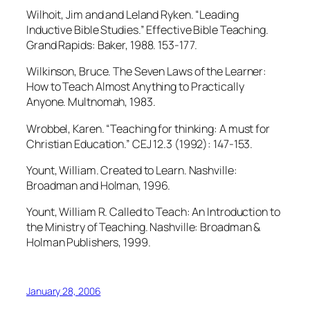
Wilhoit, Jim and and Leland Ryken. “Leading
Inductive Bible Studies.” Effective Bible Teaching.
Grand Rapids: Baker, 1988. 153-177.
Wilkinson, Bruce. The Seven Laws of the Learner:
How to Teach Almost Anything to Practically
Anyone. Multnomah, 1983.
Wrobbel, Karen. “Teaching for thinking: A must for
Christian Education.” CEJ 12.3 (1992): 147-153.
Yount, William. Created to Learn. Nashville:
Broadman and Holman, 1996.
Yount, William R. Called to Teach: An Introduction to
the Ministry of Teaching. Nashville: Broadman &
Holman Publishers, 1999.
January 28, 2006