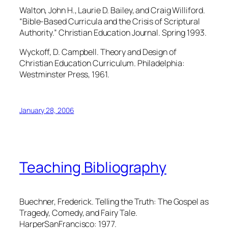
Walton, John H., Laurie D. Bailey, and Craig Williford.
“Bible-Based Curricula and the Crisis of Scriptural
Authority.” Christian Education Journal. Spring 1993.
Wyckoff, D. Campbell. Theory and Design of
Christian Education Curriculum. Philadelphia:
Westminster Press, 1961.
January 28, 2006
Teaching Bibliography
Buechner, Frederick. Telling the Truth: The Gospel as
Tragedy, Comedy, and Fairy Tale.
HarperSanFrancisco: 1977.