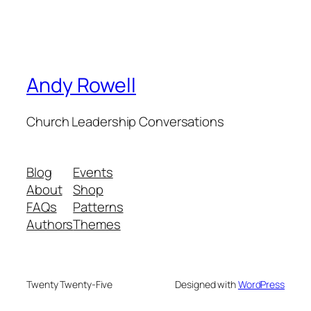
Andy Rowell
Church Leadership Conversations
Blog
Events
About
Shop
FAQs
Patterns
Authors
Themes
Twenty Twenty-Five
Designed with
WordPress