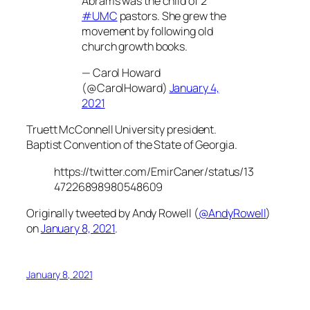
Abrams was the child of 2
#UMC
pastors. She grew the
movement by following old
church growth books.
— Carol Howard
(@CarolHoward)
January 4,
2021
Truett McConnell University president.
Baptist Convention of the State of Georgia.
https://twitter.com/EmirCaner/status/13
47226898980548609
Originally tweeted by Andy Rowell (
@AndyRowell
)
on
January 8, 2021
.
January 8, 2021