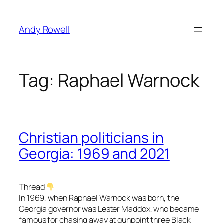
Skip
to
Andy Rowell
content
Tag:
Raphael Warnock
Christian politicians in
Georgia: 1969 and 2021
Thread
In 1969, when Raphael Warnock was born, the
Georgia governor was Lester Maddox, who became
famous for chasing away at gunpoint three Black