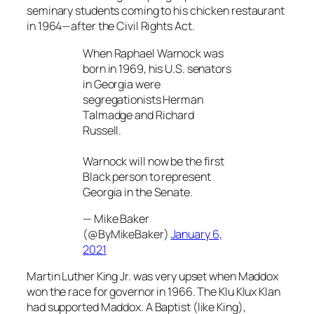
seminary students coming to his chicken restaurant
in 1964—after the Civil Rights Act.
When Raphael Warnock was
born in 1969, his U.S. senators
in Georgia were
segregationists Herman
Talmadge and Richard
Russell.
Warnock will now be the first
Black person to represent
Georgia in the Senate.
— Mike Baker
(@ByMikeBaker)
January 6,
2021
Martin Luther King Jr. was very upset when Maddox
won the race for governor in 1966. The Klu Klux Klan
had supported Maddox. A Baptist (like King),