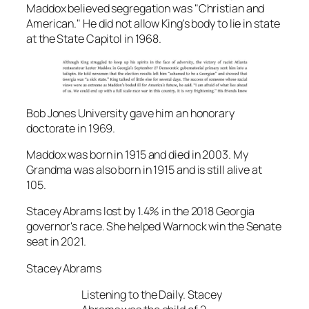
Maddox believed segregation was "Christian and
American." He did not allow King's body to lie in state
at the State Capitol in 1968.
Bob Jones University gave him an honorary
doctorate in 1969.
Maddox was born in 1915 and died in 2003. My
Grandma was also born in 1915 and is still alive at
105.
Stacey Abrams lost by 1.4% in the 2018 Georgia
governor's race. She helped Warnock win the Senate
seat in 2021.
Stacey Abrams
Listening to the Daily. Stacey