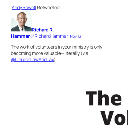
Andy Rowell
Retweeted
Richard R.
Hammar
‏@RichardHammar
Nov 13
The work of volunteers in your ministry is only
becoming more valuable—literally (via
@ChurchLawAndTax
)