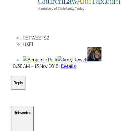
RETWEETS2
LIKE1
10:38 AM – 13 Nov 2015 ·
Details
Reply
Retweeted