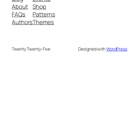
About
Shop
FAQs
Patterns
Authors
Themes
Twenty Twenty-Five
Designed with
WordPress