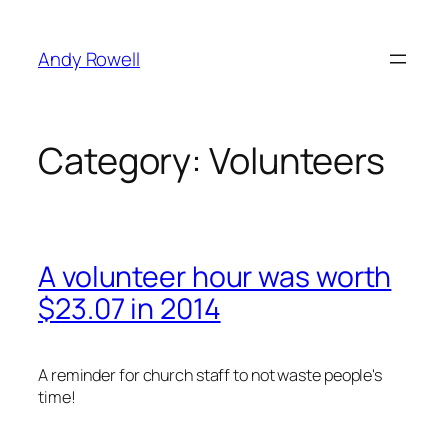
Skip
to
Andy Rowell
content
Category:
Volunteers
A volunteer hour was worth
$23.07 in 2014
A reminder for church staff to not waste people's
time!