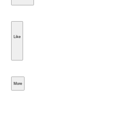
Like
More