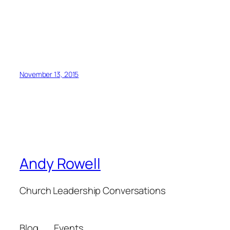
November 13, 2015
Andy Rowell
Church Leadership Conversations
Blog
Events