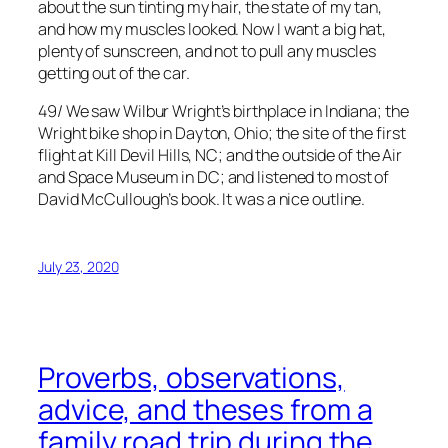
about the sun tinting my hair, the state of my tan,
and how my muscles looked. Now I want a big hat,
plenty of sunscreen, and not to pull any muscles
getting out of the car.
49/ We saw Wilbur Wright’s birthplace in Indiana; the
Wright bike shop in Dayton, Ohio; the site of the first
flight at Kill Devil Hills, NC; and the outside of the Air
and Space Museum in DC; and listened to most of
David McCullough’s book. It was a nice outline.
July 23, 2020
Proverbs, observations,
advice, and theses from a
family road trip during the