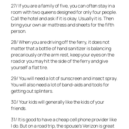
27/ If you are a family of five, you can often stay in a
room with two queens designed for only four people.
Call the hotel and ask if it is okay. Usually it is. Then
bring your own air mattress and sheets for the fifth
person.
28/ When you are driving off the ferry, it does not
matter that a bottle of hand sanitizer is balancing
precariously on the arm rest, keep your eyes on the
road or you may hit the side of the ferry and give
yourself a flat tire.
29/ You will need a lot of sunscreen and insect spray.
You will also need a lot of band-aids and tools for
getting out splinters.
30/ Your kids will generally like the kids of your
friends.
31/ It is good to have a cheap cell phone provider like
I do. But on a road trip, the spouse’s Verizon is great