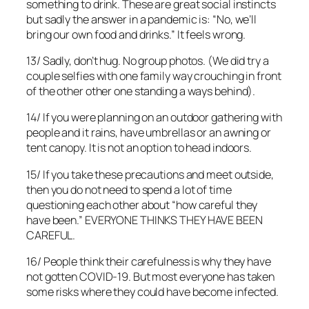
something to drink. These are great social instincts
but sadly the answer in a pandemic is: “No, we’ll
bring our own food and drinks.” It feels wrong.
13/ Sadly, don’t hug. No group photos. (We did try a
couple selfies with one family way crouching in front
of the other other one standing a ways behind).
14/ If you were planning on an outdoor gathering with
people and it rains, have umbrellas or an awning or
tent canopy. It is not an option to head indoors.
15/ If you take these precautions and meet outside,
then you do not need to spend a lot of time
questioning each other about “how careful they
have been.” EVERYONE THINKS THEY HAVE BEEN
CAREFUL.
16/ People think their carefulness is why they have
not gotten COVID-19. But most everyone has taken
some risks where they could have become infected.