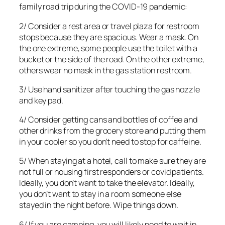
family road trip during the COVID-19 pandemic:
2/ Consider a rest area or travel plaza for restroom
stops because they are spacious. Wear a mask. On
the one extreme, some people use the toilet with a
bucket or the side of the road. On the other extreme,
others wear no mask in the gas station restroom.
3/ Use hand sanitizer after touching the gas nozzle
and key pad.
4/ Consider getting cans and bottles of coffee and
other drinks from the grocery store and putting them
in your cooler so you don’t need to stop for caffeine.
5/ When staying at a hotel, call to make sure they are
not full or housing first responders or covid patients.
Ideally, you don’t want to take the elevator. Ideally,
you don’t want to stay in a room someone else
stayed in the night before. Wipe things down.
6/ If you are camping, you will likely need to wait in