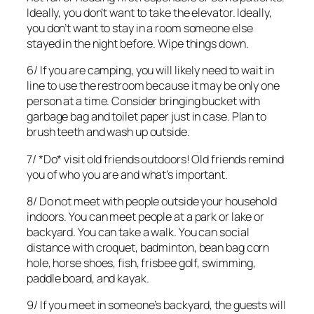
Ideally, you don’t want to take the elevator. Ideally,
you don’t want to stay in a room someone else
stayed in the night before. Wipe things down.
6/ If you are camping, you will likely need to wait in
line to use the restroom because it may be only one
person at a time. Consider bringing bucket with
garbage bag and toilet paper just in case. Plan to
brush teeth and wash up outside.
7/ *Do* visit old friends outdoors! Old friends remind
you of who you are and what’s important.
8/ Do not meet with people outside your household
indoors. You can meet people at a park or lake or
backyard. You can take a walk. You can social
distance with croquet, badminton, bean bag corn
hole, horse shoes, fish, frisbee golf, swimming,
paddle board, and kayak.
9/ If you meet in someone’s backyard, the guests will