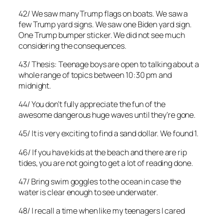
42/ We saw many Trump flags on boats. We saw a
few Trump yard signs. We saw one Biden yard sign.
One Trump bumper sticker. We did not see much
considering the consequences.
43/ Thesis: Teenage boys are open to talking about a
whole range of topics between 10:30 pm and
midnight.
44/ You don’t fully appreciate the fun of the
awesome dangerous huge waves until they’re gone.
45/ It is very exciting to find a sand dollar. We found 1.
46/ If you have kids at the beach and there are rip
tides, you are not going to get a lot of reading done.
47/ Bring swim goggles to the ocean in case the
water is clear enough to see underwater.
48/ I recall a time when like my teenagers I cared