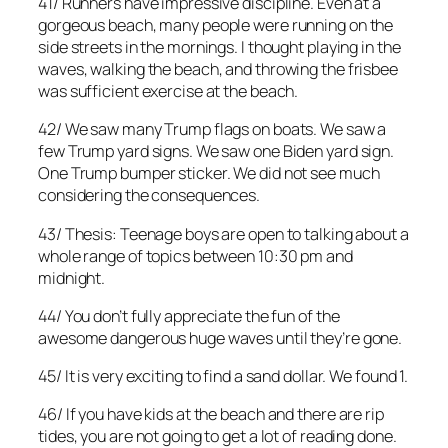
41/ Runners have impressive discipline. Even at a
gorgeous beach, many people were running on the
side streets in the mornings. I thought playing in the
waves, walking the beach, and throwing the frisbee
was sufficient exercise at the beach.
42/ We saw many Trump flags on boats. We saw a
few Trump yard signs. We saw one Biden yard sign.
One Trump bumper sticker. We did not see much
considering the consequences.
43/ Thesis: Teenage boys are open to talking about a
whole range of topics between 10:30 pm and
midnight.
44/ You don’t fully appreciate the fun of the
awesome dangerous huge waves until they’re gone.
45/ It is very exciting to find a sand dollar. We found 1.
46/ If you have kids at the beach and there are rip
tides, you are not going to get a lot of reading done.