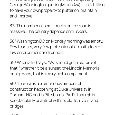
George Washington quoting Micah 4:4). It is fulfilling
to have your own property to putter on, maintain,
and improve.
37/ The number of semi-trucks on the road is
massive. The country depends on truckers.
38/ Washington DC on Monday morning was empty.
Few tourists, very few professionals in suits, lots of
law enforcement and runners.
39/ When a kid says: “We should get a picture of
that,” whether it be a sunset, the Lincoln Memorial,
or big crabs, that is a very high compliment.
40/ There was a tremendous amount of
construction happening at Duke University in
Durham, NC and in Pittsburgh, PA. Pittsburgh is
spectacularly beautiful with its bluffs, rivers, and
bridges.