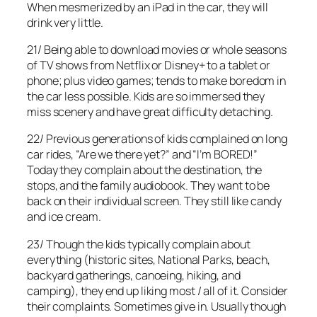
When mesmerized by an iPad in the car, they will
drink very little.
21/ Being able to download movies or whole seasons
of TV shows from Netflix or Disney+ to a tablet or
phone; plus video games; tends to make boredom in
the car less possible. Kids are so immersed they
miss scenery and have great difficulty detaching.
22/ Previous generations of kids complained on long
car rides, “Are we there yet?” and “I’m BORED!”
Today they complain about the destination, the
stops, and the family audiobook. They want to be
back on their individual screen. They still like candy
and ice cream.
23/ Though the kids typically complain about
everything (historic sites, National Parks, beach,
backyard gatherings, canoeing, hiking, and
camping), they end up liking most / all of it. Consider
their complaints. Sometimes give in. Usually though