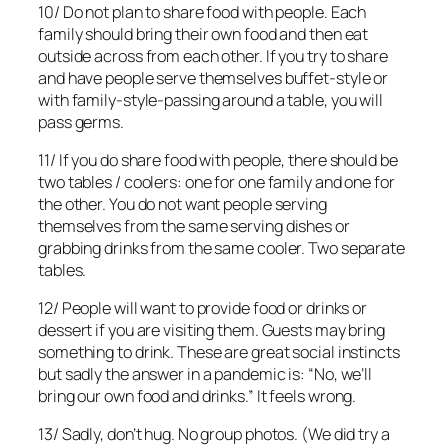
10/ Do not plan to share food with people. Each
family should bring their own food and then eat
outside across from each other. If you try to share
and have people serve themselves buffet-style or
with family-style-passing around a table, you will
pass germs.
11/ If you do share food with people, there should be
two tables / coolers: one for one family and one for
the other. You do not want people serving
themselves from the same serving dishes or
grabbing drinks from the same cooler. Two separate
tables.
12/ People will want to provide food or drinks or
dessert if you are visiting them. Guests may bring
something to drink. These are great social instincts
but sadly the answer in a pandemic is: “No, we’ll
bring our own food and drinks.” It feels wrong.
13/ Sadly, don’t hug. No group photos. (We did try a