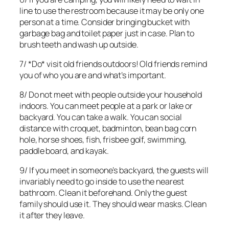
line to use the restroom because it may be only one
person at a time. Consider bringing bucket with
garbage bag and toilet paper just in case. Plan to
brush teeth and wash up outside.
7/ *Do* visit old friends outdoors! Old friends remind
you of who you are and what’s important.
8/ Do not meet with people outside your household
indoors. You can meet people at a park or lake or
backyard. You can take a walk. You can social
distance with croquet, badminton, bean bag corn
hole, horse shoes, fish, frisbee golf, swimming,
paddle board, and kayak.
9/ If you meet in someone’s backyard, the guests will
invariably need to go inside to use the nearest
bathroom. Clean it beforehand. Only the guest
family should use it. They should wear masks. Clean
it after they leave.