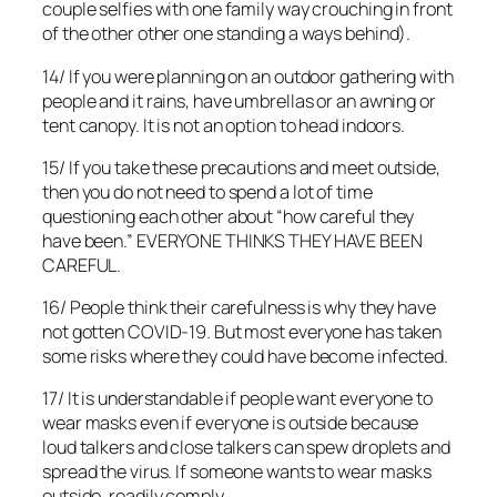
couple selfies with one family way crouching in front
of the other other one standing a ways behind).
14/ If you were planning on an outdoor gathering with
people and it rains, have umbrellas or an awning or
tent canopy. It is not an option to head indoors.
15/ If you take these precautions and meet outside,
then you do not need to spend a lot of time
questioning each other about “how careful they
have been.” EVERYONE THINKS THEY HAVE BEEN
CAREFUL.
16/ People think their carefulness is why they have
not gotten COVID-19. But most everyone has taken
some risks where they could have become infected.
17/ It is understandable if people want everyone to
wear masks even if everyone is outside because
loud talkers and close talkers can spew droplets and
spread the virus. If someone wants to wear masks
outside, readily comply.