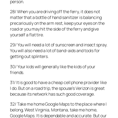
person.
28/ When you are driving off the ferry, it does not
matter that a bottle of hand sanitizer is balancing
precariously on the arm rest, keep your eyes on the
road or you may hit the side of the ferry and give
yourself a flat tire.
29/ You will need a lot of sunscreen and insect spray.
You will also need a lot of band-aids and tools for
getting out splinters.
30/ Your kids will generally like the kids of your
friends.
31/ It is good to have a cheap cell phone provider like
I do. But on a road trip, the spouse’s Verizon is great
because its network has such good coverage.
32/ Take me home Google Maps to the place where I
belong, West Virginia, Montana, take me home,
Google Maps. It is dependable and accurate. But our