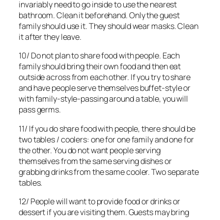
invariably need to go inside to use the nearest
bathroom. Clean it beforehand. Only the guest
family should use it. They should wear masks. Clean
it after they leave.
10/ Do not plan to share food with people. Each
family should bring their own food and then eat
outside across from each other. If you try to share
and have people serve themselves buffet-style or
with family-style-passing around a table, you will
pass germs.
11/ If you do share food with people, there should be
two tables / coolers: one for one family and one for
the other. You do not want people serving
themselves from the same serving dishes or
grabbing drinks from the same cooler. Two separate
tables.
12/ People will want to provide food or drinks or
dessert if you are visiting them. Guests may bring