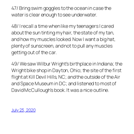
47/ Bring swim goggles to the ocean in case the
water is clear enough to see underwater.
48/ I recall a time when like my teenagers I cared
about the sun tinting my hair, the state of my tan,
and how my muscles looked. Now I want a big hat,
plenty of sunscreen, and not to pull any muscles
getting out of the car.
49/ We saw Wilbur Wright’s birthplace in Indiana; the
Wright bike shop in Dayton, Ohio; the site of the first
flight at Kill Devil Hills, NC; and the outside of the Air
and Space Museum in DC; and listened to most of
David McCullough’s book. It was a nice outline.
July 23, 2020