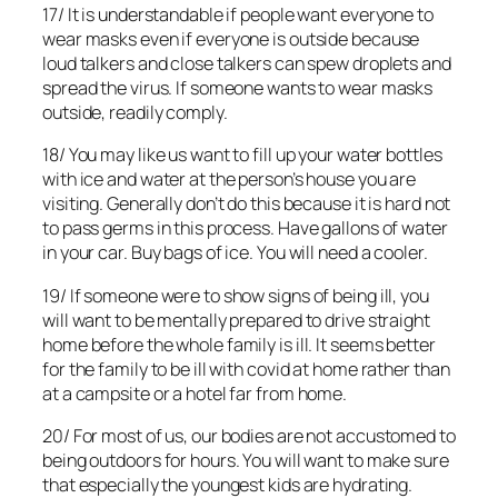
17/ It is understandable if people want everyone to
wear masks even if everyone is outside because
loud talkers and close talkers can spew droplets and
spread the virus. If someone wants to wear masks
outside, readily comply.
18/ You may like us want to fill up your water bottles
with ice and water at the person’s house you are
visiting. Generally don’t do this because it is hard not
to pass germs in this process. Have gallons of water
in your car. Buy bags of ice. You will need a cooler.
19/ If someone were to show signs of being ill, you
will want to be mentally prepared to drive straight
home before the whole family is ill. It seems better
for the family to be ill with covid at home rather than
at a campsite or a hotel far from home.
20/ For most of us, our bodies are not accustomed to
being outdoors for hours. You will want to make sure
that especially the youngest kids are hydrating.