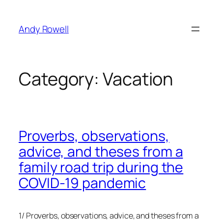
Skip
to
Andy Rowell
content
Category:
Vacation
Proverbs, observations,
advice, and theses from a
family road trip during the
COVID-19 pandemic
1/ Proverbs, observations, advice, and theses from a