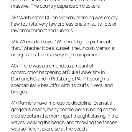
massive. The country depends on truckers.
38/ Washington DC on Monday morning was empty.
Few tourists, very few professionals in suits, lots of
law enforcement and runners.
39/ When a kid says: “We should get a picture of
that,” whether it be a sunset, the Lincoln Memorial,
or big crabs, that is a very high compliment.
40/ There was a tremendous amount of
construction happening at Duke University in
Durham, NC and in Pittsburgh, PA. Pittsburgh is
spectacularly beautiful with its bluffs, rivers, and
bridges.
41/ Runners have impressive discipline. Even at a
gorgeous beach, many people were running on the
side streets in the mornings. I thought playing in the
waves, walking the beach, and throwing the frisbee
was sufficient exercise at the beach.