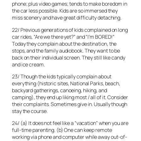
phone; plus video games; tends to make boredom in
the car less possible. Kids are so immersed they
miss scenery and have great difficulty detaching.
22/ Previous generations of kids complained on long
car rides, “Are we there yet?” and “I’m BORED!”
Today they complain about the destination, the
stops, and the family audiobook. They want to be
back on their individual screen. They still like candy
and ice cream.
23/ Though the kids typically complain about
everything (historic sites, National Parks, beach,
backyard gatherings, canoeing, hiking, and
camping), they end up liking most / all of it. Consider
their complaints. Sometimes give in. Usually though
stay the course.
24/ (a) It does not feel like a “vacation” when you are
full-time parenting. (b) One can keep remote
working via phone and computer while away out-of-