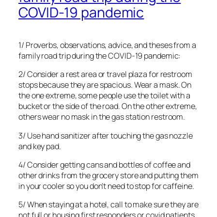
COVID-19 pandemic
1/ Proverbs, observations, advice, and theses from a
family road trip during the COVID-19 pandemic:
2/ Consider a rest area or travel plaza for restroom
stops because they are spacious. Wear a mask. On
the one extreme, some people use the toilet with a
bucket or the side of the road. On the other extreme,
others wear no mask in the gas station restroom.
3/ Use hand sanitizer after touching the gas nozzle
and key pad.
4/ Consider getting cans and bottles of coffee and
other drinks from the grocery store and putting them
in your cooler so you don’t need to stop for caffeine.
5/ When staying at a hotel, call to make sure they are
not full or housing first responders or covid patients.