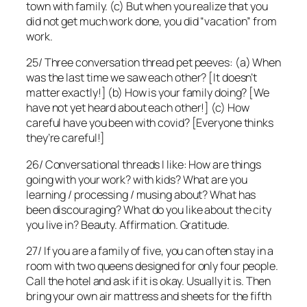
town with family. (c) But when you realize that you
did not get much work done, you did “vacation” from
work.
25/ Three conversation thread pet peeves: (a) When
was the last time we saw each other? [It doesn’t
matter exactly!] (b) How is your family doing? [We
have not yet heard about each other!] (c) How
careful have you been with covid? [Everyone thinks
they’re careful!]
26/ Conversational threads I like: How are things
going with your work? with kids? What are you
learning / processing / musing about? What has
been discouraging? What do you like about the city
you live in? Beauty. Affirmation. Gratitude.
27/ If you are a family of five, you can often stay in a
room with two queens designed for only four people.
Call the hotel and ask if it is okay. Usually it is. Then
bring your own air mattress and sheets for the fifth