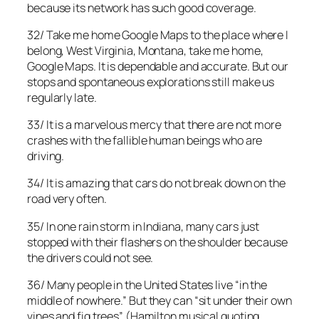
because its network has such good coverage.
32/ Take me home Google Maps to the place where I
belong, West Virginia, Montana, take me home,
Google Maps. It is dependable and accurate. But our
stops and spontaneous explorations still make us
regularly late.
33/ It is a marvelous mercy that there are not more
crashes with the fallible human beings who are
driving.
34/ It is amazing that cars do not break down on the
road very often.
35/ In one rain storm in Indiana, many cars just
stopped with their flashers on the shoulder because
the drivers could not see.
36/ Many people in the United States live “in the
middle of nowhere.” But they can “sit under their own
vines and fig trees” (Hamilton musical quoting