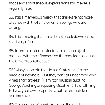
stops and spontaneous explorations still make us
regularly late.
33/ It is a marvelous mercy that there are not more
crashes with the fallible human beings who are
driving.
34/ It is amazing that cars do not break down on the
road very often.
35/ In one rain storm in Indiana, many cars just
stopped with their flashers on the shoulder because
the drivers could not see.
36/ Many people in the United States live “in the
middle of nowhere.” But they can “sit under their own
vines and fig trees” (Hamilton musical quoting
George Washington quoting Micah 4:4). It is fulfilling
to have your own property to putter on, maintain,
and improve.
37/ The number of semi-trucks on the road is