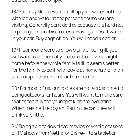
18/ You may like us want to fill up your water bottles
with ice and water at the person’s house you are
visiting. Generally don’t do this because it is hard not
to pass germs in this process. Have gallons of water
in your car. Buy bags of ice. You will need a cooler.
19/ If someone were to show signs of being ill, you
will want to be mentally prepared to drive straight
home before the whole family is ill. It seems better
for the family to be ill with covid at home rather than
at a campsite or a hotel far from home.
20/ For most of us, our bodies are not accustomed to
being outdoors for hours. You will want to make sure
that especially the youngest kids are hydrating.
When mesmerized by an iPad in the car, they will
drink very little.
21/ Being able to download movies or whole seasons
of TV shows from Netflix or Disney+ to a tablet or