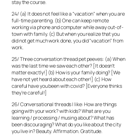
stay the course.
24/ (a) It does not feel like a “vacation” when you are
full-time parenting. (b) One can keep remote
working via phone and computer while away out-of-
town with family. (c) But when you realize that you
did not get much work done, you did “vacation” from
work.
25/ Three conversation thread pet peeves: (a) When
was the last time we saw each other? [It doesn’t
matter exactly!] (b) How is your family doing? [We
have not yet heard about each other!] (c) How
careful have you been with covid? [Everyone thinks
they’re careful!]
26/ Conversational threads I like: How are things
going with your work? with kids? What are you
learning / processing / musing about? What has
been discouraging? What do you like about the city
you live in? Beauty. Affirmation. Gratitude.