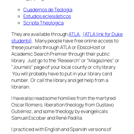
Cuadernos de Teología
Estudios eclesiásticos
Scripta Theologica
They are available through
ATLA.
(ATLA link for Duke
students)
. Many people have free online access to
these journals through ATLA or EbscoHost or
Academic Search Premier through their public
library. Just go to the "Research" or "Magazines" or
"Journals" page of your local county or city library.
You will probably have to put in your library card
number. Or call the library and get help from a
librarian.
I have also read some homilies from the martyred
Oscar Romero, liberation theology from Gustavo
Gutiérrez, and some theology by evangelicals
Samuel Escobar and René Padilla.
I practiced with English and Spanish versions of