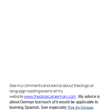
See my comments and advice about theological
language reading exams at my
website
www.theologicalgerman.com
.
My advice is
about German but much of it would be applicable to
Tips for German
learning Spanish. See especially