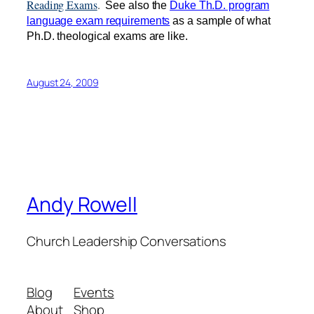
Reading Exams
.
See also the
Duke Th.D. program
language exam requirements
as a sample of what
Ph.D. theological exams are like.
August 24, 2009
Andy Rowell
Church Leadership Conversations
Blog
Events
About
Shop