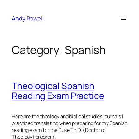
Skip
to
Andy Rowell
content
Category:
Spanish
Theological Spanish
Reading Exam Practice
Here are the theology and biblical studies journals I
practiced translating when preparing for my Spanish
reading exam for the Duke Th.D. (Doctor of
Theology) program.