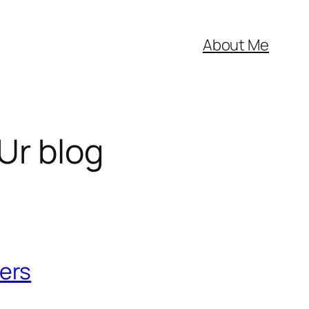
About Me
Ur blog
ers