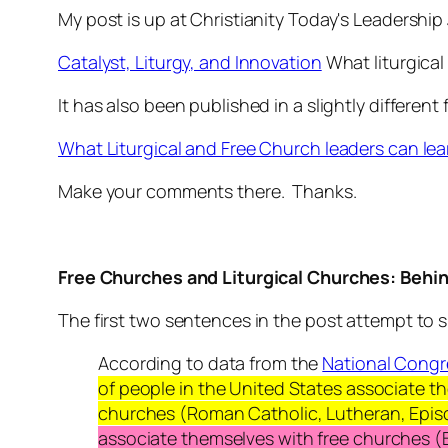
My post is up at Christianity Today's Leadership 
Catalyst, Liturgy, and Innovation
What liturgical
It has also been published in a slightly differen
What Liturgical and Free Church leaders can lea
Make your comments there. Thanks.
Free Churches and Liturgical Churches: Beh
The first two sentences in the post attempt to s
According to data from the
National Congr
of people in the United States associate 
churches (Roman Catholic, Lutheran, Episc
associate themselves with
free churches (