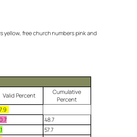
rs yellow, free church numbers pink and
Cumulative
Valid Percent
Percent
7.9
0.7
48.7
.1
57.7