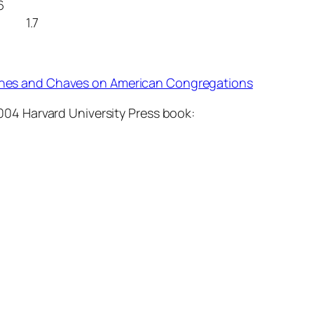
6
 1.7
hes and Chaves on American Congregations
004 Harvard University Press book: