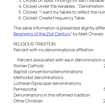
Clicked on Basic Findings for each Variable
Clicked under the Variables. "Denomiation
Clicked: "
I want my tables to reflect the n
Clicked: Create Frequency Table.
The same information is presented slightly diff
Beginning of the 21st Century
" by Mark Chaves
RELIGIOUS TRADITION:
Percent with no denominational affili
Percent associated with each denomination or 
Roman Catholic 2
Baptist conventions/denominati
Methodist denomination
Lutheran/Episcopal denominatio
Pentecostal 5.
Denominations in the reformed tradit
Other Christian 20