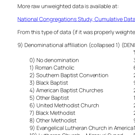
More raw unweighted data is available at:
National Congregations Study, Cumulative Dat
From this type of data (if it was properly weigh
9) Denominational affiliation (collapsed 1) (D
0) No denomination
1) Roman Catholic
2) Southern Baptist Convention
3) Black Baptist
4) American Baptist Churches
5) Other Baptist
6) United Methodist Church
7) Black Methodist
8) Other Methodist
9) Evangelical Lutheran Church in America