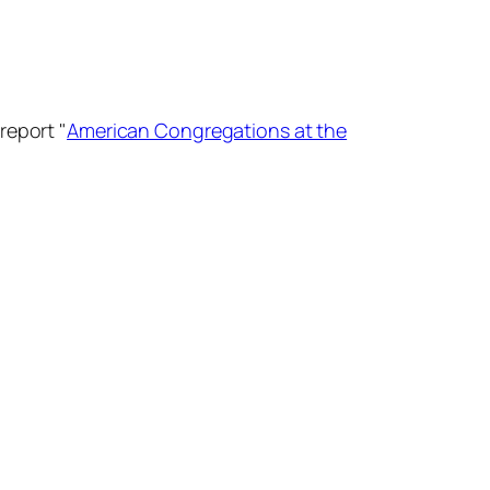
report "
American Congregations at the