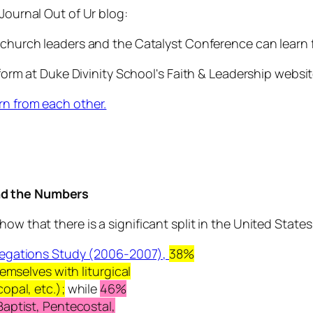
Journal Out of Ur blog:
 church leaders and the Catalyst Conference can learn 
t form at Duke Divinity School's Faith & Leadership webs
rn from each other.
ind the Numbers
how that there is a significant split in the United Stat
egations Study (2006-2007),
38%
themselves with
liturgical
opal, etc.)
;
while
46%
Baptist, Pentecostal,