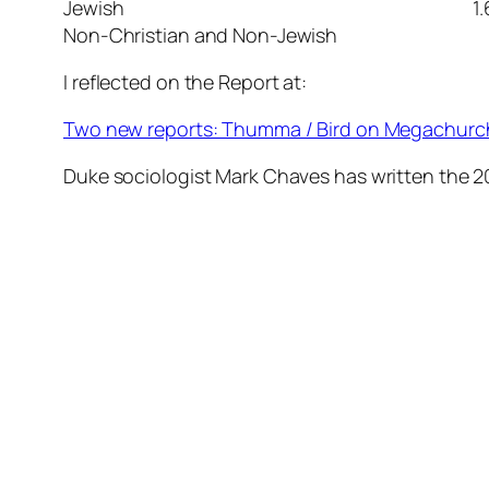
Jewish 1.
Non-Christian and Non-Jewish
I reflected on the Report at:
Two new reports: Thumma / Bird on Megachurc
Duke sociologist Mark Chaves has written the 2