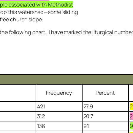
ple associated with Methodist
top this watershed—some sliding
free church slope.
 the following chart. I have marked the liturgical numbe
Frequency
Percent
421
27.9
2
312
20.7
2
136
9.1
9