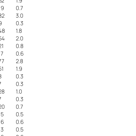
52
1.9
19
0.7
82
3.0
9
0.3
48
1.8
54
2.0
21
0.8
17
0.6
77
2.8
51
1.9
8
0.3
7
0.3
28
1.0
7
0.3
20
0.7
15
0.5
16
0.6
13
0.5