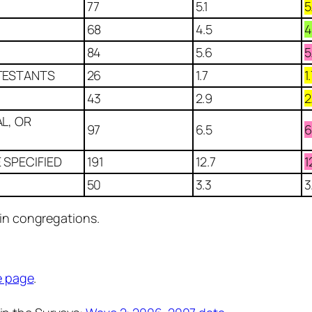
77
5.1
5
68
4.5
4
84
5.6
5
TESTANTS
26
1.7
1
43
2.9
2
L, OR
97
6.5
6
 SPECIFIED
191
12.7
1
50
3.3
3
 in congregations.
e page
.