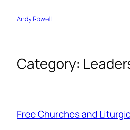
Skip
to
Andy Rowell
content
Category:
Leaders
Free Churches and Liturgi