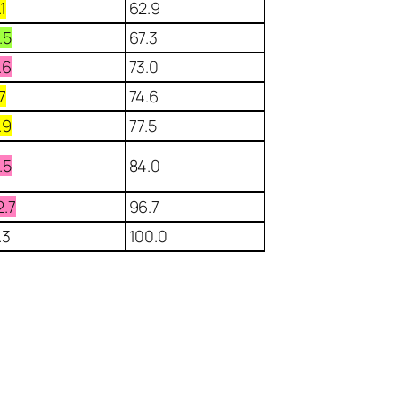
.1
62.9
.5
67.3
.6
73.0
.7
74.6
.9
77.5
.5
84.0
2.7
96.7
.3
100.0