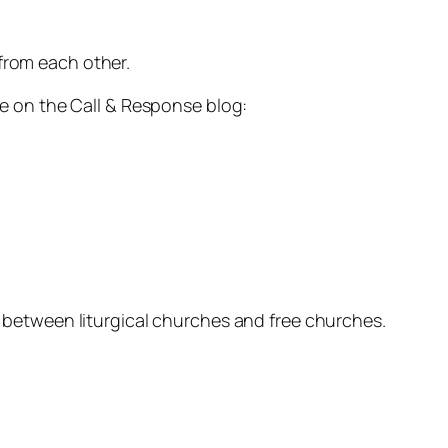
from each other.
ite on the Call & Response blog:
es between liturgical churches and free churches.