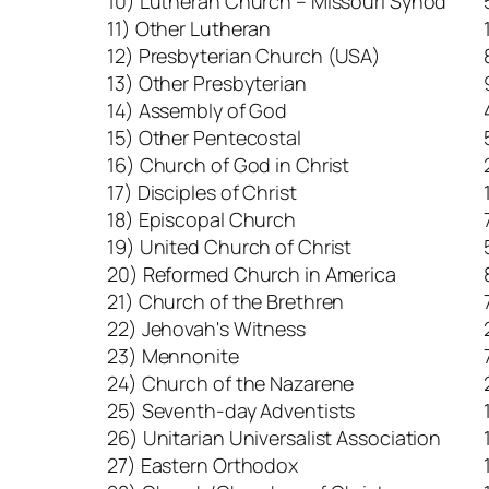
10) Lutheran Church – Missouri Synod
11) Other Lutheran
12) Presbyterian Church (USA)
13) Other Presbyterian
14) Assembly of God
15) Other Pentecostal
16) Church of God in Christ
17) Disciples of Christ
18) Episcopal Church
19) United Church of Christ
20) Reformed Church in America
21) Church of the Brethren
22) Jehovah's Witness
23) Mennonite
24) Church of the Nazarene
25) Seventh-day Adventists
26) Unitarian Universalist Association
27) Eastern Orthodox