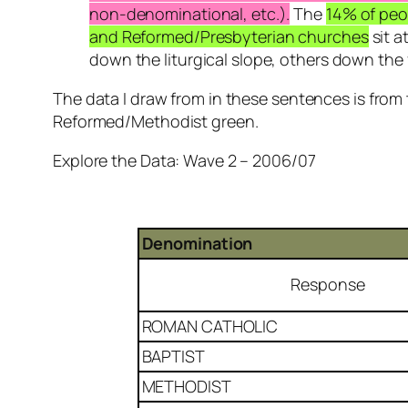
non-denominational, etc.).
The
14% of peo
and Reformed/Presbyterian churches
sit a
down the liturgical slope, others down the 
The data I draw from in these sentences is from
Reformed/Methodist green.
Explore the Data: Wave 2 – 2006/07
Denomination
Response
ROMAN CATHOLIC
BAPTIST
METHODIST