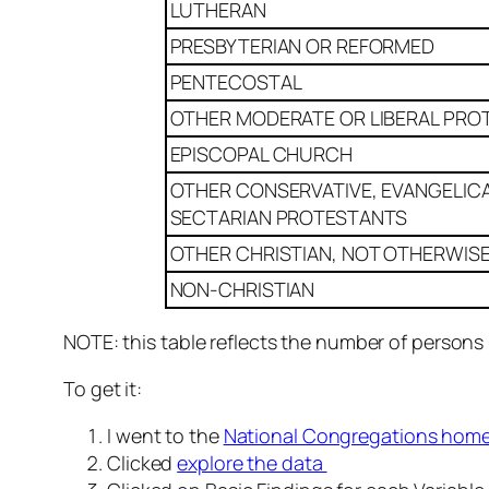
LUTHERAN
PRESBYTERIAN OR REFORMED
PENTECOSTAL
OTHER MODERATE OR LIBERAL PRO
EPISCOPAL CHURCH
OTHER CONSERVATIVE, EVANGELICA
SECTARIAN PROTESTANTS
OTHER CHRISTIAN, NOT OTHERWISE
NON-CHRISTIAN
NOTE: this table reflects the number of persons
To get it:
I went to the
National Congregations hom
Clicked
explore the data