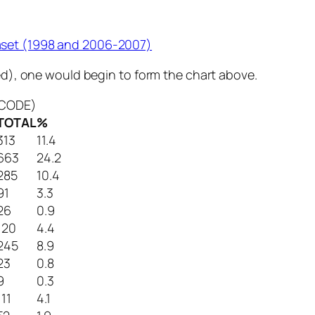
aset (1998 and 2006-2007)
ted), one would begin to form the chart above.
ENCODE)
TOTAL
%
313
11.4
663
24.2
285
10.4
91
3.3
26
0.9
120
4.4
245
8.9
23
0.8
9
0.3
111
4.1