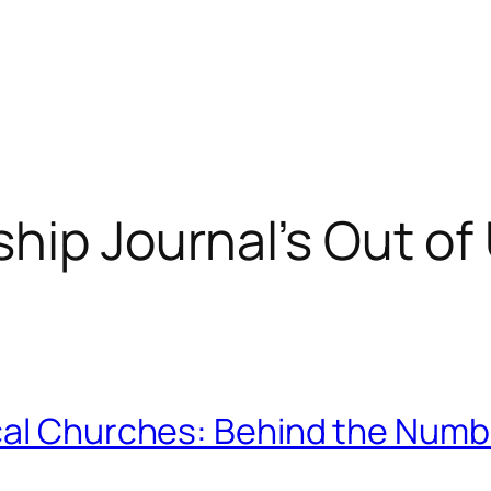
hip Journal’s Out of 
cal Churches: Behind the Numb