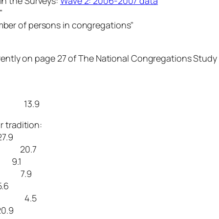
 in the Surveys:
Wave 2: 2006-2007 data
."
umber of persons in congregations"
erently on page 27 of The National Congregations Study 
ation 13.9
tradition:
7.9
ons 20.7
s 9.1
ns 7.9
6
ion 4.5
.9