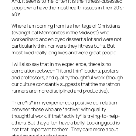
And, it seems to me, often it is the fitness-obsessed
people who have the most health issues in their 20’s-
40’s!
Where I am coming from is a heritage of Christians
(evangelical Mennonites in the Midwest) who
worked hard and enjoyed dessert a lot and were not
particularly thin, nor were they fitness buffs. But
most lived really long lives and were great people.
I will also say that in my experience, there is no
correlation between “fit and thin” leaders, pastors,
and professors, and quality thoughtful work (though
our culture constantly suggests that the marathon
runners are more disciplined and productive).
There *is* in my experience a positive correlation
between those who are *active* with quality
thoughtful work, if that *activity* is trying-to-help-
others. But they often have a belly! Looking good is
not that important to them. They care more about
sharing meals with others.