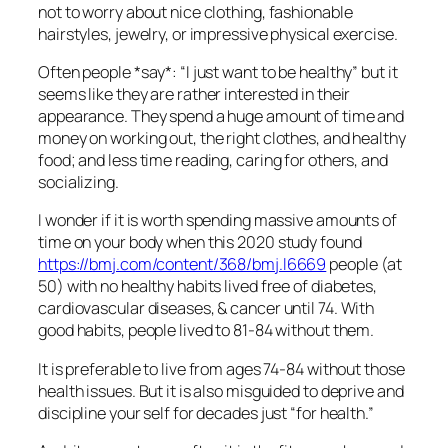
not to worry about nice clothing, fashionable
hairstyles, jewelry, or impressive physical exercise.
Often people *say*: “I just want to be healthy” but it
seems like they are rather interested in their
appearance. They spend a huge amount of time and
money on working out, the right clothes, and healthy
food; and less time reading, caring for others, and
socializing.
I wonder if it is worth spending massive amounts of
time on your body when this 2020 study found
https://bmj.com/content/368/bmj.l6669
people (at
50) with no healthy habits lived free of diabetes,
cardiovascular diseases, & cancer until 74. With
good habits, people lived to 81-84 without them.
It is preferable to live from ages 74-84 without those
health issues. But it is also misguided to deprive and
discipline your self for decades just “for health.”