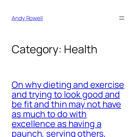
Skip
to
Andy Rowell
content
Category:
Health
On why dieting and exercise
and trying to look good and
be fit and thin may not have
as much to do with
excellence as having a
paunch, serving others,