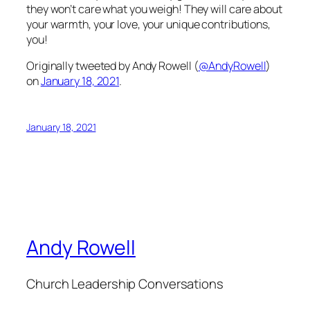
they won’t care what you weigh! They will care about
your warmth, your love, your unique contributions,
you!
Originally tweeted by Andy Rowell (
@AndyRowell
)
on
January 18, 2021
.
January 18, 2021
Andy Rowell
Church Leadership Conversations