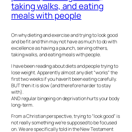
taking walks, and eating
meals with people
On why dieting and exercise and trying to look good
and be fit and thin may not have as much to do with
excellence as having a paunch, serving others,
taking walks, and eating meals with people.
I have been reading about diets and people trying to
lose weight. Apparently almost any diet “works” the
first two weeks if you haven’t been eating carefully.
BUT then it is slow (and therefore harder to stay
with).
AND regular bingeing on deprivation hurts your body
long-term.
From a Christian perspective, trying to “look good” is
not really something we’re supposed to be focused
on. We are specifically told in the New Testament