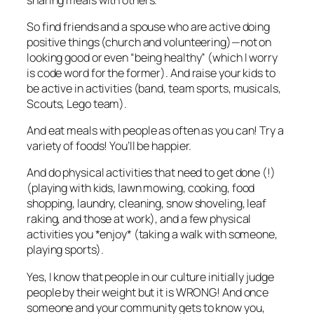
So find friends and a spouse who are active doing
positive things (church and volunteering)—not on
looking good or even “being healthy” (which I worry
is code word for the former). And raise your kids to
be active in activities (band, team sports, musicals,
Scouts, Lego team).
And eat meals with people as often as you can! Try a
variety of foods! You’ll be happier.
And do physical activities that need to get done (!)
(playing with kids, lawn mowing, cooking, food
shopping, laundry, cleaning, snow shoveling, leaf
raking, and those at work), and a few physical
activities you *enjoy* (taking a walk with someone,
playing sports).
Yes, I know that people in our culture initially judge
people by their weight but it is WRONG! And once
someone and your community gets to know you,