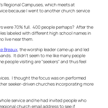
k’s Regional Campuses, which meets at
rvice because I went to another church service
ws were 70% full. 400 people perhaps? After the
les labeled with different high school names in
ho live near them.
ke Breaux
, the worship leader came up and led
 hands. It didn’t seem to me like many people
e people visiting are "seekers" and thus feel
rvices. I thought the focus was on performed
 other seeker-driven churches incorporating more
he whole service and he had invited people who
regional church email address to see if