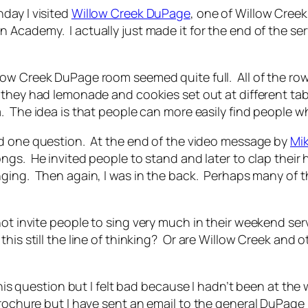
day I visited
Willow Creek DuPage
, one of Willow Cree
 Academy. I actually just made it for the end of the se
low Creek DuPage room seemed quite full. All of the ro
 they had lemonade and cookies set out at different tab
. The idea is that people can more easily find people w
ad one question. At the end of the video message by
Mi
ngs. He invited people to stand and later to clap their
ging. Then again, I was in the back. Perhaps many of th
 not invite people to sing very much in their weekend se
his still the line of thinking? Or are Willow Creek and
 this question but I felt bad because I hadn’t been at t
rochure but I have sent an email to the general DuPage 