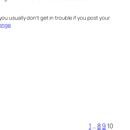
ou usually don’t get in trouble if you post your
chnge
1
…
8
9
10