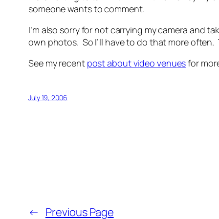
someone wants to comment.
I’m also sorry for not carrying my camera and tak
own photos. So I’ll have to do that more often. 
See my recent
post about video venues
for mor
July 19, 2006
←
Previous Page