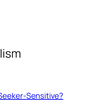
lism
 Seeker-Sensitive?