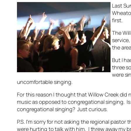
Last Sun
Wheaton
first.
The Wil
service,
the area
But I h
three so
were sin
uncomfortable singing.
For this reason I thought that Willow Creek did
music as opposed to congregational singing. Is t
congregational singing? Just curious.
P.S. I’m sorry for not asking the regional pastor
were hurting to talk with him. I threw away my b