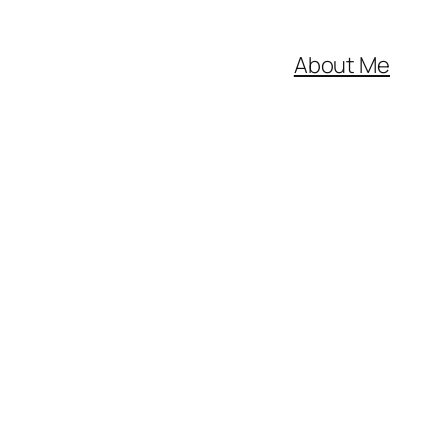
About Me