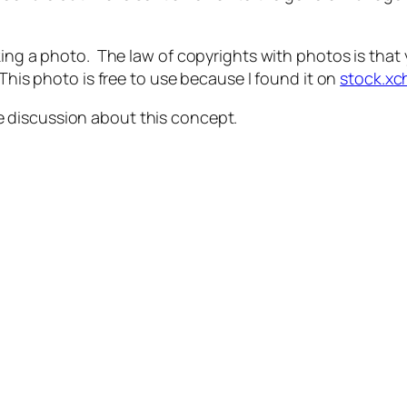
ing a photo. The law of copyrights with photos is that y
This photo is free to use because I found it on
stock.x
e discussion about this concept.