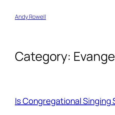
Skip
to
Andy Rowell
content
Category:
Evange
Is Congregational Singing