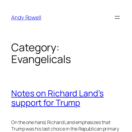
Skip
to
Andy Rowell
content
Category:
Evangelicals
Notes on Richard Land’s
support for Trump
On the one hand, Richard Land emphasizes that
Trump was his last choice in the Republican primary