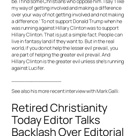
be. I find some Christians who oppose him. I say 'I like
my way of getting involved and making a difference
over your way of not getting involved and not making
a difference.' To not support Donald Trump when he
was running against Hillary Clinton was to support
Hillary Clinton. That is just a simple fact. People can
live in fantasy land if they want to. But in the real
world, if you do not help the lesser evil prevail, you
are part of helping the greater evil prevail. And
Hillary Clinton is the greater evil unless she's running
against Lucifer.
_______________
See also his more recent interview with Mark Galli:
Retired Christianity
Today Editor Talks
Backlash Over Editorial