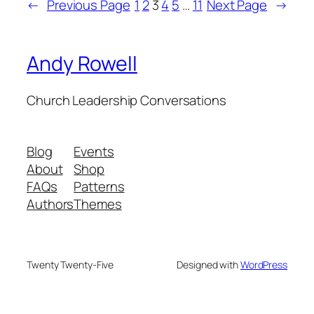
←
Previous Page
1
2
3
4
5
…
11
Next Page
→
Andy Rowell
Church Leadership Conversations
Blog
Events
About
Shop
FAQs
Patterns
Authors
Themes
Twenty Twenty-Five
Designed with
WordPress