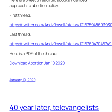
Here is a tweet thread I did about a nuanced
approach to abortion policy.
First thread:
https://twitter.com/AndyRowell/status/12157594869393
Last thread:
https://twitter.com/AndyRowell/status/12157604704574
Here is a PDF of the thread:
Download Abortion Jan 10 2020
January 10, 2020
40 year later, televangelists