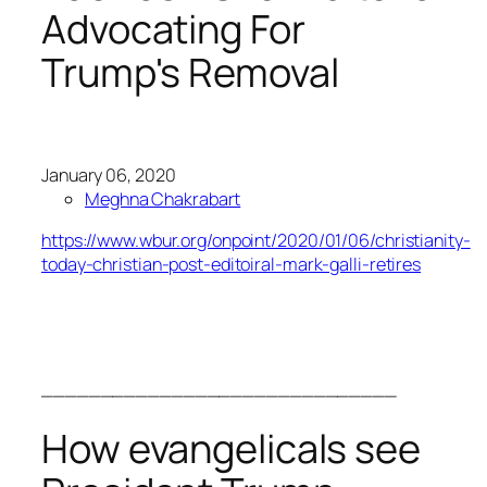
Advocating For
Trump's Removal
January 06, 2020
Meghna Chakrabart
https://www.wbur.org/onpoint/2020/01/06/christianity-
today-christian-post-editoiral-mark-galli-retires
______________________________
How evangelicals see