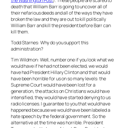
the Washington Post
). These people are scared to
death that William Barr is going to uncover all of
their nefarious deeds and all of the ways they have
broken the law and they are out to kill politically
William Barr and kill the president before Barr can
kill them.
Todd Starnes: Why do you support this
administration?
Tim Wildmon: Well, number one if you look what we
would have if he had not been elected, we would
have had President Hillary Clinton and that would
have been horrible for us on so many levels: the
Supreme Court would have been lost for a
generation, the attacks on Christians would have
intensified, they would have started denying to us
radio licenses. I guarantee to you that would have
happened because we would have been labeled a
hate speech by the federal government. So the
alternative at the time was horrible. President