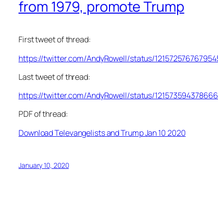
from 1979, promote Trump
First tweet of thread:
https://twitter.com/AndyRowell/status/12157257676795
Last tweet of thread:
https://twitter.com/AndyRowell/status/12157359437866
PDF of thread:
Download Televangelists and Trump Jan 10 2020
January 10, 2020