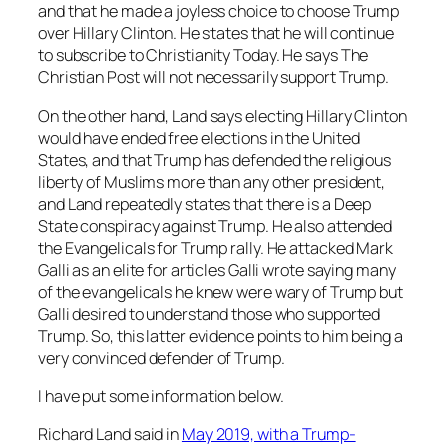
and that he made a joyless choice to choose Trump
over Hillary Clinton. He states that he will continue
to subscribe to
Christianity Today.
He says
The
Christian Post
will not necessarily support Trump.
On the other hand, Land says electing Hillary Clinton
would have ended free elections in the United
States, and that Trump has defended the religious
liberty of Muslims more than any other president,
and Land repeatedly states that there is a Deep
State conspiracy against Trump. He also attended
the Evangelicals for Trump rally. He attacked Mark
Galli as an elite for articles Galli wrote saying many
of the evangelicals he knew were wary of Trump but
Galli desired to understand those who supported
Trump. So, this latter evidence points to him being a
very convinced defender of Trump.
I have put some information below.
Richard Land said in
May 2019, with a Trump-