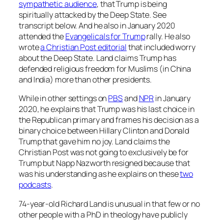
sympathetic audience
, that Trump is being
spiritually attacked by the Deep State. See
transcript below. And he also in January 2020
attended the
Evangelicals for Trump
rally. He also
wrote
a Christian Post editorial
that included worry
about the Deep State. Land claims Trump has
defended religious freedom for Muslims (in China
and India) more than other presidents.
While in other settings on
PBS
and
NPR
in January
2020, he explains that Trump was his last choice in
the Republican primary and frames his decision as a
binary choice between Hillary Clinton and Donald
Trump that gave him no joy. Land claims the
Christian Post was not going to exclusively be for
Trump but Napp Nazworth resigned because that
was his understanding as he explains on these
two
podcasts
.
74-year-old Richard Land is unusual in that few or no
other people with a PhD in theology have publicly