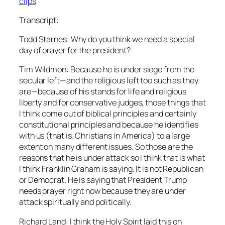
clips
Transcript:
Todd Starnes: Why do you think we need a special
day of prayer for the president?
Tim Wildmon: Because he is under siege from the
secular left—and the religious left too such as they
are—because of his stands for life and religious
liberty and for conservative judges, those things that
I think come out of biblical principles and certainly
constitutional principles and because he identifies
with us (that is, Christians in America) to a large
extent on many different issues. So those are the
reasons that he is under attack so I think that is what
I think Franklin Graham is saying. It is not Republican
or Democrat. He is saying that President Trump
needs prayer right now because they are under
attack spiritually and politically.
Richard Land: I think the Holy Spirit laid this on