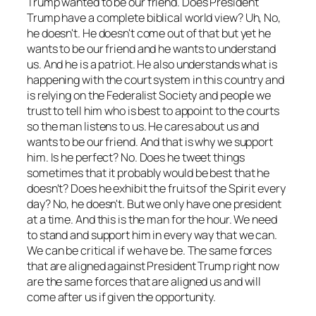
Trump wanted to be our friend. Does President
Trump have a complete biblical world view? Uh, No,
he doesn't. He doesn't come out of that but yet he
wants to be our friend and he wants to understand
us. And he is a patriot. He also understands what is
happening with the court system in this country and
is relying on the Federalist Society and people we
trust to tell him who is best to appoint to the courts
so the man listens to us. He cares about us and
wants to be our friend. And that is why we support
him. Is he perfect? No. Does he tweet things
sometimes that it probably would be best that he
doesn't? Does he exhibit the fruits of the Spirit every
day? No, he doesn't. But we only have one president
at a time. And this is the man for the hour. We need
to stand and support him in every way that we can.
We can be critical if we have be. The same forces
that are aligned against President Trump right now
are the same forces that are aligned us and will
come after us if given the opportunity.