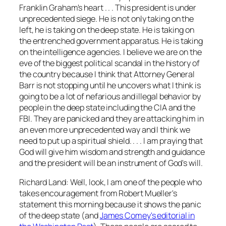
Franklin Graham's heart . . . This president is under
unprecedented siege. He is not only taking on the
left, he is taking on the deep state. He is taking on
the entrenched government apparatus. He is taking
on the intelligence agencies. I believe we are on the
eve of the biggest political scandal in the history of
the country because I think that Attorney General
Barr is not stopping until he uncovers what I think is
going to be a lot of nefarious and illegal behavior by
people in the deep state including the CIA and the
FBI. They are panicked and they are attacking him in
an even more unprecedented way and I think we
need to put up a spiritual shield. . . . I am praying that
God will give him wisdom and strength and guidance
and the president will be an instrument of God's will.
Richard Land: Well, look, I am one of the people who
takes encouragement from Robert Mueller's
statement this morning because it shows the panic
of the deep state (and
James Comey's editorial in