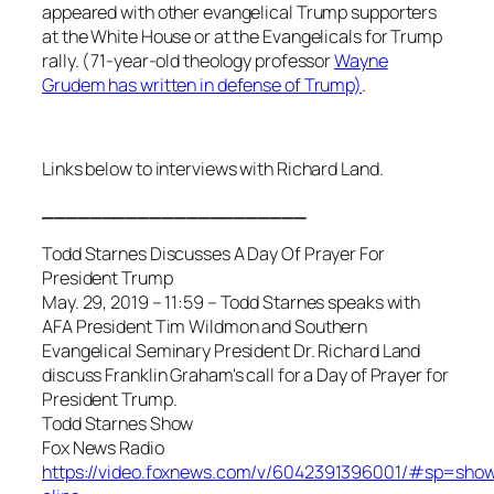
appeared with other evangelical Trump supporters
at the White House or at the Evangelicals for Trump
rally. (71-year-old theology professor
Wayne
Grudem has written in defense of Trump)
.
Links below to interviews with Richard Land.
______________________
Todd Starnes Discusses A Day Of Prayer For
President Trump
May. 29, 2019 – 11:59 – Todd Starnes speaks with
AFA President Tim Wildmon and Southern
Evangelical Seminary President Dr. Richard Land
discuss Franklin Graham's call for a Day of Prayer for
President Trump.
Todd Starnes Show
Fox News Radio
https://video.foxnews.com/v/6042391396001/#sp=sho