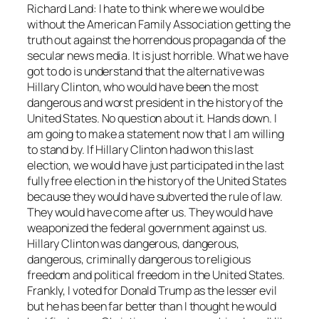
Richard Land: I hate to think where we would be
without the American Family Association getting the
truth out against the horrendous propaganda of the
secular news media. It is just horrible. What we have
got to do is understand that the alternative was
Hillary Clinton, who would have been the most
dangerous and worst president in the history of the
United States. No question about it. Hands down. I
am going to make a statement now that I am willing
to stand by. If Hillary Clinton had won this last
election, we would have just participated in the last
fully free election in the history of the United States
because they would have subverted the rule of law.
They would have come after us. They would have
weaponized the federal government against us.
Hillary Clinton was dangerous, dangerous,
dangerous, criminally dangerous to religious
freedom and political freedom in the United States.
Frankly, I voted for Donald Trump as the lesser evil
but he has been far better than I thought he would