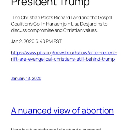
President Trump
The Christian Post’s Richard Land and the Gospel
Coalition’s Collin Hansen join Lisa Desjardins to
discuss compromise and Christian values.
Jan 2, 2020 6:40 PM EST
https://www.pbs.org/newshour/show/after-recent-
rift-are-evangelical-christians-still-behind-trump
January 18, 2020
A nuanced view of abortion