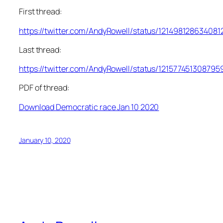
First thread:
https://twitter.com/AndyRowell/status/121498128634081
Last thread:
https://twitter.com/AndyRowell/status/121577451308795
PDF of thread:
Download Democratic race Jan 10 2020
January 10, 2020