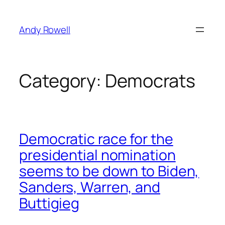
Skip
to
Andy Rowell
content
Category:
Democrats
Democratic race for the
presidential nomination
seems to be down to Biden,
Sanders, Warren, and
Buttigieg