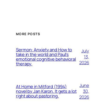
MORE POSTS
Sermon: Anxiety and How to
July
take in the world and Paul’s
13,
emotional cognitive behavioral
2026
therapy.
June
At Home in Mitford (1994)
30,
novel by Jan Karon. It gets a lot
right about pastoring.
2026