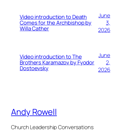
June
Video introduction to Death
3,
Comes for the Archbishop by
Willa Cather
2026
June
Video introduction to The
2,
Brothers Karamazov by Fyodor
Dostoevsky
2026
Andy Rowell
Church Leadership Conversations