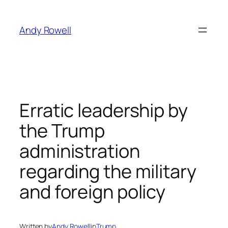
Skip
to
Andy Rowell
content
Erratic leadership by
the Trump
administration
regarding the military
and foreign policy
Written by
Andy Rowell
in
Trump