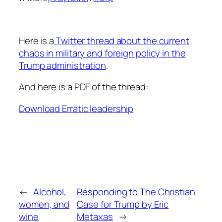
Here is a
Twitter thread about the current
chaos in military and foreign policy in the
Trump administration
.
And here is a PDF of the thread:
Download Erratic leadership
←
Alcohol,
Responding to The Christian
women, and
Case for Trump by Eric
wine
Metaxas
→