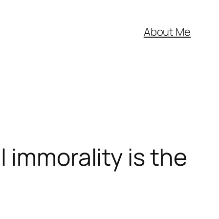
About Me
 immorality is the