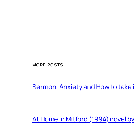
MORE POSTS
Sermon: Anxiety and How to take in
At Home in Mitford (1994) novel by 