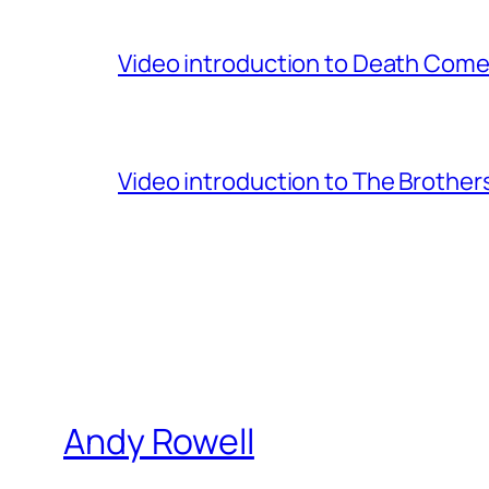
Video introduction to Death Comes
Video introduction to The Brothe
Andy Rowell