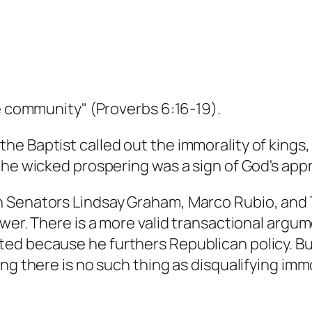
he community" (Proverbs 6:16-19).
e Baptist called out the immorality of kings
the wicked prospering was a sign of God's appr
 Senators Lindsay Graham, Marco Rubio, and 
er. There is a more valid transactional argument
d because he furthers Republican policy. But i
ng there is no such thing as disqualifying immo