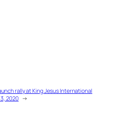
unch rally at King Jesus International
 3, 2020
→