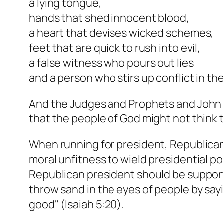
a lying tongue,
hands that shed innocent blood,
a heart that devises wicked schemes,
feet that are quick to rush into evil,
a false witness who pours out lies
and a person who stirs up conflict in t
And the Judges and Prophets and John th
that the people of God might not think 
When running for president, Republican
moral unfitness to wield presidential pow
Republican president should be supporte
throw sand in the eyes of people by sayi
good" (Isaiah 5:20).