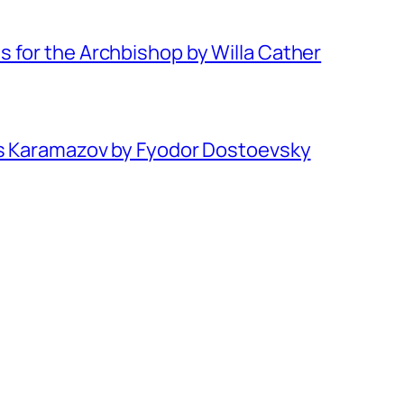
 for the Archbishop by Willa Cather
rs Karamazov by Fyodor Dostoevsky