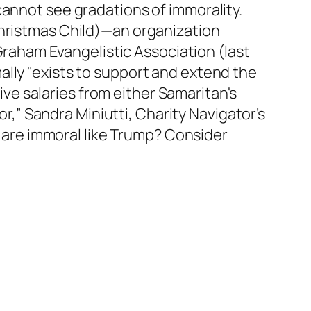
cannot see gradations of immorality.
Christmas Child)—an organization
 Graham Evangelistic Association (last
ally "exists to support and extend the
eive salaries from either Samaritan's
or,” Sandra Miniutti, Charity Navigator’s
oo are immoral like Trump? Consider