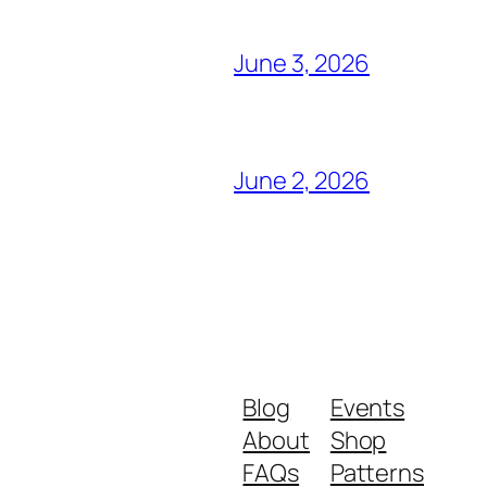
June 3, 2026
June 2, 2026
Blog
Events
About
Shop
FAQs
Patterns