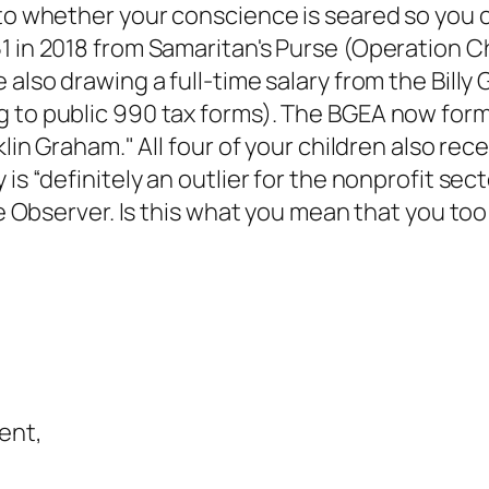
 to whether your conscience is seared so you 
51 in 2018 from Samaritan's Purse (Operation 
 also drawing a full-time salary from the Billy
 to public 990 tax forms). The BGEA now form
klin Graham." All four of your children also rec
is “definitely an outlier for the nonprofit sect
tte Observer. Is this what you mean that you t
ent,