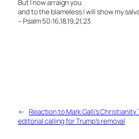
But I now arraign you
and to the blameless I will show my salv
– Psalm 50:16,18,19,21,23.
←
Reaction to Mark Galli’s Christianity
editorial calling for Trump’s removal