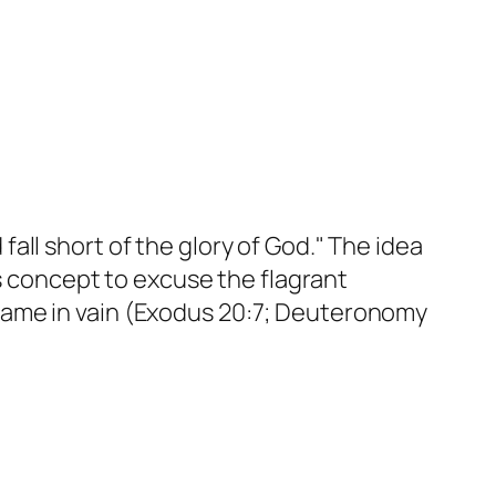
ll short of the glory of God." The idea
is concept to excuse the flagrant
name in vain (Exodus 20:7; Deuteronomy