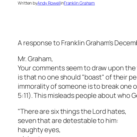
Written by
Andy Rowell
in
Franklin Graham
A response to Franklin Graham's Decem
Mr. Graham,
Your comments seem to draw upon the tru
is that no one should "boast" of their p
immorality of someone is to break one
5:11). This misleads people about who G
"There are six things the Lord hates,
seven that are detestable to him:
haughty eyes,