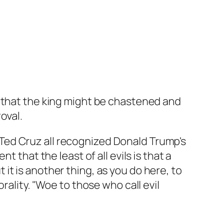
, that the king might be chastened and
oval.
Ted Cruz all recognized Donald Trump's
 that the least of all evils is that a
t is another thing, as you do here, to
rality. "Woe to those who call evil