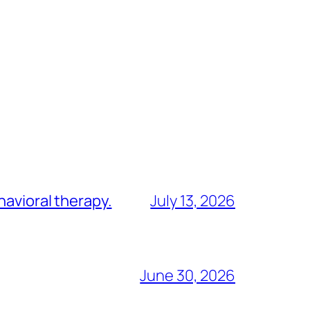
havioral therapy.
July 13, 2026
June 30, 2026