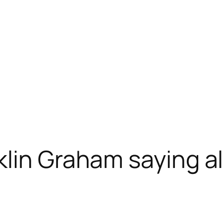
lin Graham saying all