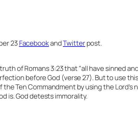
ber 23
Facebook
and
Twitter
post.
th of Romans 3:23 that "all have sinned and fa
erfection before God (verse 27). But to use th
 of the Ten Commandment by using the Lord's 
od is. God detests immorality.