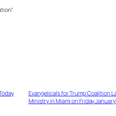
ation"
 Today
Evangelicals for Trump Coalition La
Ministry in Miami on Friday January