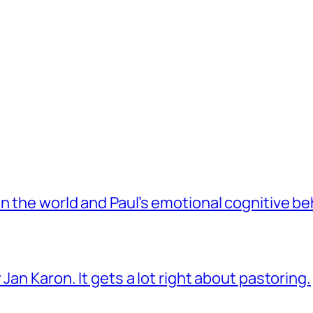
 the world and Paul’s emotional cognitive be
Jan Karon. It gets a lot right about pastoring.