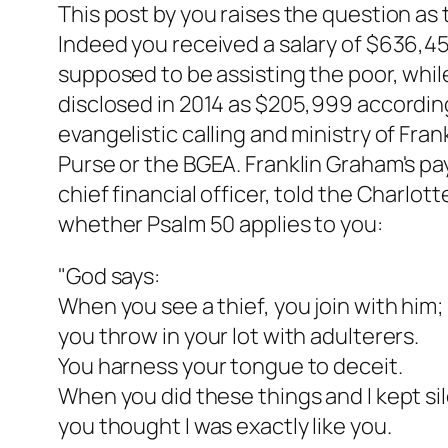
This post by you raises the question as
Indeed you received a salary of $636,4
supposed to be assisting the poor, while
disclosed in 2014 as $205,999 according
evangelistic calling and ministry of Fran
Purse or the BGEA. Franklin Graham's pay 
chief financial officer, told the Charlo
whether Psalm 50 applies to you:
"God says:
When you see a thief, you join with him;
you throw in your lot with adulterers.
You harness your tongue to deceit.
When you did these things and I kept sil
you thought I was exactly like you.