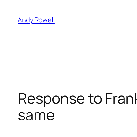
Skip
to
Andy Rowell
content
Response to Frank
same