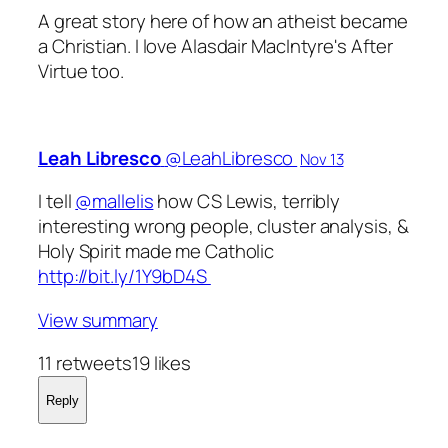
A great story here of how an atheist became
a Christian. I love Alasdair MacIntyre's
After
Virtue
too.
Leah Libresco
‏@LeahLibresco
Nov 13
I tell
@mallelis
how CS Lewis, terribly
interesting wrong people, cluster analysis, &
Holy Spirit made me Catholic
http://bit.ly/1Y9bD4S
View summary
11 retweets19 likes
Reply