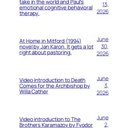
take in the world and Paul’s
13,
emotional cognitive behavioral
2026
therapy.
June
At Home in Mitford (1994)
30,
novel by Jan Karon. It gets a lot
right about pastoring.
2026
June
Video introduction to Death
3,
Comes for the Archbishop by
Willa Cather
2026
June
Video introduction to The
2,
Brothers Karamazov by Fyodor