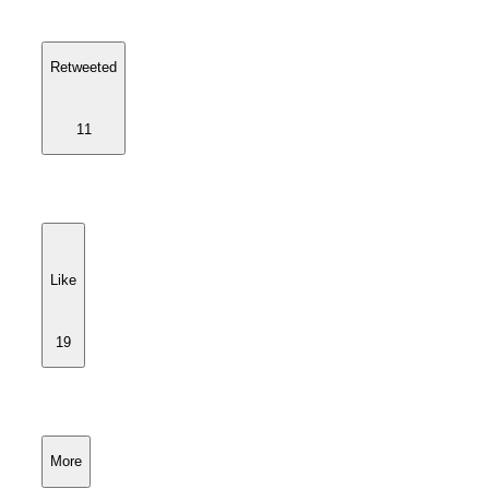
Retweeted
11
Like
19
More