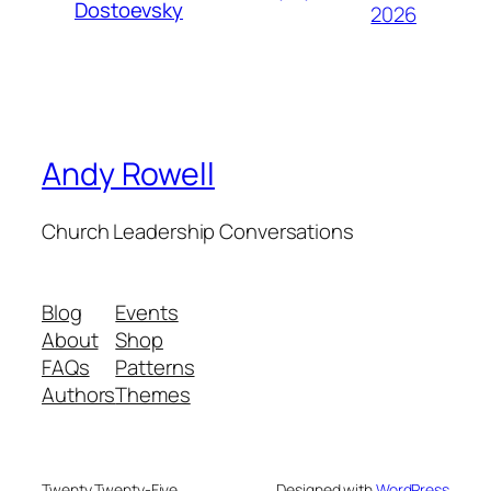
Dostoevsky
2026
Andy Rowell
Church Leadership Conversations
Blog
Events
About
Shop
FAQs
Patterns
Authors
Themes
Twenty Twenty-Five
Designed with
WordPress