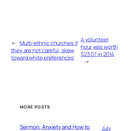
A volunteer
←
Multi-ethnic churches if
hour was worth
they are not careful, skew
$23.07 in 2014
toward white preferences
→
MORE POSTS
Sermon: Anxiety and How to
July