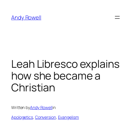
Skip
to
Andy Rowell
content
Leah Libresco explains
how she became a
Christian
Written by
Andy Rowell
in
Apologetics
, 
Conversion
, 
Evangelism