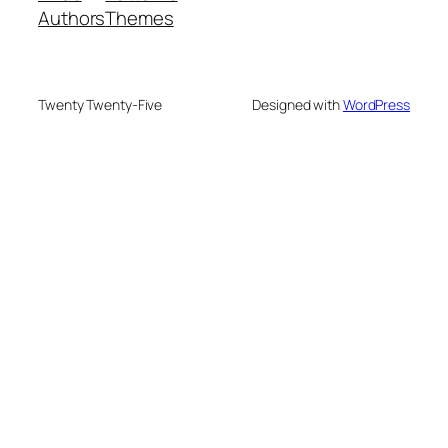
Authors
Themes
Twenty Twenty-Five
Designed with
WordPress