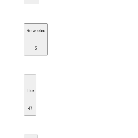
Retweeted
5
Like
47