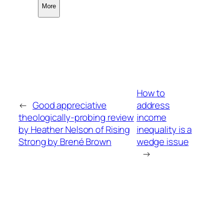
More
How to
←
Good appreciative
address
theologically-probing review
income
by Heather Nelson of Rising
inequality is a
Strong by Brené Brown
wedge issue
→