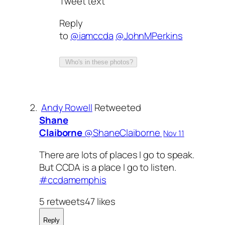
Tweet text
Reply
to
@iamccda
@JohnMPerkins
Who's in these photos?
Andy Rowell
Retweeted
Shane
Claiborne
‏@ShaneClaiborne
Nov 11
There are lots of places I go to speak.
But CCDA is a place I go to listen.
#ccdamemphis
5 retweets47 likes
Reply