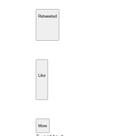
Retweeted
Like
More