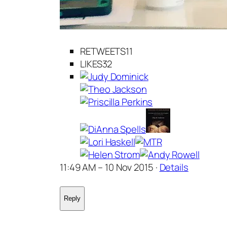
RETWEETS11
LIKES32
11:49 AM – 10 Nov 2015 ·
Details
Reply