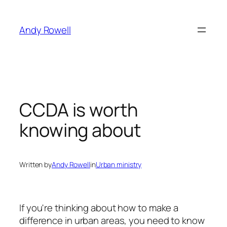
Skip
to
Andy Rowell
content
CCDA is worth
knowing about
Written by
Andy Rowell
in
Urban ministry
If you're thinking about how to make a
difference in urban areas, you need to know