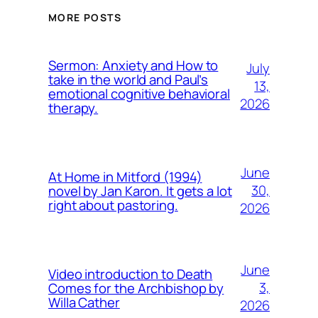
MORE POSTS
Sermon: Anxiety and How to
July
take in the world and Paul’s
13,
emotional cognitive behavioral
2026
therapy.
June
At Home in Mitford (1994)
30,
novel by Jan Karon. It gets a lot
right about pastoring.
2026
June
Video introduction to Death
3,
Comes for the Archbishop by
Willa Cather
2026