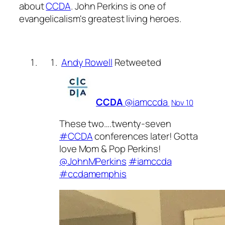
about
CCDA
. John Perkins is one of
evangelicalism's greatest living heroes.
Andy Rowell
Retweeted
CCDA
‏@iamccda
Nov 10
These two….twenty-seven
#CCDA
conferences later! Gotta
love Mom & Pop Perkins!
@JohnMPerkins
#iamccda
#ccdamemphis