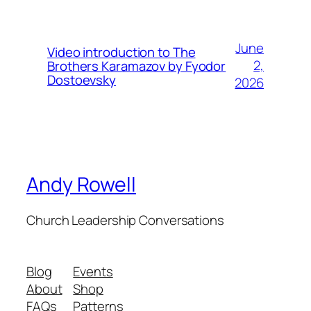
June
Video introduction to The
2,
Brothers Karamazov by Fyodor
Dostoevsky
2026
Andy Rowell
Church Leadership Conversations
Blog
Events
About
Shop
FAQs
Patterns