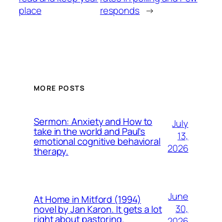
place
responds
→
MORE POSTS
Sermon: Anxiety and How to
July
take in the world and Paul’s
13,
emotional cognitive behavioral
2026
therapy.
June
At Home in Mitford (1994)
30,
novel by Jan Karon. It gets a lot
right about pastoring.
2026