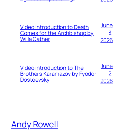
June
Video introduction to Death
3,
Comes for the Archbishop by
Willa Cather
2026
June
Video introduction to The
2,
Brothers Karamazov by Fyodor
Dostoevsky
2026
Andy Rowell