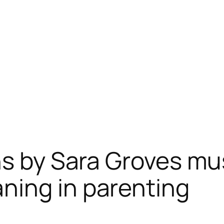
ns by Sara Groves mu
ning in parenting