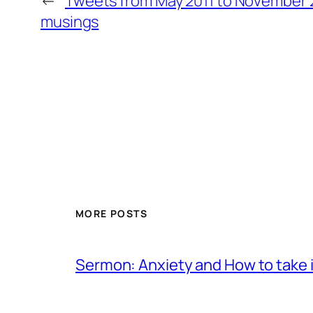
←
Tweets from May 2011 to November 2
musings
MORE POSTS
Sermon: Anxiety and How to take in