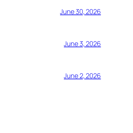
June 30, 2026
June 3, 2026
June 2, 2026