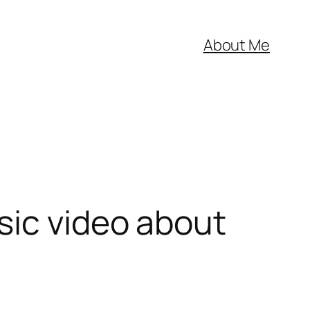
About Me
sic video about