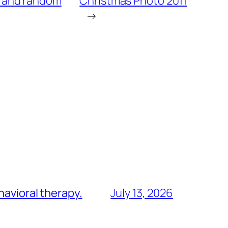
, and random
Christmas Photo 2011
→
havioral therapy.
July 13, 2026