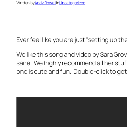
Written by
Andy Rowell
in
Uncategorized
Ever feel like you are just "setting up 
We like this song and video by Sara Gr
sane. We highly recommend all her stuff. 
one is cute and fun. Double-click to get t