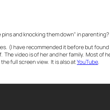
the pins and knocking them down" in parenting?
oves. (I have recommended it before but found
The video is of her and her family. Most of her
he full screen view. It is also at
YouTube
.