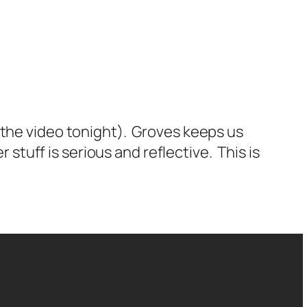
 the video tonight). Groves keeps us
 stuff is serious and reflective. This is