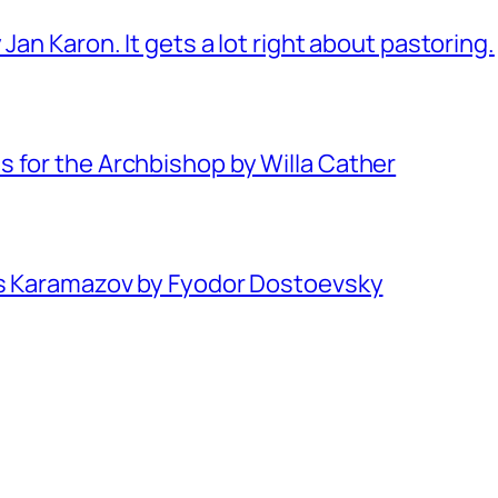
Jan Karon. It gets a lot right about pastoring.
 for the Archbishop by Willa Cather
rs Karamazov by Fyodor Dostoevsky