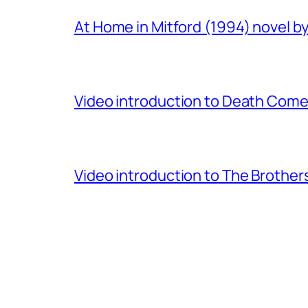
At Home in Mitford (1994) novel by 
Video introduction to Death Comes
Video introduction to The Brothe