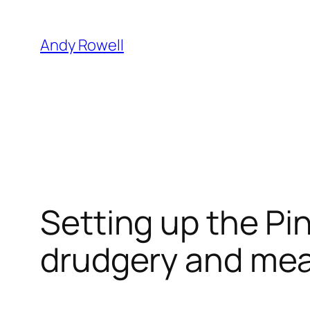
Skip
to
Andy Rowell
content
Setting up the Pi
drudgery and mea