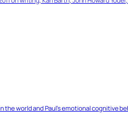
011 on writing, Karl Barth, John Howard Yoder
 the world and Paul’s emotional cognitive be