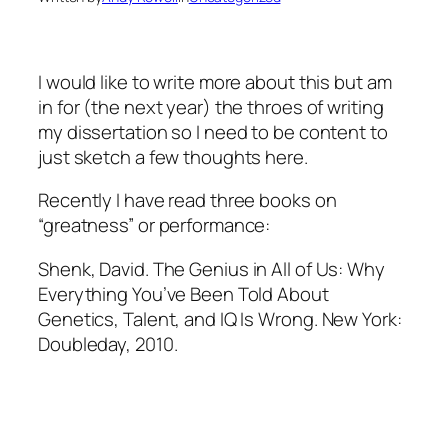
I would like to write more about this but am
in for (the next year) the throes of writing
my dissertation so I need to be content to
just sketch a few thoughts here.
Recently I have read three books on
“greatness” or performance:
Shenk, David.
The Genius in All of Us: Why
Everything You’ve Been Told About
Genetics, Talent, and IQ Is Wrong
. New York:
Doubleday, 2010.