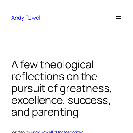
Skip
to
Andy Rowell
content
A few theological
reflections on the
pursuit of greatness,
excellence, success,
and parenting
Written by
Andy Rowell
in
Uncategorized