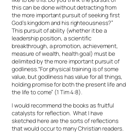
this can be done without detracting from
the more important pursuit of seeking first
God’s kingdom and his righteousness?”
This pursuit of ability (whether it be a
leadership position, a scientific
breakthrough, a promotion, achievement,
measure of wealth, health goal) must be
delimited by the more important pursuit of
godliness.
“For physical training is of some
value, but godliness has value for all things,
holding promise for both the present life and
the life to come” (1 Tim 4:8).
I would recommend the books as fruitful
catalysts for reflection. What I have
sketched here are the sorts of reflections
that would occur to many Christian readers.