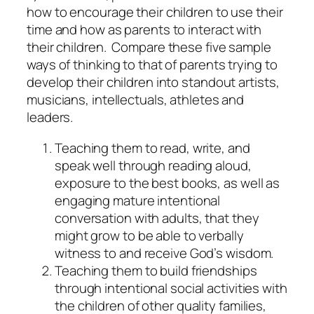
how to encourage their children to use their
time and how as parents to interact with
their children.
Compare these five sample
ways of thinking to that of parents trying to
develop their children into standout artists,
musicians, intellectuals, athletes and
leaders.
Teaching them to read, write, and
speak well through reading aloud,
exposure to the best books, as well as
engaging mature intentional
conversation with adults, that they
might grow to be able to verbally
witness to and receive God’s wisdom.
Teaching them to build friendships
through intentional social activities with
the children of other quality families,