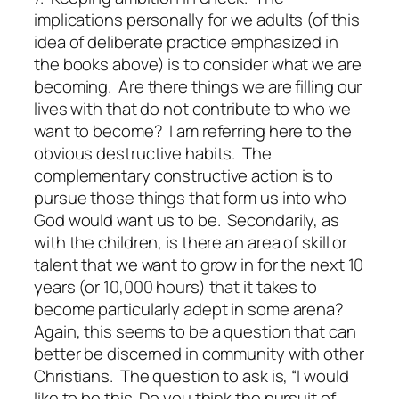
implications
personally for we adults
(of this
idea of deliberate practice emphasized in
the books above) is to consider what we are
becoming. Are there things we are filling our
lives with that do not contribute to who we
want to become? I am referring here to the
obvious destructive habits. The
complementary constructive action is to
pursue those things that form us into who
God would want us to be.
Secondarily, as
with the children, is there an area of skill or
talent that we want to grow in for the next 10
years (or 10,000 hours) that it takes to
become particularly adept in some arena?
Again, this seems to be a question that can
better be discerned in community with other
Christians. The question to ask is, “I would
like to be
this
. Do you think the pursuit of