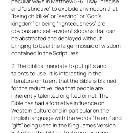
peculiar ways in Matthew 5-6. I say “precise”
and “distinctive” to explode any notion that
“being childlike” or “serving” or “God’s
kingdom” or being “righteousness” are
obvious and self-evident slogans that can
be abstracted and deployed without
bringing to bear the larger mosaic of wisdom
contained in the Scriptures.
2. The biblical mandate to put gifts and
talents to use.
It is interesting in the
literature on talent that the Bible is blamed
for the reductive idea that people are
inherently talented or gifted or not. The
Bible has had a formative influence on
Western culture and in particular on the
English language with the words “talent” and
“gift” being used in the King James Version.
But when the biblical texts are examined