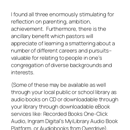
I found all three enormously stimulating for
reflection on parenting, ambition,
achievement. Furthermore, there is the
ancillary benefit which pastors will
appreciate of learning a smattering about a
number of different careers and pursuits–
valuable for relating to people in one’s
congregation of diverse backgrounds and
interests.
(Some of these may be available as well
through your local public or school library as
audio books on CD or downloadable through
your library through downloadable eBook
services like: Recorded Books One-Click
Audio, Ingram Digital’s MyiLibrary Audio Book
Platform, or Audiobooks from Overdrive).