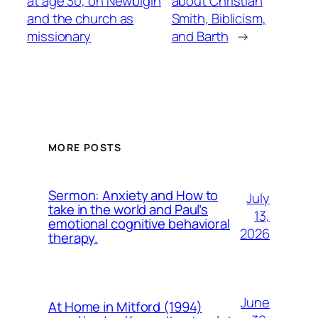
at age 30, on Newbigin
about Christian
and the church as
Smith, Biblicism,
missionary
and Barth
→
MORE POSTS
Sermon: Anxiety and How to
July
take in the world and Paul’s
13,
emotional cognitive behavioral
2026
therapy.
June
At Home in Mitford (1994)