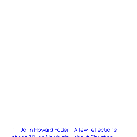
←
John Howard Yoder,
A few reflections