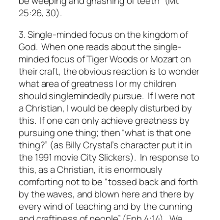
be weeping and gnashing of teeth” (Mt
25:26, 30).
3. Single-minded focus on the kingdom of
God.
When one reads about the single-
minded focus of Tiger Woods or Mozart on
their craft, the obvious reaction is to wonder
what area of greatness I or my children
should singlemindedly pursue. If I were not
a Christian, I would be deeply disturbed by
this. If one can only achieve greatness by
pursuing one thing; then “what is that one
thing?” (as Billy Crystal’s character put it in
the 1991 movie
City Slickers
). In response to
this, as a Christian, it is enormously
comforting not to be “tossed back and forth
by the waves, and blown here and there by
every wind of teaching and by the cunning
and craftiness of people” (Eph 4:14). We