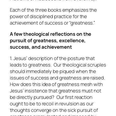
Each of the three books emphasizes the
power of disciplined practice for the
achievement of success or “greatness.”
A few theological reflections on the
pursuit of greatness, excellence,
success, and achievement
1. Jesus’ description of the posture that
leads to greatness.
Our theological scruples
should immediately be piqued when the
issues of success and greatness are raised.
How does this idea of greatness mesh with
Jesus’ insistence that greatness must not
be directly pursued? Our first reaction
ought to be to recoil in revulsion as our
thoughts converge on the sick pursuit of