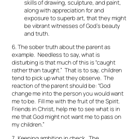
skills of drawing, sculpture, and paint,
along with appreciation for and
exposure to superb art, that they might
be vibrant witnesses of God’s beauty
and truth.
6. The sober truth about the parent as
example.
Needless to say, what is
disturbing is that much of this is “caught
rather than taught.” That is to say, children
tend to pick up what they observe. The
reaction of the parent should be: “God
change me into the person you would want
me to be. Fill me with the fruit of the Spirit.
Friends in Christ, help me to see what is in
me that God might not want me to pass on
my children.”
7. Keeping ambition in check.
The