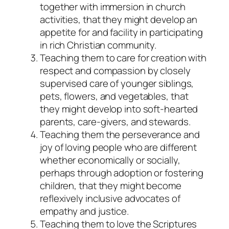
together with immersion in church
activities, that they might develop an
appetite for and facility in participating
in rich Christian community.
Teaching them to care for creation with
respect and compassion
by closely
supervised care of younger siblings,
pets, flowers, and vegetables, that
they might develop into soft-hearted
parents, care-givers, and stewards.
Teaching them the perseverance and
joy of loving people who are different
whether economically or socially,
perhaps through adoption or fostering
children, that they might become
reflexively inclusive advocates of
empathy and justice.
Teaching them to love the Scriptures