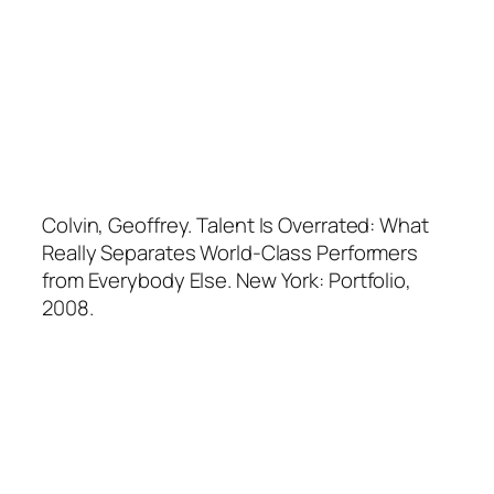
Colvin, Geoffrey.
Talent Is Overrated: What
Really Separates World-Class Performers
from Everybody Else
. New York: Portfolio,
2008.