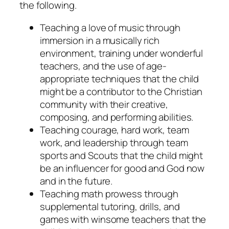
the following.
Teaching a love of music through
immersion in a musically rich
environment, training under wonderful
teachers, and the use of age-
appropriate techniques that the child
might be a contributor to the Christian
community with their creative,
composing, and performing abilities.
Teaching courage, hard work, team
work, and leadership through team
sports and Scouts that the child might
be an influencer for good and God now
and in the future.
Teaching math prowess through
supplemental tutoring, drills, and
games with winsome teachers that the