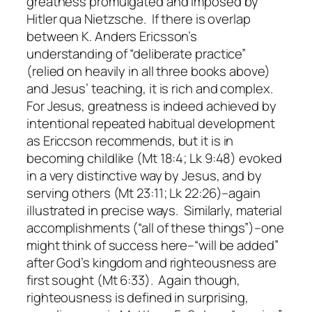
greatness promulgated and imposed by
Hitler qua Nietzsche. If there is overlap
between K. Anders Ericsson’s
understanding of “deliberate practice”
(relied on heavily in all three books above)
and Jesus’ teaching, it is rich and complex.
For Jesus, greatness is indeed achieved by
intentional repeated habitual development
as Ericcson recommends, but it is in
becoming childlike (Mt 18:4; Lk 9:48) evoked
in a very distinctive way by Jesus, and by
serving others (Mt 23:11; Lk 22:26)–again
illustrated in precise ways. Similarly, material
accomplishments (“all of these things”)–one
might think of success here–“will be added”
after God’s kingdom and righteousness are
first sought (Mt 6:33). Again though,
righteousness is defined in surprising,