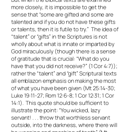
more closely, it is impossible to get the
sense that “some are gifted and some are
talented and if you do not have these gifts
or talents, then it is futile to try.” The idea of
“talent” or “gifts” in the Scriptures is not
wholly about what is innate or imparted by
God miraculously (though there is a sense
of gratitude that is crucial: “What do you
have that you did not receive?” (1 Cor 4:7));
rather the “talent” and “gift” Scriptural texts
all emblazon emphasis on making the most
of what you have been given (Mt 25:14-30;
Luke 19:11-27; Rom 12:6-8; 1 Cor 12:31; 1 Cor
14:1). This quote should be sufficient to
illustrate the point:
“You wicked, lazy
servant!
. . . throw that worthless servant
outside, into the darkness, where there will