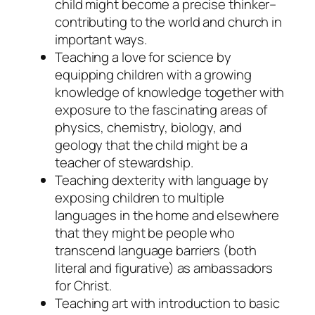
child might become a precise thinker–
contributing to the world and church in
important ways.
Teaching a love for science by
equipping children with a growing
knowledge of knowledge together with
exposure to the fascinating areas of
physics, chemistry, biology, and
geology that the child might be a
teacher of stewardship.
Teaching dexterity with language by
exposing children to multiple
languages in the home and elsewhere
that they might be people who
transcend language barriers (both
literal and figurative) as ambassadors
for Christ.
Teaching art with introduction to basic