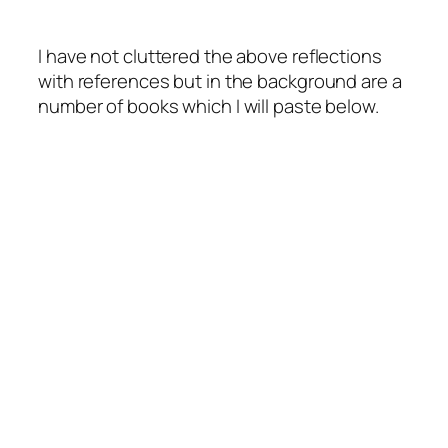
I have not cluttered the above reflections
with references but in the background are a
number of books which I will paste below.