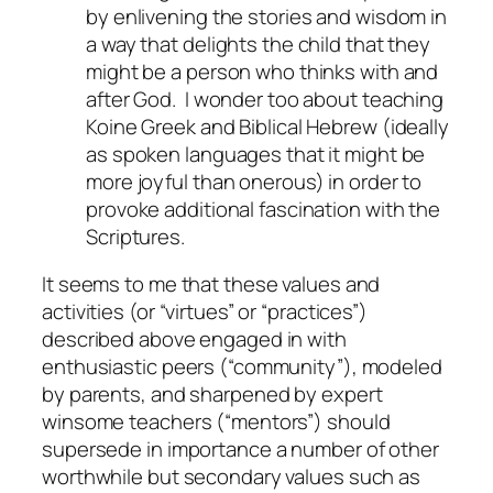
by enlivening the stories and wisdom in
a way that delights the child that they
might be a person who thinks with and
after God. I wonder too about teaching
Koine Greek and Biblical Hebrew (ideally
as spoken languages that it might be
more joyful than onerous) in order to
provoke additional fascination with the
Scriptures.
It seems to me that these values and
activities (or “virtues” or “practices”)
described above engaged in with
enthusiastic peers (“community”), modeled
by parents, and sharpened by expert
winsome teachers (“mentors”) should
supersede in importance a number of other
worthwhile but secondary values such as