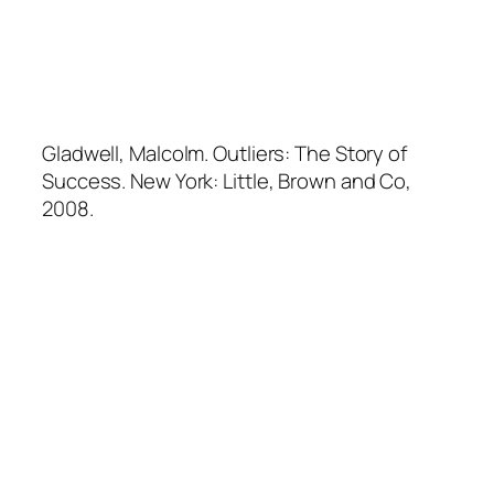
Gladwell, Malcolm.
Outliers: The Story of
Success
. New York: Little, Brown and Co,
2008.