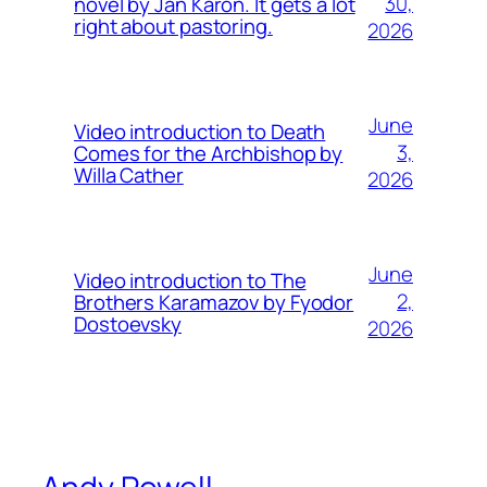
30,
novel by Jan Karon. It gets a lot
right about pastoring.
2026
June
Video introduction to Death
3,
Comes for the Archbishop by
Willa Cather
2026
June
Video introduction to The
2,
Brothers Karamazov by Fyodor
Dostoevsky
2026