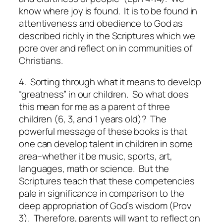
know where joy is found. It is to be found in
attentiveness and obedience to God as
described richly in the Scriptures which we
pore over and reflect on in communities of
Christians.
4. Sorting through what it means to develop
“greatness” in our children.
So what does
this mean for me as a parent of three
children (6, 3, and 1 years old)? The
powerful message of these books is that
one can develop talent in children in some
area–whether it be music, sports, art,
languages, math or science. But the
Scriptures teach that these competencies
pale in significance in comparison to the
deep appropriation of God’s wisdom (Prov
3).
Therefore, parents will want to reflect on