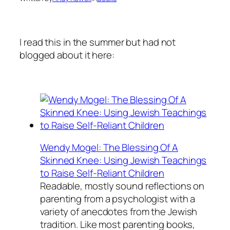
I read this in the summer but had not
blogged about it here:
Wendy Mogel: The Blessing Of A
Skinned Knee: Using Jewish Teachings
to Raise Self-Reliant Children
Readable, mostly sound reflections on
parenting from a psychologist with a
variety of anecdotes from the Jewish
tradition. Like most parenting books,