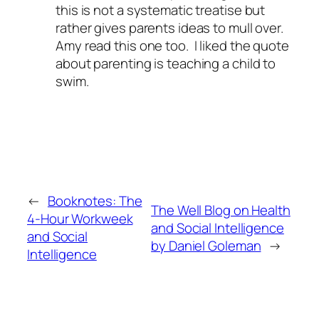
this is not a systematic treatise but
rather gives parents ideas to mull over.
Amy read this one too. I liked the quote
about parenting is teaching a child to
swim.
←
Booknotes: The
The Well Blog on Health
4-Hour Workweek
and Social Intelligence
and Social
by Daniel Goleman
→
Intelligence