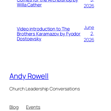
Willa Cather
2026
June
Video introduction to The
2,
Brothers Karamazov by Fyodor
Dostoevsky
2026
Andy Rowell
Church Leadership Conversations
Blog
Events