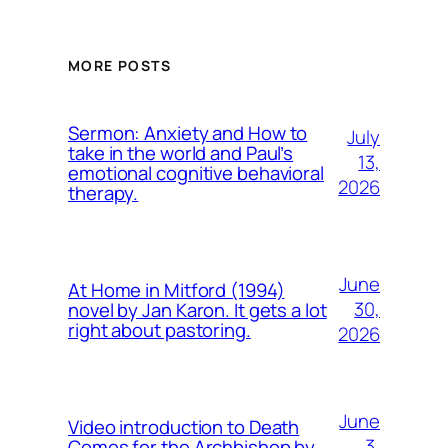
MORE POSTS
Sermon: Anxiety and How to
July
take in the world and Paul’s
13,
emotional cognitive behavioral
2026
therapy.
June
At Home in Mitford (1994)
30,
novel by Jan Karon. It gets a lot
right about pastoring.
2026
June
Video introduction to Death
3,
Comes for the Archbishop by