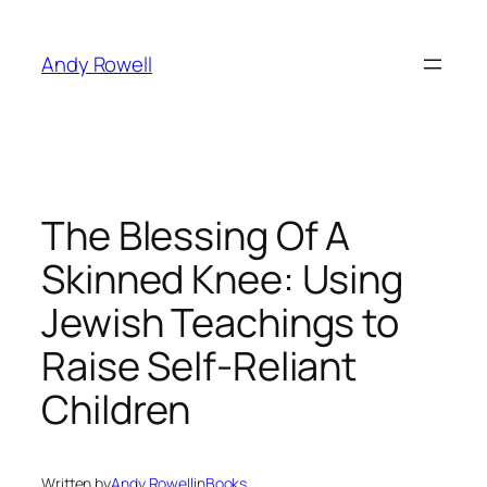
Skip
to
Andy Rowell
content
The Blessing Of A
Skinned Knee: Using
Jewish Teachings to
Raise Self-Reliant
Children
Written by
Andy Rowell
in
Books