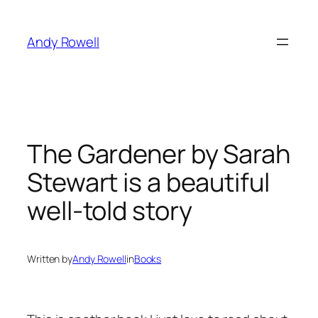
Skip
to
Andy Rowell
content
The Gardener by Sarah
Stewart is a beautiful
well-told story
Written by
Andy Rowell
in
Books