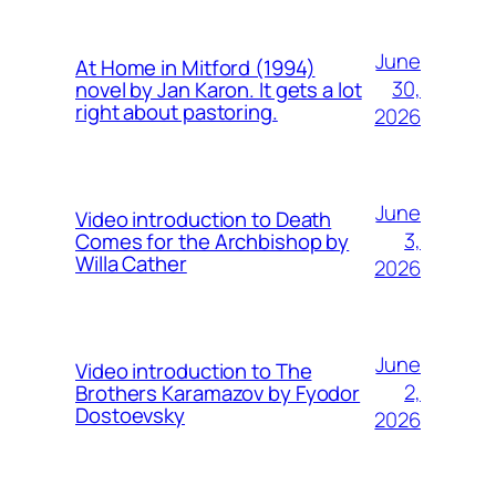
June
At Home in Mitford (1994)
30,
novel by Jan Karon. It gets a lot
right about pastoring.
2026
June
Video introduction to Death
3,
Comes for the Archbishop by
Willa Cather
2026
June
Video introduction to The
2,
Brothers Karamazov by Fyodor
Dostoevsky
2026