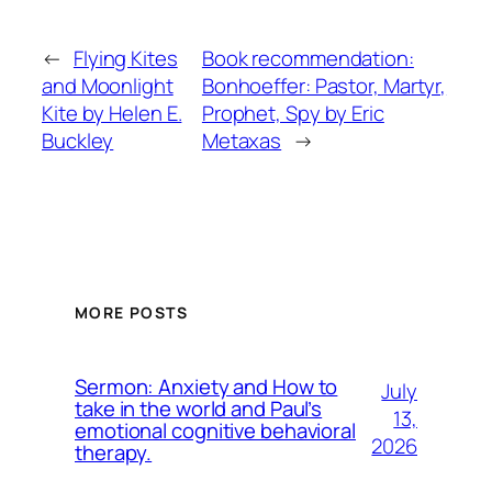
←
Flying Kites
Book recommendation:
and Moonlight
Bonhoeffer: Pastor, Martyr,
Kite by Helen E.
Prophet, Spy by Eric
Buckley
Metaxas
→
MORE POSTS
Sermon: Anxiety and How to
July
take in the world and Paul’s
13,
emotional cognitive behavioral
2026
therapy.