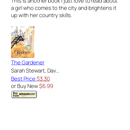
This is another book I just love to read about
a girl who comes to the city and brightens it
up with her country skills.
The Gardener
Sarah Stewart, Dav…
Best Price
$3.30
or Buy New
$6.99