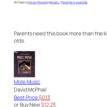
Written by
Andy Rowell
in
Books
, 
Parenting website
Parents need this book more than the kids
olds.
Mole Music
David McPhail
Best Price
$0.13
or Buy New
$12.23