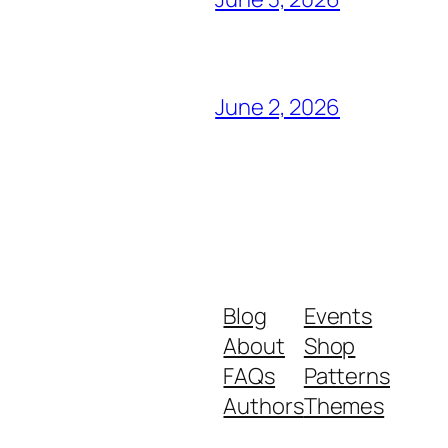
June 2, 2026
Blog
Events
About
Shop
FAQs
Patterns
Authors
Themes