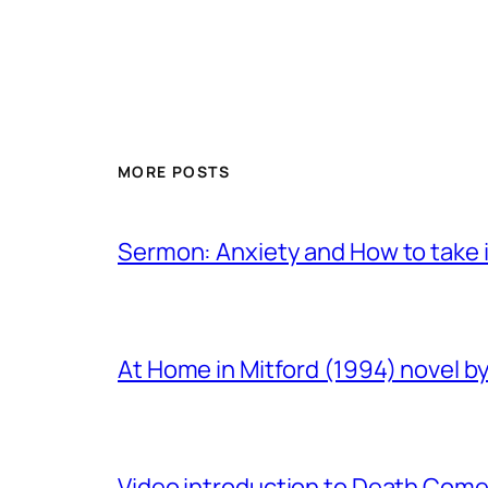
MORE POSTS
Sermon: Anxiety and How to take in
At Home in Mitford (1994) novel by 
Video introduction to Death Comes