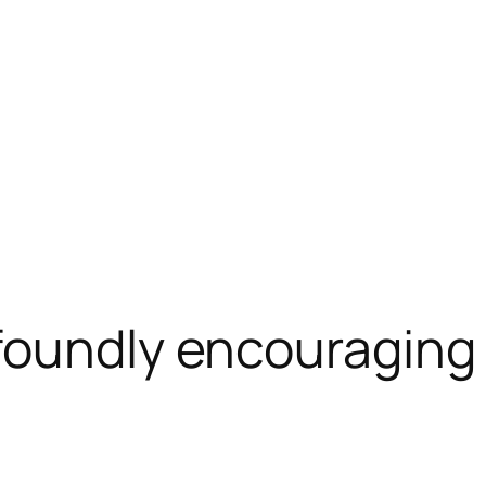
foundly encouraging 