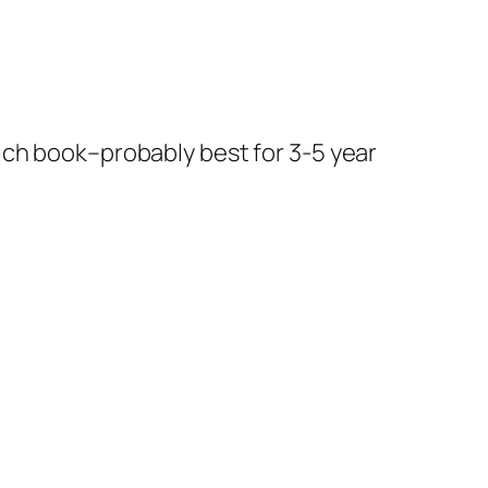
 rich book–probably best for 3-5 year