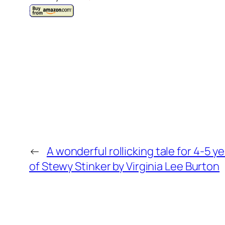
←
A wonderful rollicking tale for 4-5 
of Stewy Stinker by Virginia Lee Burton