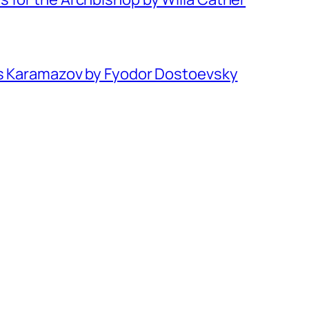
rs Karamazov by Fyodor Dostoevsky