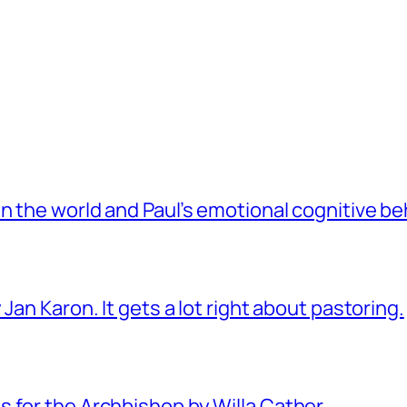
 the world and Paul’s emotional cognitive be
Jan Karon. It gets a lot right about pastoring.
 for the Archbishop by Willa Cather