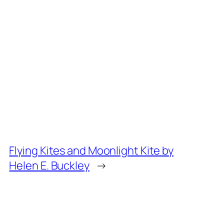
Flying Kites and Moonlight Kite by
Helen E. Buckley
→