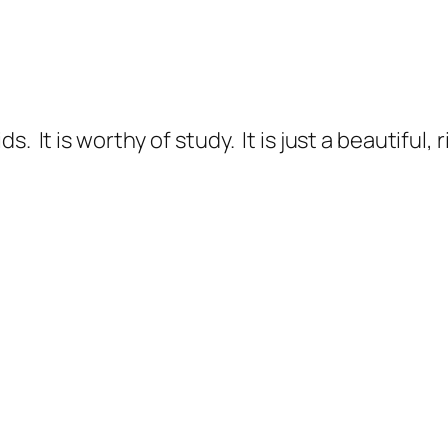
. It is worthy of study. It is just a beautiful,