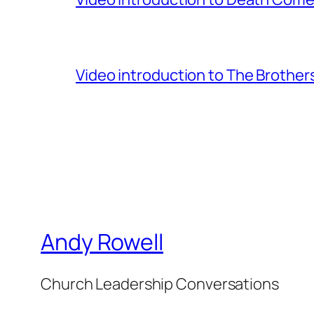
Video introduction to The Brothe
Andy Rowell
Church Leadership Conversations