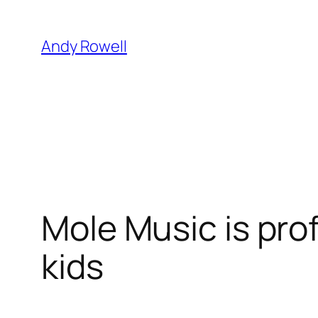
Skip
to
Andy Rowell
content
Mole Music is pro
kids