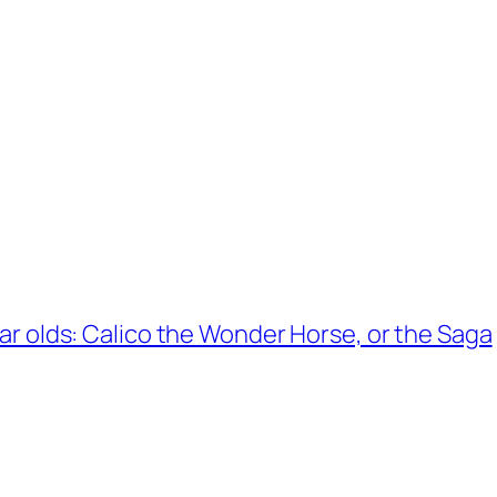
year olds: Calico the Wonder Horse, or the Saga