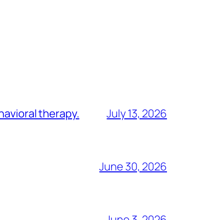
havioral therapy.
July 13, 2026
June 30, 2026
June 3, 2026