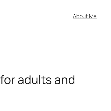
About Me
for adults and