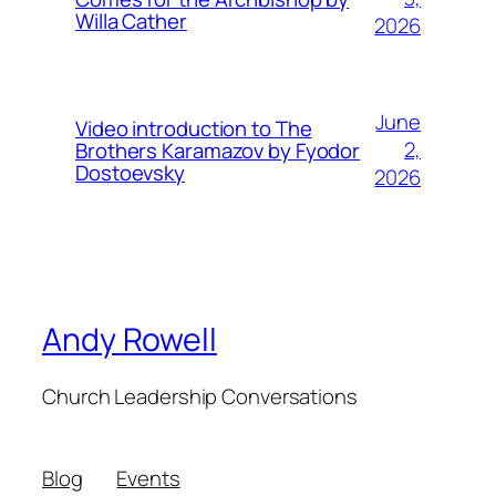
Willa Cather
2026
June
Video introduction to The
2,
Brothers Karamazov by Fyodor
Dostoevsky
2026
Andy Rowell
Church Leadership Conversations
Blog
Events