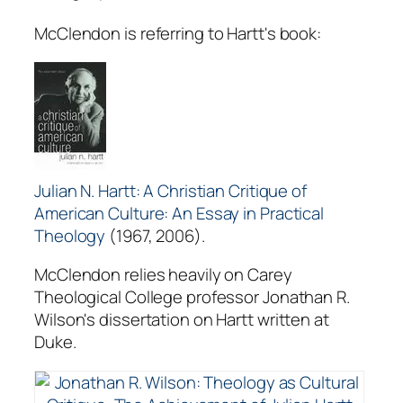
McClendon is referring to Hartt's book:
Julian N. Hartt: A Christian Critique of
American Culture: An Essay in Practical
Theology
(1967, 2006).
McClendon relies heavily on Carey
Theological College professor Jonathan R.
Wilson's dissertation on Hartt written at
Duke.