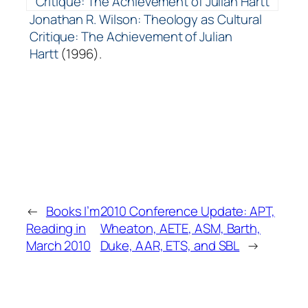
Jonathan R. Wilson: Theology as Cultural
Critique: The Achievement of Julian
Hartt
(1996).
←
Books I’m
2010 Conference Update: APT,
Reading in
Wheaton, AETE, ASM, Barth,
March 2010
Duke, AAR, ETS, and SBL
→