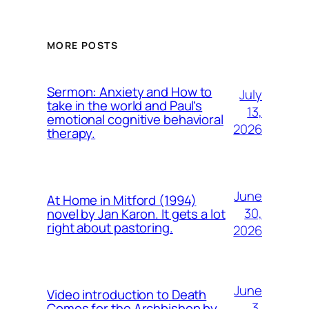
MORE POSTS
Sermon: Anxiety and How to
July
take in the world and Paul’s
13,
emotional cognitive behavioral
2026
therapy.
June
At Home in Mitford (1994)
30,
novel by Jan Karon. It gets a lot
right about pastoring.
2026
June
Video introduction to Death
3,
Comes for the Archbishop by