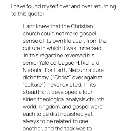
I have found myself over and over returning
to this quote:
Hartt knew that the Christian
church could not make gospel
sense of its own life apart from the
culture in which it was immersed.
In this regard he reversed his
senior Yale colleague H. Richard
Niebuhr. For Hartt, Niebuhr's pure
dichotomy ("Christ" over against
"culture") never existed. In its
stead Hartt developed a four-
sided theological analysis:
church,
world, kingdom,
and
gospel
were
each to be distinguished yet
always to be related to one
another, and the task was to