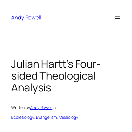
Skip
to
Andy Rowell
content
Julian Hartt’s Four-
sided Theological
Analysis
Written by
Andy Rowell
in
Ecclesiology
, 
Evangelism
, 
Missiology