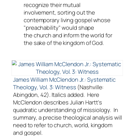
recognize their mutual
involvement, sorting out the
contemporary living
gospel
whose
"preachability" would shape
the
church
and inform the
world
for
the sake of the
kingdom
of God.
James William McClendon Jr.: Systematic
Theology, Vol. 3: Witness
(Nashville:
Abingdon, 42). Italics added. Here
McClendon describes Julian Hartt's
quadratic understanding of missiology. In
summary, a precise theological analysis will
need to refer to church, world, kingdom
and gospel.