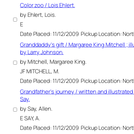
Color zoo / Lois Ehlert.
by Ehlert, Lois.
E
Date Placed: 11/12/2009
Pickup Location: Nor
Granddaddy's gift / Margaree King Mitchell ; il
by Larry Johnson.
by Mitchell, Margaree King.
JF MITCHELL, M.
Date Placed: 11/12/2009
Pickup Location: Nor
Grandfather's journey / written and illustrated
Say.
by Say, Allen.
E SAY, A.
Date Placed: 11/12/2009
Pickup Location: Nor