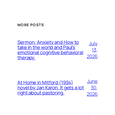
MORE POSTS
Sermon: Anxiety and How to
July
take in the world and Paul’s
13,
emotional cognitive behavioral
2026
therapy.
June
At Home in Mitford (1994)
30,
novel by Jan Karon. It gets a lot
right about pastoring.
2026