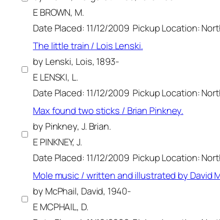
E BROWN, M.
Date Placed: 11/12/2009
Pickup Location: Nor
The little train / Lois Lenski.
by Lenski, Lois, 1893-
E LENSKI, L.
Date Placed: 11/12/2009
Pickup Location: Nor
Max found two sticks / Brian Pinkney.
by Pinkney, J. Brian.
E PINKNEY, J.
Date Placed: 11/12/2009
Pickup Location: Nor
Mole music / written and illustrated by David M
by McPhail, David, 1940-
E MCPHAIL, D.