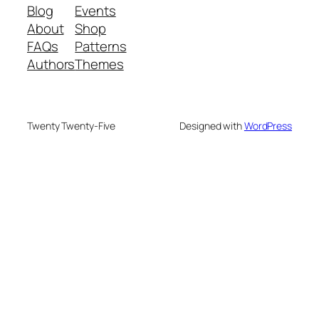
Blog
Events
About
Shop
FAQs
Patterns
Authors
Themes
Twenty Twenty-Five
Designed with
WordPress