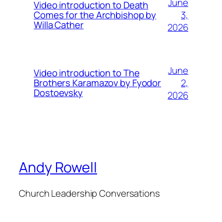
June
Video introduction to Death
3,
Comes for the Archbishop by
Willa Cather
2026
June
Video introduction to The
2,
Brothers Karamazov by Fyodor
Dostoevsky
2026
Andy Rowell
Church Leadership Conversations