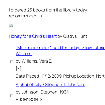
I ordered 25 books from the library today
recommended in
Honey for a Child's Heart
by Gladys Hunt
"More more more," said the baby : 3 love storie
Williams.
by Williams, Vera B.
[E]
Date Placed: 11/12/2009
Pickup Location: Nor
Alphabet city / Stephen T. Johnson.
by Johnson, Stephen, 1964-
E JOHNSON, S.