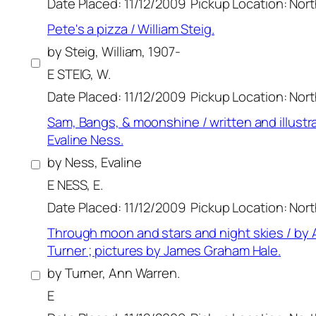
Date Placed: 11/12/2009
Pickup Location: Nor
Pete's a pizza / William Steig.
by Steig, William, 1907-
E STEIG, W.
Date Placed: 11/12/2009
Pickup Location: Nor
Sam, Bangs, & moonshine / written and illustr
Evaline Ness.
by Ness, Evaline
E NESS, E.
Date Placed: 11/12/2009
Pickup Location: Nor
Through moon and stars and night skies / by
Turner ; pictures by James Graham Hale.
by Turner, Ann Warren.
E