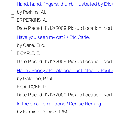
Hand, hand, fingers, thumb. Illustrated by Eric
by Perkins, Al.
ER PERKINS, A.
Date Placed: 11/12/2009
Pickup Location: Nor
Have you seen my cat? / Eric Carle.
by Carle, Eric.
E CARLE, E.
Date Placed: 11/12/2009
Pickup Location: Nor
Henny Penny / Retold and illustrated by Paul 
by Galdone, Paul.
E GALDONE, P.
Date Placed: 11/12/2009
Pickup Location: Nor
In the small, small pond / Denise Fleming.
by Fleming, Denise, 1950-