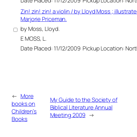
Date Placed: 11/12/2009
Pickup Location: Nor
Zin! zin! zin! a violin / by Lloyd Moss ; illustrat
Marjorie Priceman.
by Moss, Lloyd.
E MOSS, L.
Date Placed: 11/12/2009
Pickup Location: Nor
←
More
My Guide to the Society of
books on
Biblical Literature Annual
Children’s
Meeting 2009
→
Books