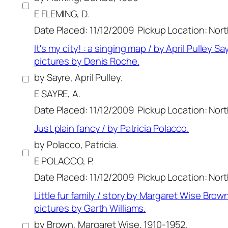
E FLEMING, D.
Date Placed: 11/12/2009
Pickup Location: Nor
It's my city! : a singing map / by April Pulley Say
pictures by Denis Roche.
by Sayre, April Pulley.
E SAYRE, A.
Date Placed: 11/12/2009
Pickup Location: Nor
Just plain fancy / by Patricia Polacco.
by Polacco, Patricia.
E POLACCO, P.
Date Placed: 11/12/2009
Pickup Location: Nor
Little fur family / story by Margaret Wise Brown
pictures by Garth Williams.
by Brown, Margaret Wise, 1910-1952.