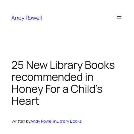
Skip
to
Andy Rowell
content
25 New Library Books
recommended in
Honey For a Child’s
Heart
Written by
Andy Rowell
in
Library Books