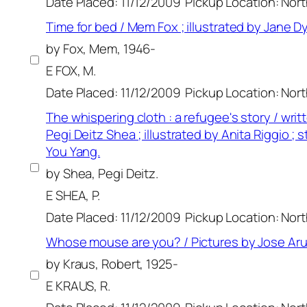
Date Placed: 11/12/2009
Pickup Location: Nor
Time for bed / Mem Fox ; illustrated by Jane Dy
by Fox, Mem, 1946-
E FOX, M.
Date Placed: 11/12/2009
Pickup Location: Nor
The whispering cloth : a refugee's story / writ
Pegi Deitz Shea ; illustrated by Anita Riggio ; 
You Yang.
by Shea, Pegi Deitz.
E SHEA, P.
Date Placed: 11/12/2009
Pickup Location: Nor
Whose mouse are you? / Pictures by Jose Ar
by Kraus, Robert, 1925-
E KRAUS, R.