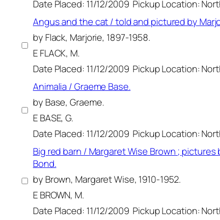
Date Placed: 11/12/2009
Pickup Location: Nor
Angus and the cat / told and pictured by Marjo
by Flack, Marjorie, 1897-1958.
E FLACK, M.
Date Placed: 11/12/2009
Pickup Location: Nor
Animalia / Graeme Base.
by Base, Graeme.
E BASE, G.
Date Placed: 11/12/2009
Pickup Location: Nor
Big red barn / Margaret Wise Brown ; pictures b
Bond.
by Brown, Margaret Wise, 1910-1952.
E BROWN, M.
Date Placed: 11/12/2009
Pickup Location: Nor