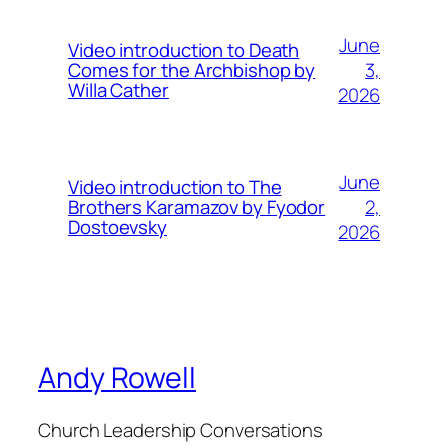
June
Video introduction to Death
3,
Comes for the Archbishop by
Willa Cather
2026
June
Video introduction to The
2,
Brothers Karamazov by Fyodor
Dostoevsky
2026
Andy Rowell
Church Leadership Conversations