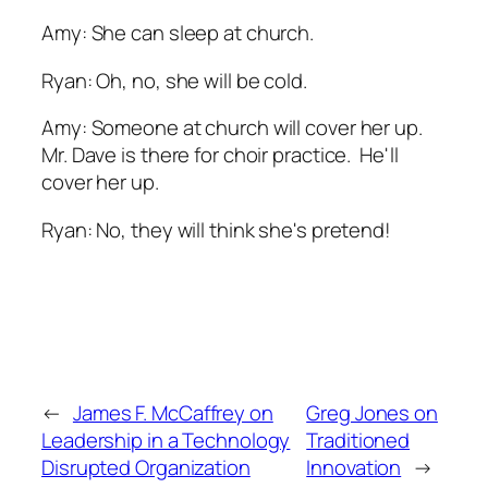
Amy: She can sleep at church.
Ryan: Oh, no, she will be cold.
Amy: Someone at church will cover her up.
Mr. Dave is there for choir practice. He'll
cover her up.
Ryan: No, they will think she's pretend!
←
James F. McCaffrey on
Greg Jones on
Leadership in a Technology
Traditioned
Disrupted Organization
Innovation
→