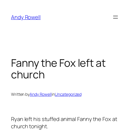
Skip
to
Andy Rowell
content
Fanny the Fox left at
church
Written by
Andy Rowell
in
Uncategorized
Ryan left his stuffed animal Fanny the Fox at
church tonight.