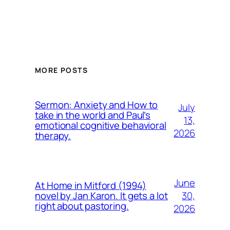
MORE POSTS
Sermon: Anxiety and How to
July
take in the world and Paul’s
13,
emotional cognitive behavioral
2026
therapy.
June
At Home in Mitford (1994)
30,
novel by Jan Karon. It gets a lot
right about pastoring.
2026