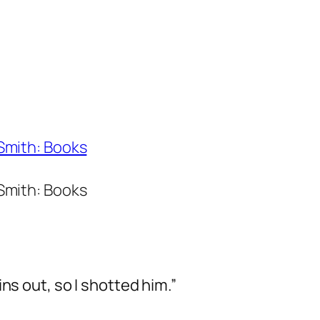
 Smith: Books
 Smith: Books
ns out, so I shotted him.”