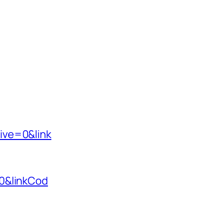
ive=0&link
0&linkCod