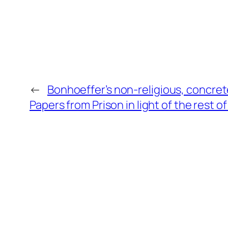
←
Bonhoeffer’s non-religious, concret
Papers from Prison in light of the rest 