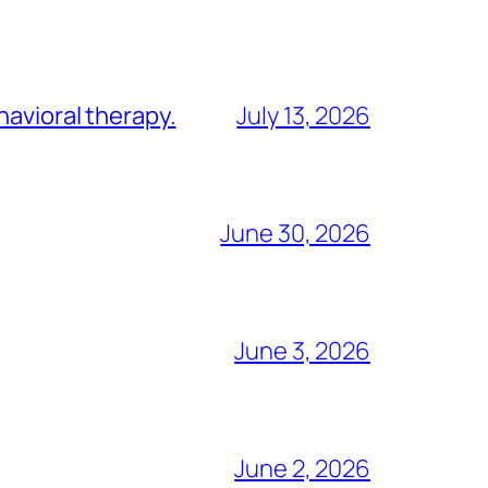
havioral therapy.
July 13, 2026
June 30, 2026
June 3, 2026
June 2, 2026