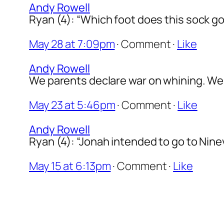
Andy Rowell
Ryan (4): “Which foot does this sock go 
May 28 at 7:09pm
·
Comment
·
Like
Andy Rowell
We parents declare war on whining. We s
May 23 at 5:46pm
·
Comment
·
Like
Andy Rowell
Ryan (4): “Jonah intended to go to Ninev
May 15 at 6:13pm
·
Comment
·
Like