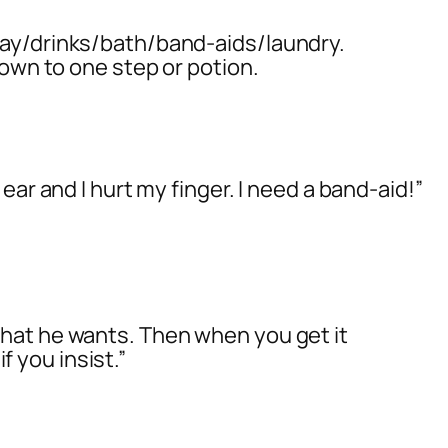
ay/drinks/bath/band-aids/laundry.
down to one step or potion.
ear and I hurt my finger. I need a band-aid!”
hat he wants. Then when you get it
if you insist.”