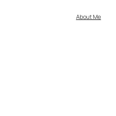
About Me