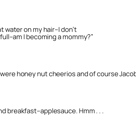
t water on my hair–I don’t
s full–am I becoming a mommy?”
 were honey nut cheerios and of course Jacob
nd breakfast–applesauce. Hmm . . .