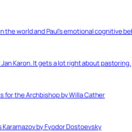
 the world and Paul’s emotional cognitive be
Jan Karon. It gets a lot right about pastoring.
 for the Archbishop by Willa Cather
rs Karamazov by Fyodor Dostoevsky