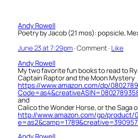
Andy Rowell
Poetry by Jacob (21 mos): popsicle, Mex
June 23 at 7:29pm
·
Comment
·
Like
Andy Rowell
My two favorite fun books to read to Ry
Captain Raptor and the Moon Mystery
https://www.amazon.com/dp/080278
Code=as4&creativeASIN=080278935
and
Calico the Wonder Horse, or the Saga o
http://www.amazon.com/gp/product/
e=as2&camp=1789&creative=390957&
Andy Rowell