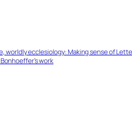
e, worldly ecclesiology: Making sense of Lett
of Bonhoeffer’s work