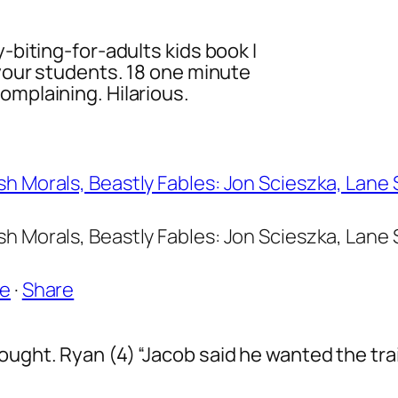
y-biting-for-adults kids book I
 your students. 18 one minute
omplaining. Hilarious.
h Morals, Beastly Fables: Jon Scieszka, Lane
h Morals, Beastly Fables: Jon Scieszka, Lane
ke
·
Share
ought. Ryan (4) “Jacob said he wanted the trai