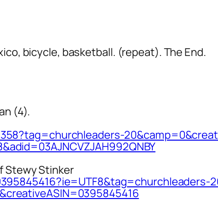
ico, bicycle, basketball. (repeat). The End.
an (4).
9358?tag
=churchleaders-20&camp=0&creat
8&adid=03
AJNCVZJAH992QNBY
f Stewy Stinker
0395845
416?ie=UTF8&tag=churchleaders-2
creative
ASIN=0395845416