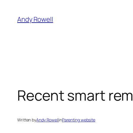
Skip
to
Andy Rowell
content
Recent smart rema
Written by
Andy Rowell
in
Parenting website