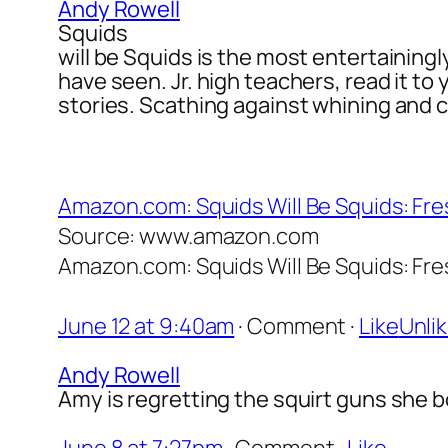
Andy Rowell
Squids
will be Squids is the most entertainingl
have seen. Jr. high teachers, read it to
stories. Scathing against whining and c
Amazon.com: Squids Will Be Squids: Fres
Source: www.amazon.com
Amazon.com: Squids Will Be Squids: Fres
June 12 at 9:40am
·
Comment
·
Like
Unli
Andy Rowell
Amy is regretting the squirt guns she b