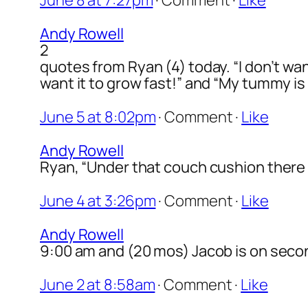
June 8 at 7:27pm
·
Comment
·
Like
Andy Rowell
2
quotes from Ryan (4) today. “I don’t wan
want it to grow fast!” and “My tummy i
June 5 at 8:02pm
·
Comment
·
Like
Andy Rowell
Ryan, “Under that couch cushion there
June 4 at 3:26pm
·
Comment
·
Like
Andy Rowell
9:00 am and (20 mos) Jacob is on seco
June 2 at 8:58am
·
Comment
·
Like