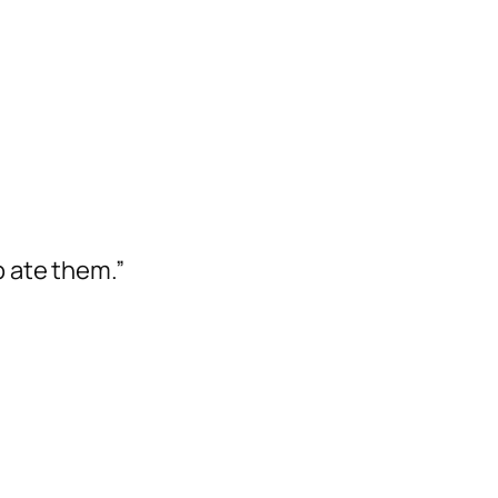
 ate them.”