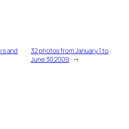
ers and
32 photos from January 1 to
June 30 2009
→