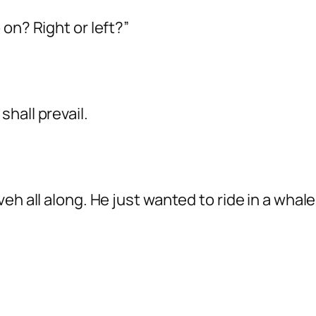
on? Right or left?”
hall prevail.
eh all along. He just wanted to ride in a whale