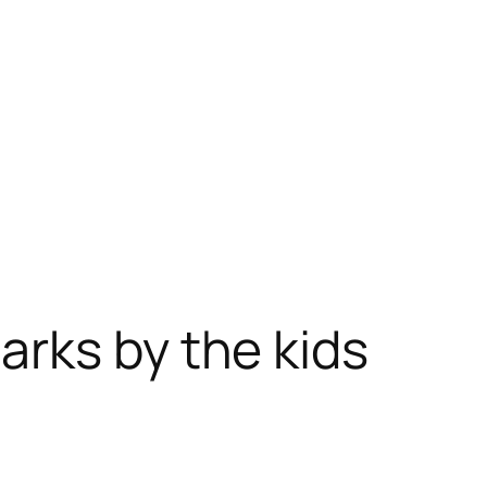
rks by the kids