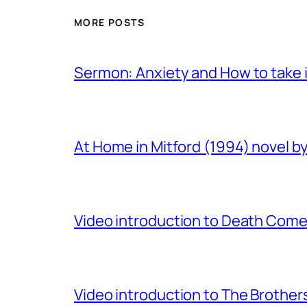
MORE POSTS
Sermon: Anxiety and How to take in
At Home in Mitford (1994) novel by 
Video introduction to Death Comes
Video introduction to The Brothe