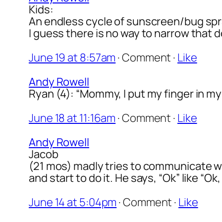
Kids:
An endless cycle of sunscreen/bug spr
I guess there is no way to narrow that 
June 19 at 8:57am
·
Comment
·
Like
Andy Rowell
Ryan (4): “Mommy, I put my finger in my 
June 18 at 11:16am
·
Comment
·
Like
Andy Rowell
Jacob
(21 mos) madly tries to communicate w
and start to do it. He says, “Ok” like “Ok, 
June 14 at 5:04pm
·
Comment
·
Like