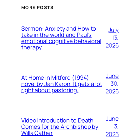
MORE POSTS
Sermon: Anxiety and How to
July
take in the world and Paul’s
13,
emotional cognitive behavioral
2026
therapy.
June
At Home in Mitford (1994)
30,
novel by Jan Karon. It gets a lot
right about pastoring.
2026
June
Video introduction to Death
3,
Comes for the Archbishop by
Willa Cather
2026