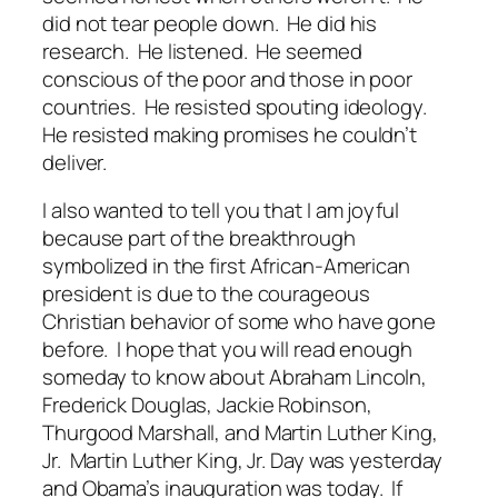
did not tear people down. He did his
research. He listened. He seemed
conscious of the poor and those in poor
countries. He resisted spouting ideology.
He resisted making promises he couldn’t
deliver.
I also wanted to tell you that I am joyful
because part of the breakthrough
symbolized in the first African-American
president is due to the courageous
Christian behavior of some who have gone
before. I hope that you will read enough
someday to know about Abraham Lincoln,
Frederick Douglas, Jackie Robinson,
Thurgood Marshall, and Martin Luther King,
Jr. Martin Luther King, Jr. Day was yesterday
and Obama’s inauguration was today. If