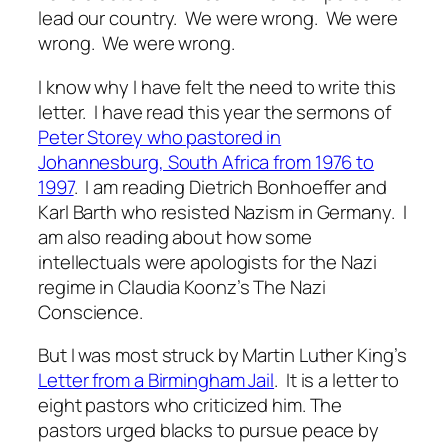
lead
our country. We were wrong. We were
wrong. We were wrong.
I know why I have felt the need to write this
letter. I have read this year the sermons of
Peter Storey who pastored in
Johannesburg, South Africa from 1976 to
1997
. I am reading Dietrich Bonhoeffer and
Karl Barth who resisted Nazism in Germany. I
am also reading about how some
intellectuals were apologists for the Nazi
regime in Claudia Koonz’s
The Nazi
Conscience
.
But I was most struck by Martin Luther King’s
Letter from a Birmingham Jail
. It is a letter to
eight pastors who criticized him. The
pastors urged blacks to pursue peace by