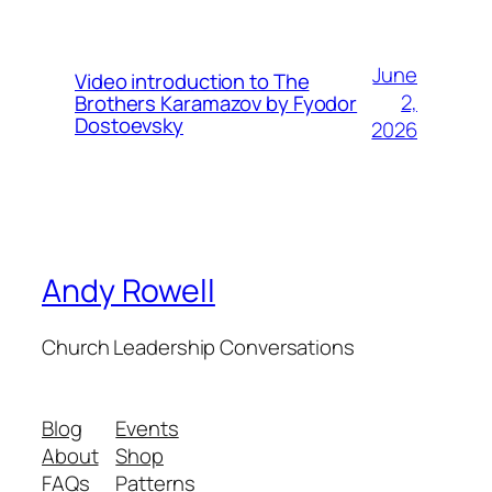
June
Video introduction to The
2,
Brothers Karamazov by Fyodor
Dostoevsky
2026
Andy Rowell
Church Leadership Conversations
Blog
Events
About
Shop
FAQs
Patterns