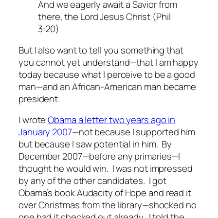
And we eagerly await a Savior from
there, the Lord Jesus Christ (Phil
3:20)
But I also want to tell you something that
you cannot yet understand—that I am happy
today because what I perceive to be a good
man—and an African-American man became
president.
I wrote
Obama a letter two years ago in
January 2007
—not because I supported him
but because I saw potential in him. By
December 2007—before any primaries—I
thought he would win. I was not impressed
by any of the other candidates. I got
Obama’s book
Audacity of Hope
and read it
over Christmas from the library—shocked no
one had it checked out already. I told the