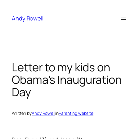
Skip
to
Andy Rowell
content
Letter to my kids on
Obama’s Inauguration
Day
Written by
Andy Rowell
in
Parenting website