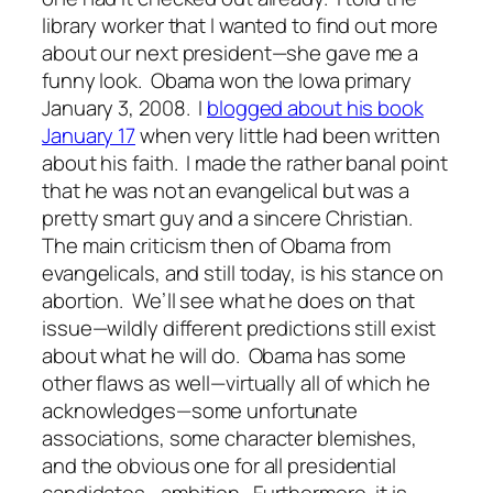
library worker that I wanted to find out more
about our next president—she gave me a
funny look. Obama won the Iowa primary
January 3, 2008. I
blogged about his book
January 17
when very little had been written
about his faith. I made the rather banal point
that he was not an evangelical but was a
pretty smart guy and a sincere Christian.
The main criticism then of Obama from
evangelicals, and still today, is his stance on
abortion. We’ll see what he does on that
issue—wildly different predictions still exist
about what he will do. Obama has some
other flaws as well—virtually all of which he
acknowledges—some unfortunate
associations, some character blemishes,
and the obvious one for all presidential