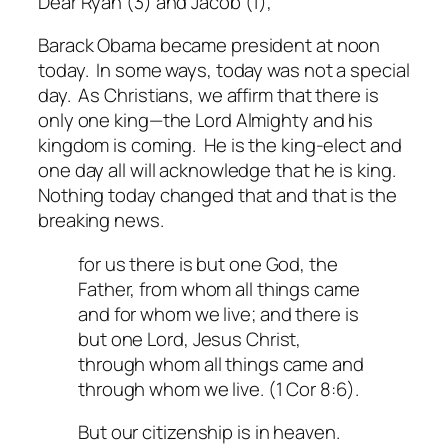
Dear Ryan (3) and Jacob (1),
Barack Obama became president at noon
today. In some ways, today was not a special
day. As Christians, we affirm that there is
only one king—the Lord Almighty and his
kingdom is coming. He is the king-elect and
one day all will acknowledge that he is king.
Nothing today changed that and that is
the
breaking news.
for us there is but one God, the
Father, from whom all things came
and for whom we live; and there is
but one Lord, Jesus Christ,
through whom all things came and
through whom we live. (1 Cor 8:6).
But our citizenship is in heaven.