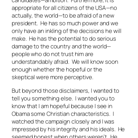
candidates—ambition. Furthermore, it is
appropriate for all citizens of the USA—no
actually, the world—to be afraid of a new
president. He has so much power and we
only have an inkling of the decisions he will
make. He has the potential to do serious
damage to the country and the world—
people who do not trust him are
understandably afraid. We will know soon
enough whether the hopeful or the
skeptical were more perceptive.
But beyond those disclaimers, I wanted to
tell you something else. I wanted you to
know that I am hopeful because I see in
Obama some Christian characteristics. I
watched the campaign closely and I was
impressed by his integrity and his ideals. He
seemed honest when others weren’t. He