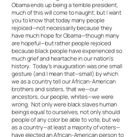
Obama ends up being a terrible president,
much of this will come to naught; but I want
you to know that today many people
rejoiced—not necessarily because they
have much hope for Obama—though many
are hopeful—but rather people rejoiced
because black people have experienced so
much grief and heartache in our nation’s
history. Today’s inauguration was one
small
gesture (and I mean that—small) by which
we as a country tell our African-American
brothers and sisters, that we—our
ancestors, our people, whites—we were
wrong. Not only were black slaves human
beings equal to ourselves, not only should
people of any color be able to vote, but we
as a country—at least a majority of voters—
have elected an African-American person to