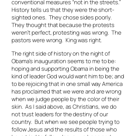
conventional measures “not in the streets.”
History tells us that they were the short-
sighted ones. They chose sides poorly.
They thought that because the protests
weren’t perfect, protesting was wrong. The
pastors were wrong. King was right.
The right side of history on the night of
Obama’s inauguration seems to me to be:
hoping and supporting Obama in being the
kind of leader God would want him to be; and
to be rejoicing that in one small way America
has proclaimed that we were and are wrong
when we judge people by the color of their
skin. As I said above, as Christians, we do
not trust leaders for the destiny of our
country. But when we see people trying to
follow Jesus and the results of those who