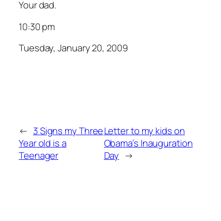
Your dad.
10:30 pm
Tuesday, January 20, 2009
←
3 Signs my Three
Letter to my kids on
Year old is a
Obama’s Inauguration
Teenager
Day
→