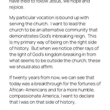
have tried to follow Jesus, we hope and
rejoice.
My particular vocation is bound up with
serving the church. I want to lead the
church to be an alternative community that
demonstrates God’s inbreaking reign. This
is my primary way of being on the right side
of history. But when we notice other rays of
the light of God’s kingdom breaking in from
what seems to be outside the church, these
we should also affirm.
If twenty years from now, we can see that
today was a breakthrough for the fortunes of
African-Americans and for a more humble,
compassionate America, I want to declare
that I was on that side of history.